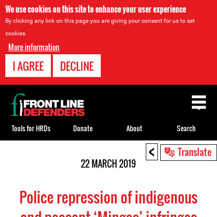
We use cookies on this site to enhance your user experience
By clicking any link on this page you are giving your consent for us to set
cookies.
More information
I AGREE
DECLINE
Back
to
top
Tools for HRDs
Donate
About
Search
<
Back
Translate
to
22 MARCH 2019
top
Police repression of indigenous