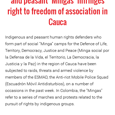
and peasant ‘Mingas’ infringes
right to freedom of association in
Cauca
Indigenous and peasant human rights defenders who
form part of social “Minga” camps for the Defence of Life,
Territory, Democracy, Justice and Peace (Minga social por
la Defensa de la Vida, el Territorio, La Democracia, la
Justicia y la Paz) in the region of Cauca have been
subjected to raids, threats and armed violence by
members of the ESMAD, the Anti-riot Mobile Police Squad
(Escuadrón Móvil Antidisturbios), on a number of
occasions in the past week. In Colombia, the “Mingas”
refer to a series of marches and protests related to the
pursuit of rights by indigenous groups.