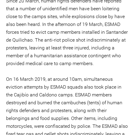
Since 20 March, human rights defenders have reported
that a number of unidentified men have been loitering
close to the camps sites, while explosions close by have
also been heard. In the afternoon of 19 March, ESMAD
forces tried to evict camp members installed in Santander
de Quilichao. The anti-riot police shot indiscriminately at
protesters, leaving at least three injured, including a
member of a humanitarian assistance contingent who
provided medical care to camp members.
On 16 March 2019, at around 10am, simultaneous
eviction attempts by ESMAD squads also took place in
the Cajibío and Caldono camps. ESMAD members
destroyed and burned the cambuches (tents) of human
rights defenders and protesters, along with their
belongings and food supplies. Other items, including
motorcycles, were confiscated by police. The ESMAD also
fired tear gas and pellet shots indiscriminately, leaving a