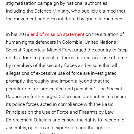
stigmatisation campaign by national authorities,
including the Defence Ministry, who publicly claimed that
the movement had been infiltrated by guerrilla members.
In his 2018
end of mission statement
on the situation of
human rights defenders in Colombia, United Nations
Special Rapporteur Michel Forst urged the country to “step
up its efforts to prevent all forms of excessive use of force
by members of the security forces and ensure that all
allegations of excessive use of force are investigated
promptly, thoroughly and impartially, and that the
perpetrators are prosecuted and punished”. The Special
Rapporteur further urged Colombian authorities to ensure
its police forces acted in compliance with the Basic
Principles on the Use of Force and Firearms by Law
Enforcement Officials and ensure the rights to freedom of
assembly, opinion and expression and the right to