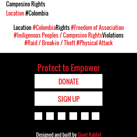
Campesino Rights
Location
#Colombia
Location
#Colombia
Rights
#Freedom of Association
#Indigenous Peoples / Campesino Rights
Violations
#Raid / Break-in / Theft
#Physical Attack
Protect to Empower
DONATE
SIGN UP
Designed and built by
Giant Rabbit