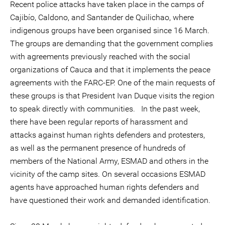
Recent police attacks have taken place in the camps of
Cajibío, Caldono, and Santander de Quilichao, where
indigenous groups have been organised since 16 March.
The groups are demanding that the government complies
with agreements previously reached with the social
organizations of Cauca and that it implements the peace
agreements with the FARC-EP. One of the main requests of
these groups is that President Ivan Duque visits the region
to speak directly with communities. In the past week,
there have been regular reports of harassment and
attacks against human rights defenders and protesters,
as well as the permanent presence of hundreds of
members of the National Army, ESMAD and others in the
vicinity of the camp sites. On several occasions ESMAD
agents have approached human rights defenders and
have questioned their work and demanded identification.