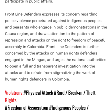
participate in public affairs.
Front Line Defenders expresses its concern regarding
police violence perpetrated against indigenous peoples
and peasants who engage in public demonstrations in the
Cauca region, and draws attention to the pattern of
repression and attacks on the right to freedom of peaceful
assembly in Colombia. Front Line Defenders is further
concerned by the attacks on human rights defenders
engaged in the Mingas, and urges the national authorities
to open a full and transparent investigation into the
attacks and to refrain from stigmatizing the work of
human rights defenders in Colombia.
Violations
#Physical Attack
#Raid / Break-in / Theft
Rights
#Freedom of Association
#Indigenous Peoples /