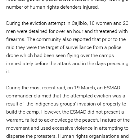
number of human rights defenders injured.
During the eviction attempt in Cajibío, 10 women and 20
men were detained for over an hour and threatened with
firearms. The community also reported that prior to the
raid they were the target of surveillance from a police
drone which had been seen flying over the camps
immediately before the attack and in the days preceding
it.
During the most recent raid, on 19 March, an ESMAD
commander claimed that the attempted eviction was a
result of the indigenous groups’ invasion of property to
build the camp. However, the ESMAD did not present a
warrant, failed to acknowledge the peaceful nature of the
movement and used excessive violence in attempting to
disperse the protesters. Human rights organisations and