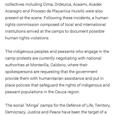
collectives including Cima, Ordeurca, Acaami, Acader,
Acaragro and Proceso de Playarrica Huisitó were also
present at the scene. Following these incidents, a human
rights commission composed of local and international
institutions arrived at the camps to document possible
human rights violations.
The indigenous peoples and peasants who engage in the
camp protests are currently negotiating with national
authorities at Monterilla, Caldono, where their
spokespersons are requesting that the government
provide them with humanitarian assistance and put in
place policies that safeguard the rights of indigenous and
peasant populations in the Cauca region.
The social “Minga” camps for the Defence of Life, Territory,
Democracy, Justice and Peace have been the target of a