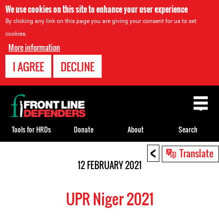
We use cookies on this site to enhance your user experience
By clicking any link on this page you are giving your consent for us to set
cookies.
More information
I AGREE
DECLINE
Back
to
top
Tools for HRDs
Donate
About
Search
<
Back
Translate
to
12 FEBRUARY 2021
top
UPR Niger 2021