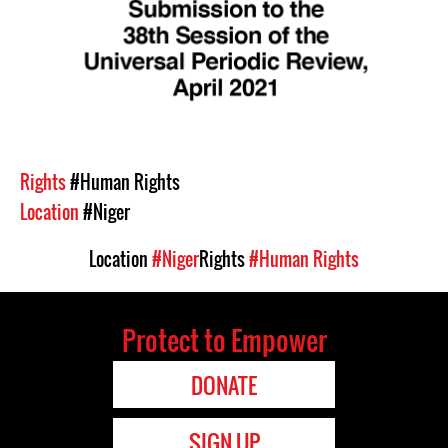
Rights
#Human Rights
Location
#Niger
Location
#Niger
Rights
#Human Rights
Protect to Empower
DONATE
SIGN UP