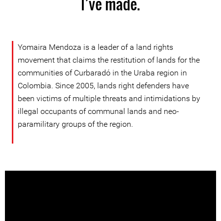
I’ve made.
Yomaira Mendoza is a leader of a land rights
movement that claims the restitution of lands for the
communities of Curbaradó in the Uraba region in
Colombia. Since 2005, lands right defenders have
been victims of multiple threats and intimidations by
illegal occupants of communal lands and neo-
paramilitary groups of the region.