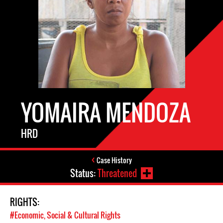
YOMAIRA MENDOZA
HRD
Case History
Status:
Threatened
RIGHTS:
#Economic, Social & Cultural Rights