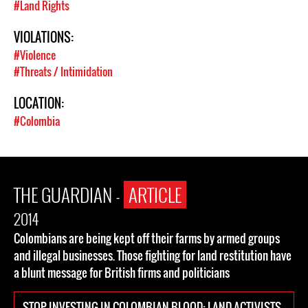
#Land Rights
VIOLATIONS:
#Violence
#Threats / Intimidation
LOCATION:
#Colombia
THE GUARDIAN -
ARTICLE
2014
Colombians are being kept off their farms by armed groups
and illegal businesses. Those fighting for land restitution have
a blunt message for British firms and politicians
STOP INVESTING IN COLOMBIAN BLOOD: LAND ACTIVISTS