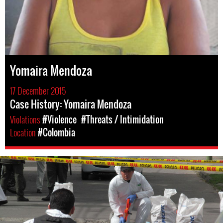
Yomaira Mendoza
17 December 2015
Case History: Yomaira Mendoza
Violations
#Violence
#Threats / Intimidation
Location
#Colombia
colombia-
general-
context.jpg