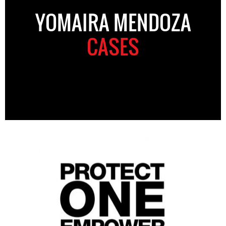
YOMAIRA MENDOZA
CASES