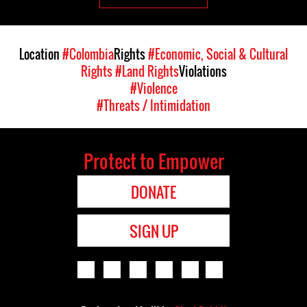
Location
#Colombia
Rights
#Economic, Social & Cultural
Rights
#Land Rights
Violations
#Violence
#Threats / Intimidation
Protect to Empower
DONATE
SIGN UP