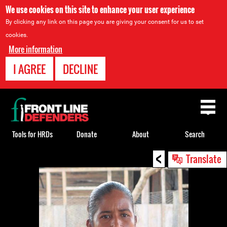
We use cookies on this site to enhance your user experience
By clicking any link on this page you are giving your consent for us to set
cookies.
More information
I AGREE
DECLINE
Back
to
top
Tools for HRDs
Donate
About
Search
<
Back
Translate
to
top