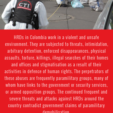
HRDs in Colombia work in a violent and unsafe
environment. They are subjected to threats, intimidation,
arbitrary detention, enforced disappearances, physical
assaults, torture, killings, illegal searches of their homes
and offices and stigmatisation as a result of their
activities in defence of human rights. The perpetrators of
these abuses are frequently paramilitary groups, many of
whom have links to the government or security services,
or armed opposition groups. The continued frequent and
severe threats and attacks against HRDs around the
country contradict government claims of paramilitary
demobilisation.