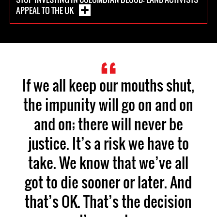
APPEAL TO THE UK
If we all keep our mouths shut,
the impunity will go on and on
and on; there will never be
justice. It’s a risk we have to
take. We know that we’ve all
got to die sooner or later. And
that’s OK. That’s the decision