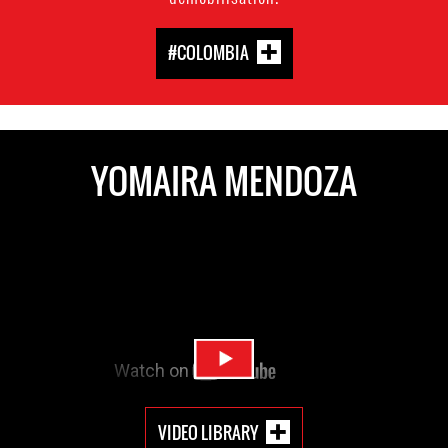
#COLOMBIA
YOMAIRA MENDOZA
VIDEO LIBRARY