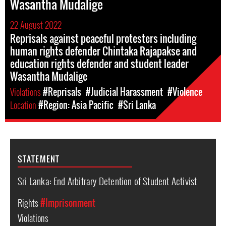
Wasantha Mudalige
22 August 2022
Reprisals against peaceful protesters including
human rights defender Chintaka Rajapakse and
education rights defender and student leader
Wasantha Mudalige
Violations
#Reprisals
#Judicial Harassment
#Violence
Location
#Region: Asia Pacific
#Sri Lanka
STATEMENT
Sri Lanka: End Arbitrary Detention of Student Activist
Rights
#Imprisonment
Violations