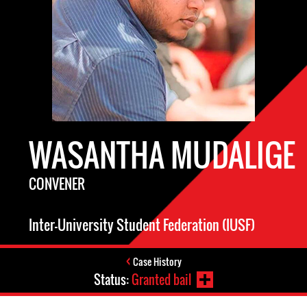
WASANTHA MUDALIGE
CONVENER
Inter-University Student Federation (IUSF)
Case History
Status:
Granted bail