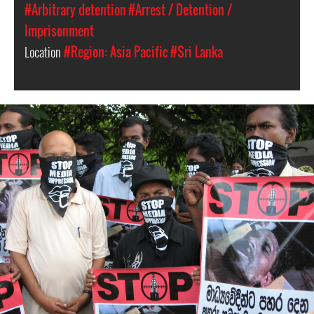
#Arbitrary detention
#Arrest / Detention /
Imprisonment
Location
#Region: Asia Pacific
#Sri Lanka
#Sri-
Lanka-
General-
Context.jpg