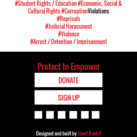
#Student Rights / Education
#Economic, Social &
Cultural Rights
#Corruption
Violations
#Reprisals
#Judicial Harassment
#Violence
#Arrest / Detention / Imprisonment
Protect to Empower
DONATE
SIGN UP
Designed and built by
Giant Rabbit