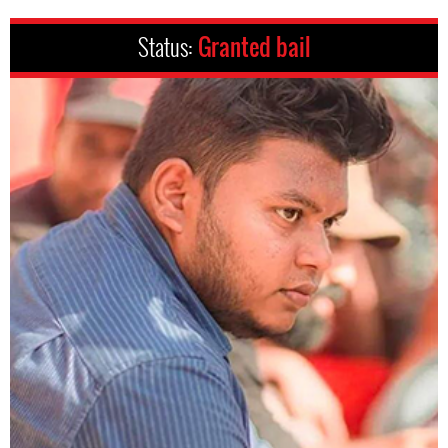
Status:
Granted bail