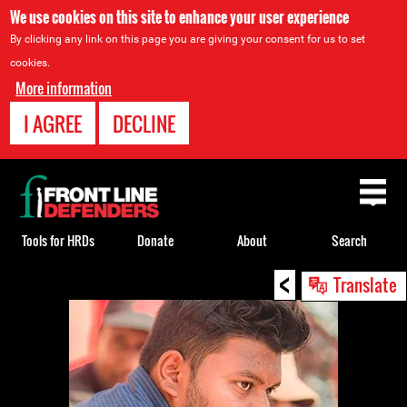
We use cookies on this site to enhance your user experience
By clicking any link on this page you are giving your consent for us to set
cookies.
More information
I AGREE
DECLINE
Back
to
top
Tools for HRDs
Donate
About
Search
<
Back
Translate
to
top