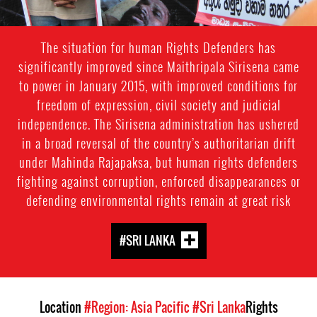
The situation for human Rights Defenders has
significantly improved since Maithripala Sirisena came
to power in January 2015, with improved conditions for
freedom of expression, civil society and judicial
independence. The Sirisena administration has ushered
in a broad reversal of the country’s authoritarian drift
under Mahinda Rajapaksa, but human rights defenders
fighting against corruption, enforced disappearances or
defending environmental rights remain at great risk
#SRI LANKA
Location
#Region: Asia Pacific
#Sri Lanka
Rights