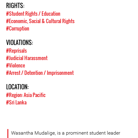
RIGHTS:
#Student Rights / Education
#Economic, Social & Cultural Rights
#Corruption
VIOLATIONS:
#Reprisals
#Judicial Harassment
#Violence
#Arrest / Detention / Imprisonment
LOCATION:
#Region: Asia Pacific
#Sri Lanka
Wasantha Mudalige, is a prominent student leader