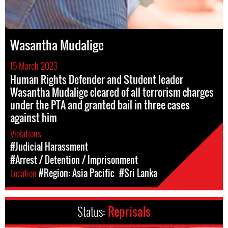
Wasantha Mudalige
15 March 2023
Human Rights Defender and Student leader
Wasantha Mudalige cleared of all terrorism charges
under the PTA and granted bail in three cases
against him
Violations
#Judicial Harassment
#Arrest / Detention / Imprisonment
Location
#Region: Asia Pacific
#Sri Lanka
Status:
Reprisals