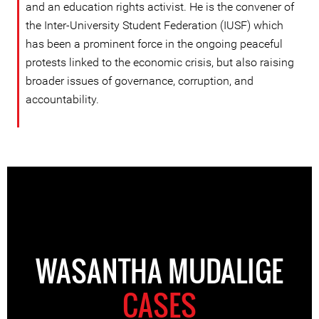
and an education rights activist. He is the convener of
the Inter-University Student Federation (IUSF) which
has been a prominent force in the ongoing peaceful
protests linked to the economic crisis, but also raising
broader issues of governance, corruption, and
accountability.
WASANTHA MUDALIGE
CASES