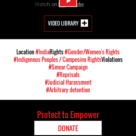
VIDEO LIBRARY
Location
#India
Rights
#Gender/Women's Rights
#Indigenous Peoples / Campesino Rights
Violations
#Smear Campaign
#Reprisals
#Judicial Harassment
#Arbitrary detention
Protect to Empower
DONATE