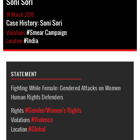
Soni Sori
14 March 2016
Case History: Soni Sori
Violations
#Smear Campaign
Location
#India
STATEMENT
Fighting While Female: Gendered Attacks on Women
Human Rights Defenders
Rights
#Gender/Women's Rights
Violations
#Violence
Location
#Global