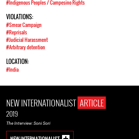
#Indigenous Peoples / Campesino Rights
VIOLATIONS:
#Smear Campaign
#Reprisals
#Judicial Harassment
#Arbitrary detention
LOCATION:
#India
NEW INTERNATIONALIST
ARTICLE
2019
The Interview: Soni Sori
NEW INTERNATIONALIST