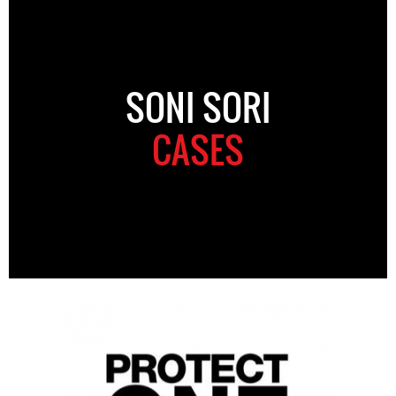
SONI SORI
CASES