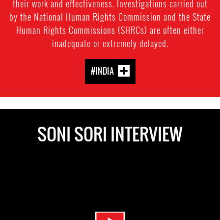
their work and effectiveness. Investigations carried out
by the National Human Rights Commission and the State
Human Rights Commissions (SHRCs) are often either
inadequate or extremely delayed.
#INDIA
SONI SORI INTERVIEW