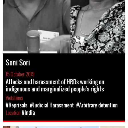
Soni Sori
15 October 2019
Attacks and harassment of HRDs working on
indigenous and marginalized people's rights
Violations
#Reprisals
#Judicial Harassment
#Arbitrary detention
Location
#India