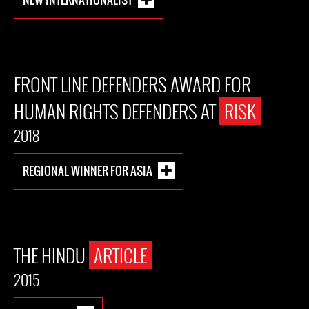
FRONT LINE DEFENDERS AWARD FOR
HUMAN RIGHTS DEFENDERS AT
RISK
2018
REGIONAL WINNER FOR ASIA
THE HINDU
ARTICLE
2015