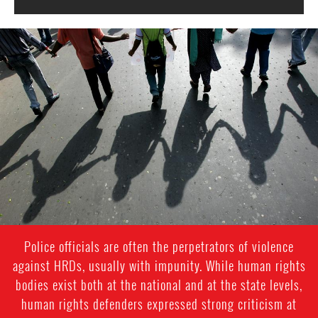
#India.jpg
Police officials are often the perpetrators of violence
against HRDs, usually with impunity. While human rights
bodies exist both at the national and at the state levels,
human rights defenders expressed strong criticism at