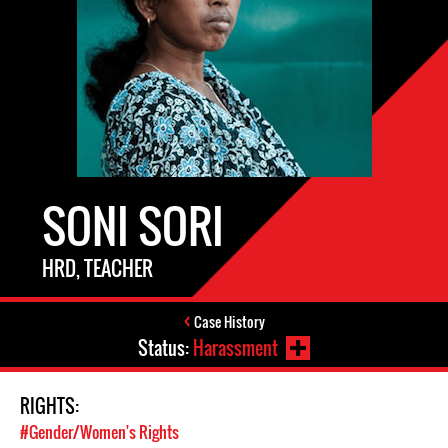
SONI SORI
HRD, TEACHER
Case History
Status:
Harassment
RIGHTS:
#Gender/Women's Rights