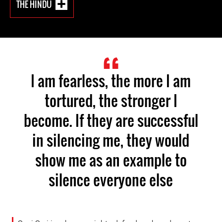
THE HINDU
I am fearless, the more I am
tortured, the stronger I
become. If they are successful
in silencing me, they would
show me as an example to
silence everyone else