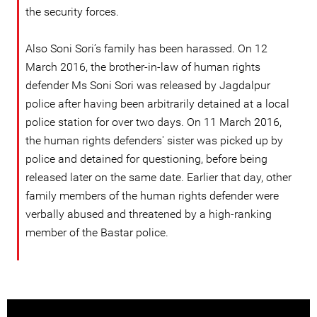
the security forces.
Also Soni Sori’s family has been harassed. On 12
March 2016, the brother-in-law of human rights
defender Ms Soni Sori was released by Jagdalpur
police after having been arbitrarily detained at a local
police station for over two days. On 11 March 2016,
the human rights defenders' sister was picked up by
police and detained for questioning, before being
released later on the same date. Earlier that day, other
family members of the human rights defender were
verbally abused and threatened by a high-ranking
member of the Bastar police.