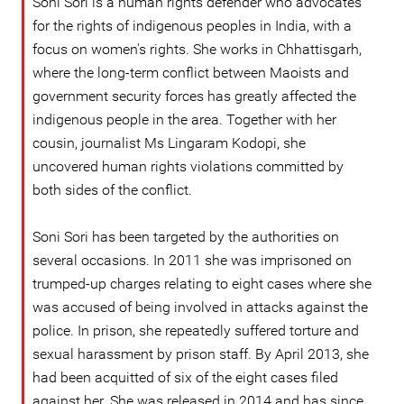
Soni Sori is a human rights defender who advocates
for the rights of indigenous peoples in India, with a
focus on women's rights. She works in Chhattisgarh,
where the long-term conflict between Maoists and
government security forces has greatly affected the
indigenous people in the area. Together with her
cousin, journalist Ms Lingaram Kodopi, she
uncovered human rights violations committed by
both sides of the conflict.
Soni Sori has been targeted by the authorities on
several occasions. In 2011 she was imprisoned on
trumped-up charges relating to eight cases where she
was accused of being involved in attacks against the
police. In prison, she repeatedly suffered torture and
sexual harassment by prison staff. By April 2013, she
had been acquitted of six of the eight cases filed
against her. She was released in 2014 and has since