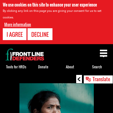
We use cookies on this site to enhance your user experience
By clicking any link on this page you are giving your consent for us to set
cookies.
More information
I AGREE
DECLINE
Back
to
top
Tools for HRDs
Donate
About
Search
<
Back
Translate
to
top