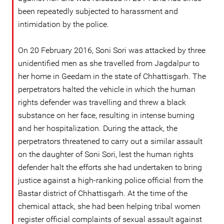
been repeatedly subjected to harassment and
intimidation by the police.
On 20 February 2016, Soni Sori was attacked by three
unidentified men as she travelled from Jagdalpur to
her home in Geedam in the state of Chhattisgarh. The
perpetrators halted the vehicle in which the human
rights defender was travelling and threw a black
substance on her face, resulting in intense burning
and her hospitalization. During the attack, the
perpetrators threatened to carry out a similar assault
on the daughter of Soni Sori, lest the human rights
defender halt the efforts she had undertaken to bring
justice against a high-ranking police official from the
Bastar district of Chhattisgarh. At the time of the
chemical attack, she had been helping tribal women
register official complaints of sexual assault against