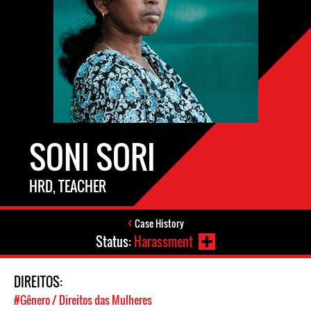
SONI SORI
HRD, TEACHER
Case History
Status:
Harassment
DIREITOS:
#Gênero / Direitos das Mulheres