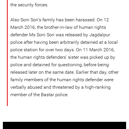
the security forces.
Also Soni Sori’s family has been harassed. On 12
March 2016, the brother-in-law of human rights
defender Ms Soni Sori was released by Jagdalpur
police after having been arbitrarily detained at a local
police station for over two days. On 11 March 2016,
the human rights defenders' sister was picked up by
police and detained for questioning, before being
released later on the same date. Earlier that day, other
family members of the human rights defender were
verbally abused and threatened by a high-ranking
member of the Bastar police.