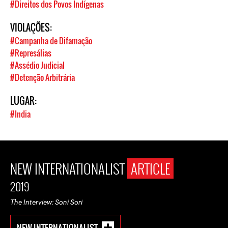
#Direitos dos Povos Indígenas
VIOLAÇÕES:
#Campanha de Difamação
#Represálias
#Assédio Judicial
#Detenção Arbitrária
LUGAR:
#India
NEW INTERNATIONALIST
ARTICLE
2019
The Interview: Soni Sori
NEW INTERNATIONALIST