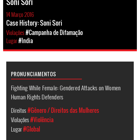
Soni Sori
14 Março 2016
Case History: Soni Sori
Violações
#Campanha de Difamação
Lugar
#India
PRONUNCIAMENTOS
Fighting While Female: Gendered Attacks on Women
Human Rights Defenders
Direitos
#Gênero / Direitos das Mulheres
Violações
#Violência
Lugar
#Global