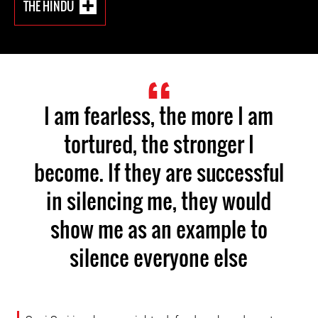
THE HINDU
I am fearless, the more I am
tortured, the stronger I
become. If they are successful
in silencing me, they would
show me as an example to
silence everyone else