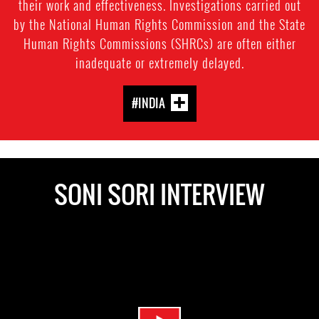
their work and effectiveness. Investigations carried out
by the National Human Rights Commission and the State
Human Rights Commissions (SHRCs) are often either
inadequate or extremely delayed.
#INDIA
SONI SORI INTERVIEW