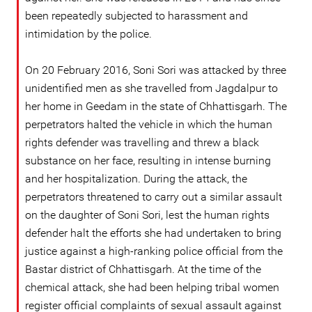
been repeatedly subjected to harassment and
intimidation by the police.
On 20 February 2016, Soni Sori was attacked by three
unidentified men as she travelled from Jagdalpur to
her home in Geedam in the state of Chhattisgarh. The
perpetrators halted the vehicle in which the human
rights defender was travelling and threw a black
substance on her face, resulting in intense burning
and her hospitalization. During the attack, the
perpetrators threatened to carry out a similar assault
on the daughter of Soni Sori, lest the human rights
defender halt the efforts she had undertaken to bring
justice against a high-ranking police official from the
Bastar district of Chhattisgarh. At the time of the
chemical attack, she had been helping tribal women
register official complaints of sexual assault against