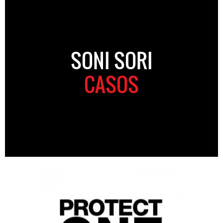
SONI SORI
CASOS