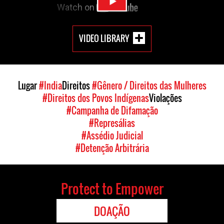
VIDEO LIBRARY
Lugar
#India
Direitos
#Gênero / Direitos das Mulheres
#Direitos dos Povos Indígenas
Violações
#Campanha de Difamação
#Represálias
#Assédio Judicial
#Detenção Arbitrária
Protect to Empower
DOAÇÃO