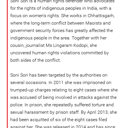
Soni Sori is a human rights defender who advocates
for the rights of indigenous peoples in India, with a
focus on women's rights. She works in Chhattisgarh,
where the long-term conflict between Maoists and
government security forces has greatly affected the
indigenous people in the area. Together with her
cousin, journalist Ms Lingaram Kodopi, she
uncovered human rights violations committed by
both sides of the conflict.
Soni Sori has been targeted by the authorities on
several occasions. In 2011 she was imprisoned on
trumped-up charges relating to eight cases where she
was accused of being involved in attacks against the
police. In prison, she repeatedly suffered torture and
sexual harassment by prison staff. By April 2013, she
had been acquitted of six of the eight cases filed
against her. She was released in 2014 and has since