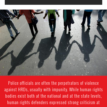
#India.jpg
Police officials are often the perpetrators of violence
against HRDs, usually with impunity. While human rights
bodies exist both at the national and at the state levels,
human rights defenders expressed strong criticism at