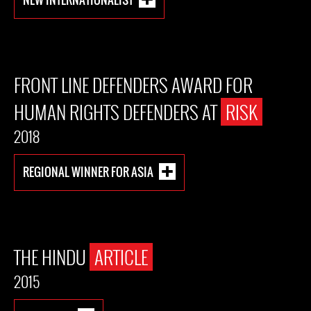
FRONT LINE DEFENDERS AWARD FOR
HUMAN RIGHTS DEFENDERS AT
RISK
2018
REGIONAL WINNER FOR ASIA
THE HINDU
ARTICLE
2015