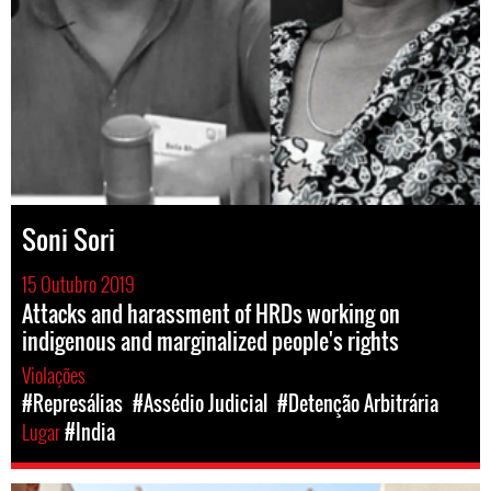
Soni Sori
15 Outubro 2019
Attacks and harassment of HRDs working on
indigenous and marginalized people's rights
Violações
#Represálias
#Assédio Judicial
#Detenção Arbitrária
Lugar
#India