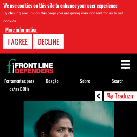
We use cookies on this site to enhance your user experience
By clicking any link on this page you are giving your consent for us to set
cookies.
More information
I AGREE
DECLINE
Back
to
top
Ferramentas para
Doação
Sobre
Search
os/as DDHs
<
Back
Traduzir
to
top