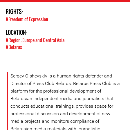
RIGHTS:
#Freedom of Expression
LOCATION:
#Region: Europe and Central Asia
#Belarus
Sergey Olshevskiy is a human rights defender and
Director of Press Club Belarus. Belarus Press Club is a
platform for the professional development of
Belarusian independent media and journalists that
conducts educational trainings, provides space for
professional discussion and development of new
media projects and monitors compliance of
Belarusian media materials with journalistic