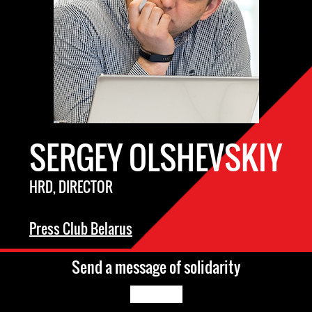
SERGEY OLSHEVSKIY
HRD, DIRECTOR
Press Club Belarus
Send a message of solidarity