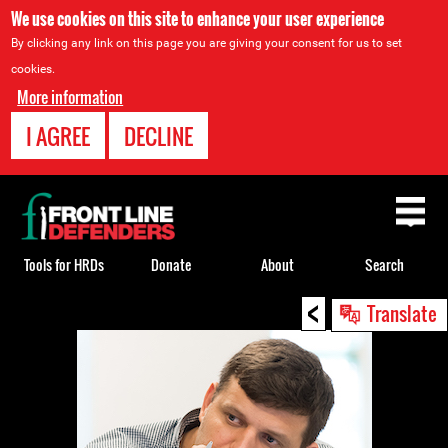
We use cookies on this site to enhance your user experience
By clicking any link on this page you are giving your consent for us to set
cookies.
More information
I AGREE
DECLINE
Back
to
top
Tools for HRDs
Donate
About
Search
<
Back
Translate
to
top