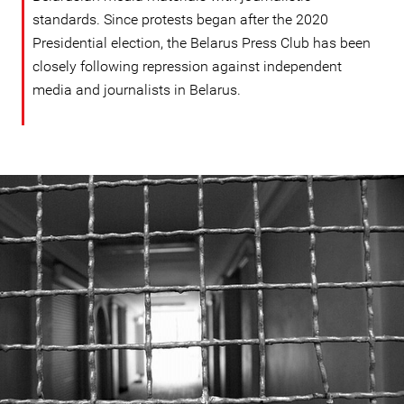
standards. Since protests began after the 2020
Presidential election, the Belarus Press Club has been
closely following repression against independent
media and journalists in Belarus.
#Belarus-
prison-
context.jpeg