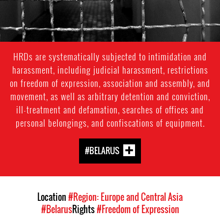
HRDs are systematically subjected to intimidation and
harassment, including judicial harassment, restrictions
on freedom of expression, association and assembly, and
movement, as well as arbitrary detention and conviction,
ill-treatment and defamation, searches of offices and
personal belongings, and confiscations of equipment.
#BELARUS
Location
#Region: Europe and Central Asia
#Belarus
Rights
#Freedom of Expression