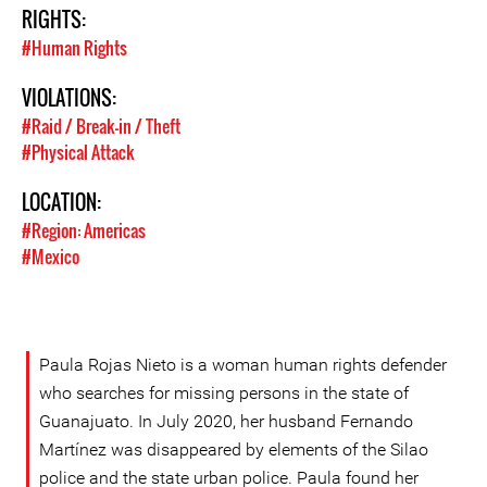
RIGHTS:
#Human Rights
VIOLATIONS:
#Raid / Break-in / Theft
#Physical Attack
LOCATION:
#Region: Americas
#Mexico
Paula Rojas Nieto is a woman human rights defender
who searches for missing persons in the state of
Guanajuato. In July 2020, her husband Fernando
Martínez was disappeared by elements of the Silao
police and the state urban police. Paula found her