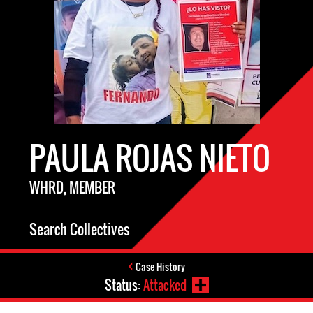
PAULA ROJAS NIETO
WHRD, MEMBER
Search Collectives
Case History
Status:
Attacked