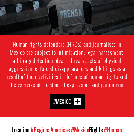
Human rights defenders (HRDs) and journalists in
Mexico are subject to intimidation, legal harassment,
arbitrary detention, death threats, acts of physical
aggression, enforced disappearances and killings as a
result of their activities in defence of human rights and
the exercise of freedom of expression and journalism.
#MEXICO
Location
#Region: Americas
#Mexico
Rights
#Human