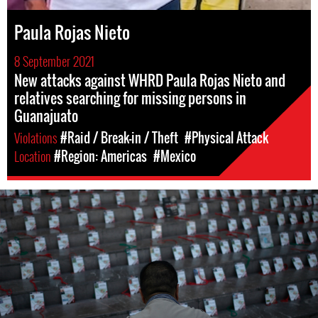
Paula Rojas Nieto
8 September 2021
New attacks against WHRD Paula Rojas Nieto and
relatives searching for missing persons in
Guanajuato
Violations
#Raid / Break-in / Theft
#Physical Attack
Location
#Region: Americas
#Mexico
mexico_page.jpg