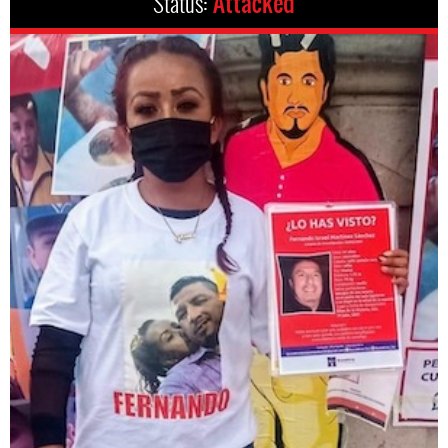
Status:
Attacked