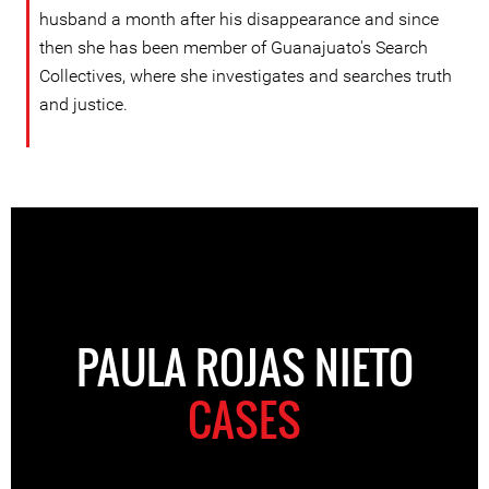
husband a month after his disappearance and since
then she has been member of Guanajuato's Search
Collectives, where she investigates and searches truth
and justice.
PAULA ROJAS NIETO
CASES