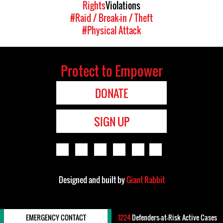
Rights
Violations
#Raid / Break-in / Theft
#Physical Attack
Protect to Empower
DONATE
SIGN UP
Designed and built by
Giant Rabbit
EMERGENCY CONTACT
1224
Defenders-at-Risk Active Cases