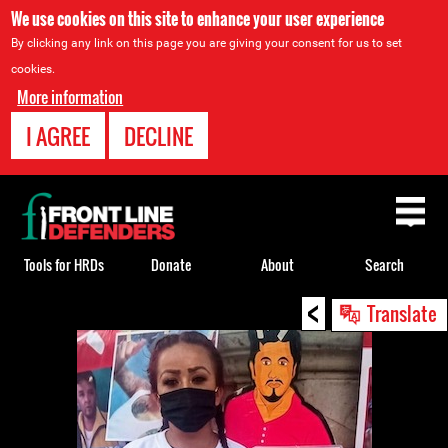
We use cookies on this site to enhance your user experience
By clicking any link on this page you are giving your consent for us to set
cookies.
More information
I AGREE
DECLINE
Back
to
top
Tools for HRDs
Donate
About
Search
<
Back
Translate
to
top