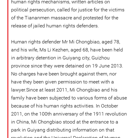
human rights mechanisms, written articles on
political persecution, called for justice for the victims
of the Tiananmen massacre and protested for the
release of jailed human rights defenders.
Human rights defender Mr Mi Chongbiao, aged 78,
and his wife, Ms Li Kezhen, aged 68, have been held
in arbitrary detention in Guiyang city, Guizhou
province since they were detained on 19 June 2013.
No charges have been brought against them, nor
have they been given permission to meet with a
lawyer.Since at least 2011, Mi Chongbiao and his
family have been subjected to various forms of abuse
because of his human rights activities. In October
2011, on the 100th anniversary of the 1911 revolution
in China, Mi Chongbiao stood at the entrance to a
park in Guiyang distributing information on that
revolution and the Universal Declaration of Human