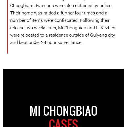
Chongbiao's two sons were also detained by police.
Their home was raided a further four times and a
number of items were confiscated. Following their
release two weeks later, Mi Chongbiao and Li Kezhen
were relocated to a residence outside of Guiyang city
and kept under 24 hour surveillance.
MI CHONGBIAO
CASES