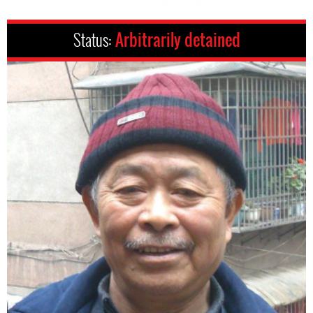
Status:
Arbitrarily detained