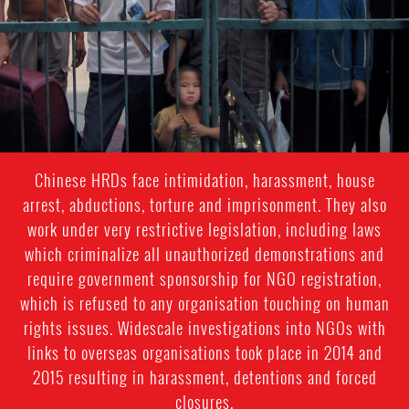
Chinese HRDs face intimidation, harassment, house
arrest, abductions, torture and imprisonment. They also
work under very restrictive legislation, including laws
which criminalize all unauthorized demonstrations and
require government sponsorship for NGO registration,
which is refused to any organisation touching on human
rights issues. Widescale investigations into NGOs with
links to overseas organisations took place in 2014 and
2015 resulting in harassment, detentions and forced
closures.