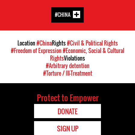
#CHINA
Location
#China
Rights
#Civil & Political Rights
#Freedom of Expression
#Economic, Social & Cultural
Rights
Violations
#Arbitrary detention
#Torture / Ill-Treatment
Protect to Empower
DONATE
SIGN UP