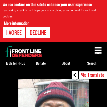
We use cookies on this site to enhance your user experience
By clicking any link on this page you are giving your consent for us to set
cookies.
More information
I AGREE
DECLINE
Back
to
top
Tools for HRDs
Donate
About
Search
<
Back
Translate
to
top