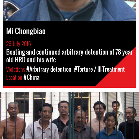
Mi Chongbiao
29 July 2016
Beating and continued arbitrary detention of 78 year
old HRD and his wife
Violations
#Arbitrary detention
#Torture / Ill-Treatment
Location
#China
#china-
general-
context