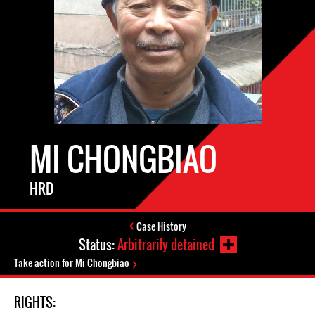
MI CHONGBIAO
HRD
Case History
Status:
Arbitrarily detained
Take action for Mi Chongbiao
RIGHTS: