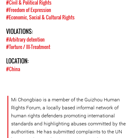
#Civil & Political Rights
#Freedom of Expression
#Economic, Social & Cultural Rights
VIOLATIONS:
#Arbitrary detention
#Torture / Ill-Treatment
LOCATION:
#China
Mi Chongbiao is a member of the Guizhou Human
Rights Forum, a locally based informal network of
human rights defenders promoting international
standards and highlighting abuses committed by the
authorities. He has submitted complaints to the UN