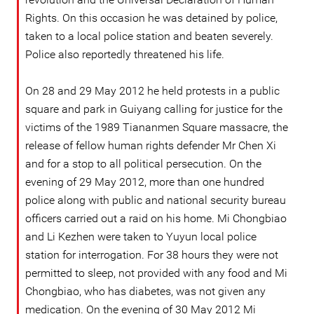
Rights. On this occasion he was detained by police,
taken to a local police station and beaten severely.
Police also reportedly threatened his life.
On 28 and 29 May 2012 he held protests in a public
square and park in Guiyang calling for justice for the
victims of the 1989 Tiananmen Square massacre, the
release of fellow human rights defender Mr Chen Xi
and for a stop to all political persecution. On the
evening of 29 May 2012, more than one hundred
police along with public and national security bureau
officers carried out a raid on his home. Mi Chongbiao
and Li Kezhen were taken to Yuyun local police
station for interrogation. For 38 hours they were not
permitted to sleep, not provided with any food and Mi
Chongbiao, who has diabetes, was not given any
medication. On the evening of 30 May 2012 Mi