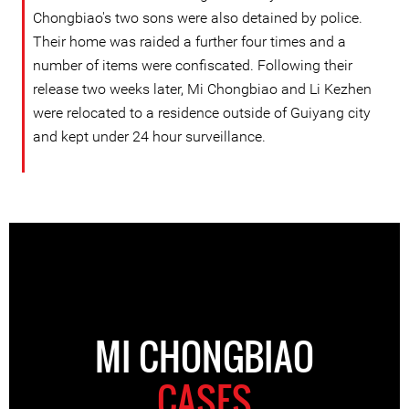
Chongbiao's two sons were also detained by police.
Their home was raided a further four times and a
number of items were confiscated. Following their
release two weeks later, Mi Chongbiao and Li Kezhen
were relocated to a residence outside of Guiyang city
and kept under 24 hour surveillance.
MI CHONGBIAO
CASES