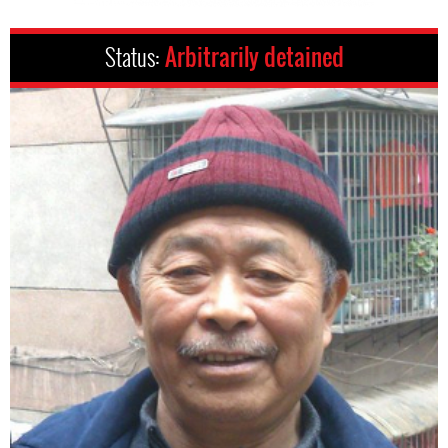
Status:
Arbitrarily detained