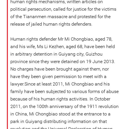
human rights mechanisms, written articles on
political persecution, called for justice for the victims
of the Tiananmen massacre and protested for the
release of jailed human rights defenders.
Human rights defender Mr Mi Chongbiao, aged 78,
and his wife, Ms Li Kezhen, aged 68, have been held
in arbitrary detention in Guiyang city, Guizhou
province since they were detained on 19 June 2013.
No charges have been brought against them, nor
have they been given permission to meet with a
lawyer.Since at least 2011, Mi Chongbiao and his
family have been subjected to various forms of abuse
because of his human rights activities. In October
2011, on the 100th anniversary of the 1911 revolution
in China, Mi Chongbiao stood at the entrance to a
park in Guiyang distributing information on that
revolution and the Universal Declaration of Human