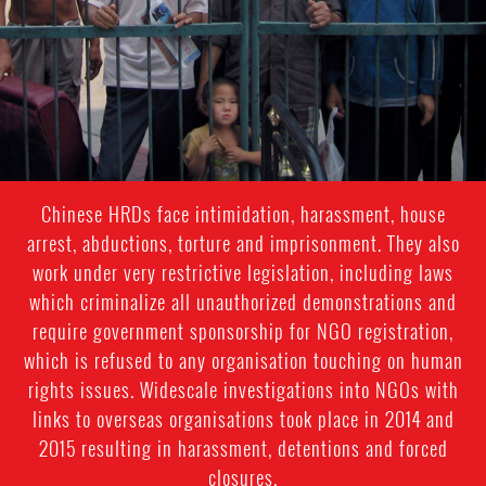
Chinese HRDs face intimidation, harassment, house
arrest, abductions, torture and imprisonment. They also
work under very restrictive legislation, including laws
which criminalize all unauthorized demonstrations and
require government sponsorship for NGO registration,
which is refused to any organisation touching on human
rights issues. Widescale investigations into NGOs with
links to overseas organisations took place in 2014 and
2015 resulting in harassment, detentions and forced
closures.