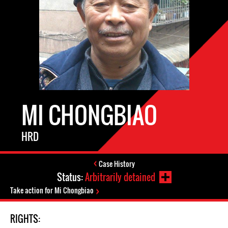
MI CHONGBIAO
HRD
Case History
Status:
Arbitrarily detained
Take action for Mi Chongbiao
RIGHTS: