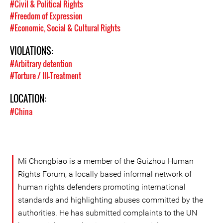
#Civil & Political Rights
#Freedom of Expression
#Economic, Social & Cultural Rights
VIOLATIONS:
#Arbitrary detention
#Torture / Ill-Treatment
LOCATION:
#China
Mi Chongbiao is a member of the Guizhou Human
Rights Forum, a locally based informal network of
human rights defenders promoting international
standards and highlighting abuses committed by the
authorities. He has submitted complaints to the UN