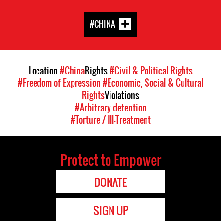
#CHINA
Location
#China
Rights
#Civil & Political Rights
#Freedom of Expression
#Economic, Social & Cultural
Rights
Violations
#Arbitrary detention
#Torture / Ill-Treatment
Protect to Empower
DONATE
SIGN UP