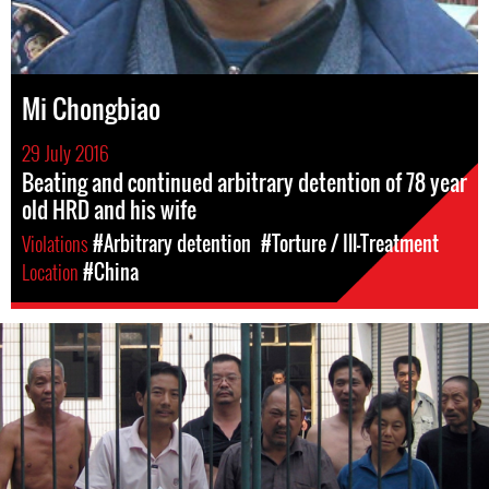
Mi Chongbiao
29 July 2016
Beating and continued arbitrary detention of 78 year
old HRD and his wife
Violations
#Arbitrary detention
#Torture / Ill-Treatment
Location
#China
#china-
general-
context