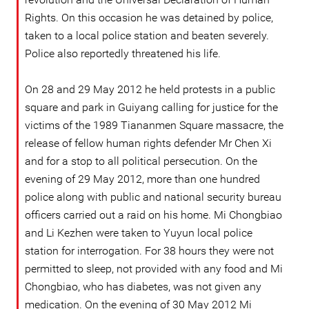
Rights. On this occasion he was detained by police,
taken to a local police station and beaten severely.
Police also reportedly threatened his life.
On 28 and 29 May 2012 he held protests in a public
square and park in Guiyang calling for justice for the
victims of the 1989 Tiananmen Square massacre, the
release of fellow human rights defender Mr Chen Xi
and for a stop to all political persecution. On the
evening of 29 May 2012, more than one hundred
police along with public and national security bureau
officers carried out a raid on his home. Mi Chongbiao
and Li Kezhen were taken to Yuyun local police
station for interrogation. For 38 hours they were not
permitted to sleep, not provided with any food and Mi
Chongbiao, who has diabetes, was not given any
medication. On the evening of 30 May 2012 Mi