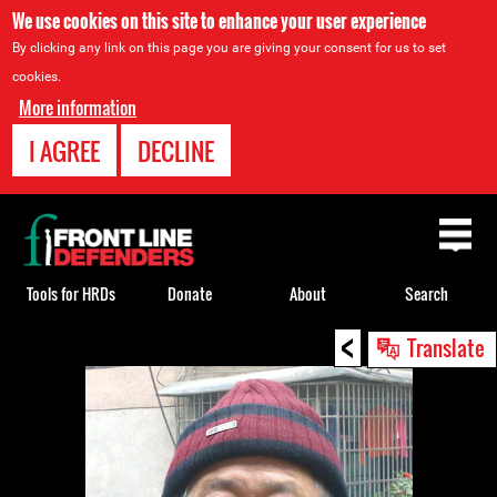
We use cookies on this site to enhance your user experience
By clicking any link on this page you are giving your consent for us to set
cookies.
More information
I AGREE
DECLINE
Back
to
top
Tools for HRDs
Donate
About
Search
<
Back
Translate
to
top