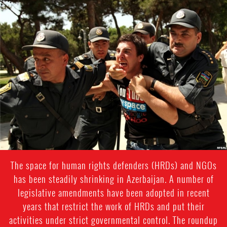
azerbaijan-
detention-
context.jpg
The space for human rights defenders (HRDs) and NGOs
has been steadily shrinking in Azerbaijan. A number of
legislative amendments have been adopted in recent
years that restrict the work of HRDs and put their
activities under strict governmental control. The roundup