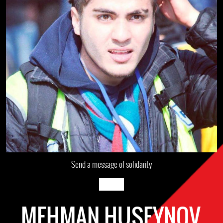
Send a message of solidarity
MEHMAN HUSEYNOV