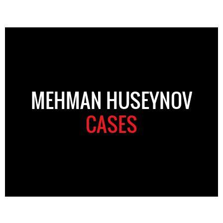
MEHMAN HUSEYNOV
CASES