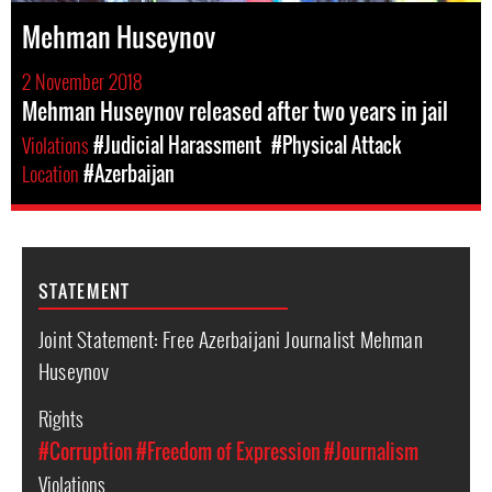
Mehman Huseynov
2 November 2018
Mehman Huseynov released after two years in jail
Violations
#Judicial Harassment
#Physical Attack
Location
#Azerbaijan
STATEMENT
Joint Statement: Free Azerbaijani Journalist Mehman
Huseynov
Rights
#Corruption
#Freedom of Expression
#Journalism
Violations