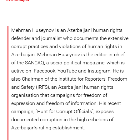
Mehman Huseynov is an Azerbaijani human rights
defender and journalist who documents the extensive
corrupt practices and violations of human rights in
Azerbaijan. Mehman Huseynov is the editor-in-chief
of the SANCAQ, a socio-political magazine, which is
active on Facebook, YouTube and Instagram. He is
also Chairman of the Institute for Reporters’ Freedom
and Safety (IRFS), an Azerbaijani human rights
organisation that campaigns for freedom of
expression and freedom of information. His recent
campaign, “Hunt for Corrupt Officials”, exposes
documented corruption in the high echelons of
Azerbaijan’s ruling establishment.