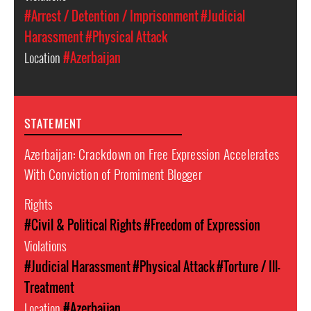
#Arrest / Detention / Imprisonment
#Judicial
Harassment
#Physical Attack
Location
#Azerbaijan
STATEMENT
Azerbaijan: Crackdown on Free Expression Accelerates
With Conviction of Promiment Blogger
Rights
#Civil & Political Rights
#Freedom of Expression
Violations
#Judicial Harassment
#Physical Attack
#Torture / Ill-
Treatment
Location
#Azerbaijan