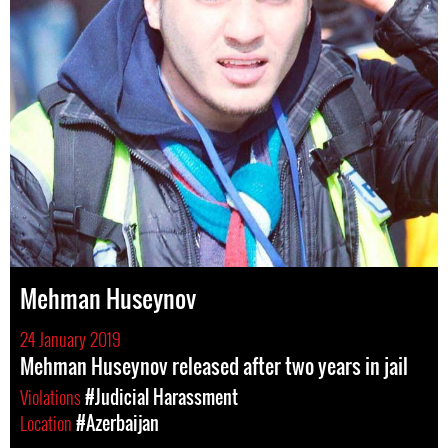
Mehman Huseynov
24 January 2019
Mehman Huseynov released after two years in jail
Violations
#Judicial Harassment
Location
#Azerbaijan