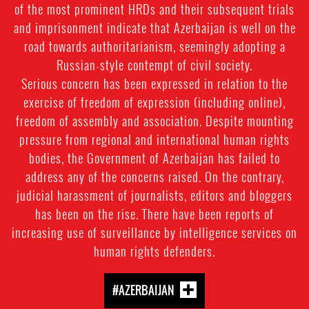
of the most prominent HRDs and their subsequent trials
and imprisonment indicate that Azerbaijan is well on the
road towards authoritarianism, seemingly adopting a
Russian-style contempt of civil society.
Serious concern has been expressed in relation to the
exercise of freedom of expression (including online),
freedom of assembly and association. Despite mounting
pressure from regional and international human rights
bodies, the Government of Azerbaijan has failed to
address any of the concerns raised. On the contrary,
judicial harassment of journalists, editors and bloggers
has been on the rise. There have been reports of
increasing use of surveillance by intelligence services on
human rights defenders.
#AZERBAIJAN