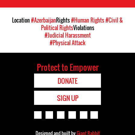
Location
#Azerbaijan
Rights
#Human Rights
#Civil &
Political Rights
Violations
#Judicial Harassment
#Physical Attack
Protect to Empower
DONATE
SIGN UP
Designed and built by
Giant Rabbit