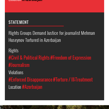
STATEMENT
Rights Groups Demand Justice for journalist Mehman
Huseynov Tortured in Azerbaijan
Rights
#Civil & Political Rights
#Freedom of Expression
#Journalism
Violations
#Enforced Disappearance
#Torture / Ill-Treatment
Location
#Azerbaijan