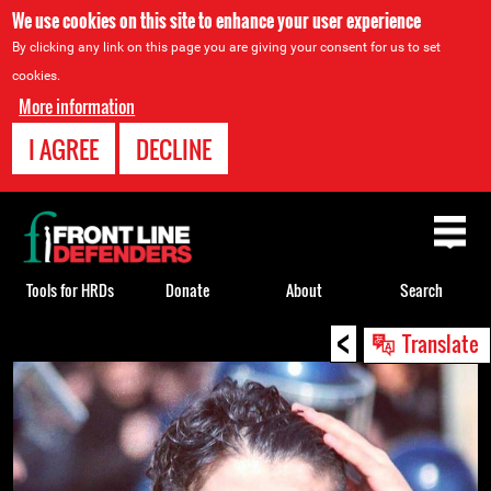
We use cookies on this site to enhance your user experience
By clicking any link on this page you are giving your consent for us to set
cookies.
More information
I AGREE
DECLINE
Back
to
top
Tools for HRDs
Donate
About
Search
<
Back
Translate
to
top