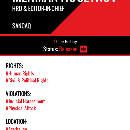
HRD & EDITOR-IN-CHIEF
SANCAQ
Case History
Status:
Released
RIGHTS:
#Human Rights
#Civil & Political Rights
VIOLATIONS:
#Judicial Harassment
#Physical Attack
LOCATION:
#Azerbaijan