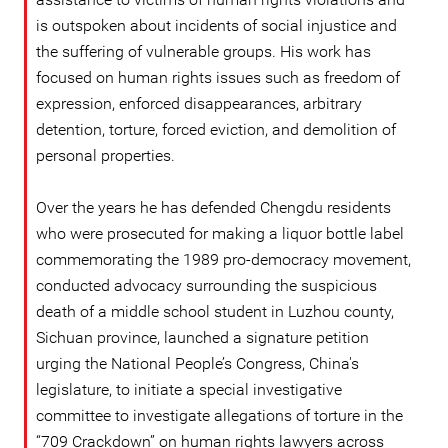
is outspoken about incidents of social injustice and
the suffering of vulnerable groups. His work has
focused on human rights issues such as freedom of
expression, enforced disappearances, arbitrary
detention, torture, forced eviction, and demolition of
personal properties.
Over the years he has defended Chengdu residents
who were prosecuted for making a liquor bottle label
commemorating the 1989 pro-democracy movement,
conducted advocacy surrounding the suspicious
death of a middle school student in Luzhou county,
Sichuan province, launched a signature petition
urging the National People’s Congress, China's
legislature, to initiate a special investigative
committee to investigate allegations of torture in the
“709 Crackdown” on human rights lawyers across