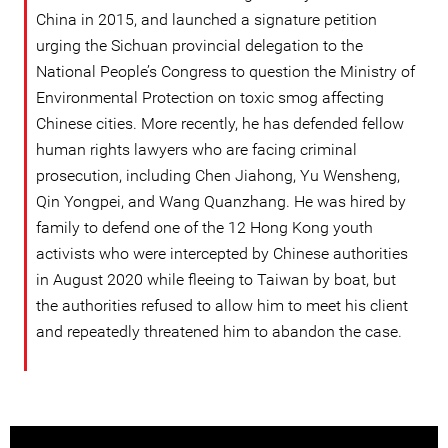
China in 2015, and launched a signature petition
urging the Sichuan provincial delegation to the
National People’s Congress to question the Ministry of
Environmental Protection on toxic smog affecting
Chinese cities. More recently, he has defended fellow
human rights lawyers who are facing criminal
prosecution, including Chen Jiahong, Yu Wensheng,
Qin Yongpei, and Wang Quanzhang. He was hired by
family to defend one of the 12 Hong Kong youth
activists who were intercepted by Chinese authorities
in August 2020 while fleeing to Taiwan by boat, but
the authorities refused to allow him to meet his client
and repeatedly threatened him to abandon the case.