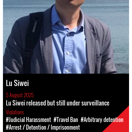
Lu Siwei
5 August 2025
Lu Siwei released but still under surveillance
Violations
#Judicial Harassment
#Travel Ban
#Arbitrary detention
#Arrest / Detention / Imprisonment