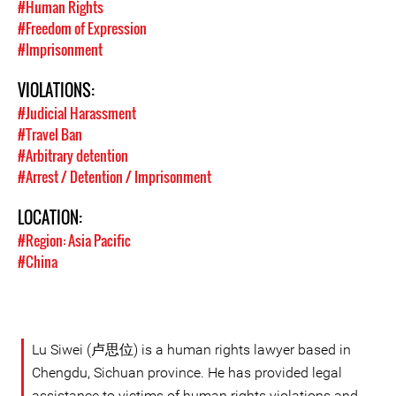
#Human Rights
#Freedom of Expression
#Imprisonment
VIOLATIONS:
#Judicial Harassment
#Travel Ban
#Arbitrary detention
#Arrest / Detention / Imprisonment
LOCATION:
#Region: Asia Pacific
#China
Lu Siwei (卢思位) is a human rights lawyer based in
Chengdu, Sichuan province. He has provided legal
assistance to victims of human rights violations and