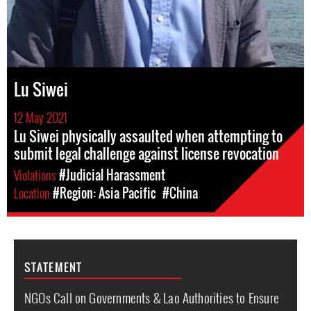
Lu Siwei
12 May 2021
Lu Siwei physically assaulted when attempting to
submit legal challenge against license revocation
Violations
#Judicial Harassment
Location
#Region: Asia Pacific
#China
STATEMENT
NGOs Call on Governments & Lao Authorities to Ensure