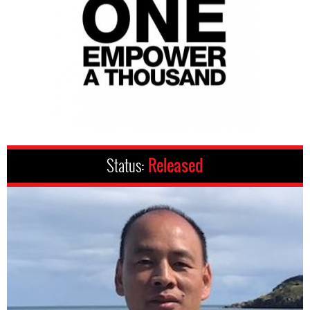
Status:
Released