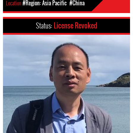
Location
#Region: Asia Pacific
#China
Status:
License Revoked