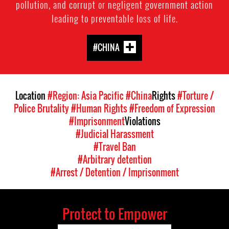
pollution, and corrupt or negligent government action
leading to preventable loss of life.
#CHINA
Location
#Region: Asia Pacific
#China
Rights
#Torture /
Police Brutality
#Human Rights
#Freedom of Expression
#Imprisonment
Violations
#Judicial Harassment
#Travel Ban
#Arbitrary detention
#Arrest / Detention / Imprisonment
Protect to Empower