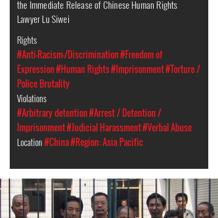
the Immediate Release of Chinese Human Rights
Lawyer Lu Siwei
Rights
#Anti-Racism-/Discrimination
#Freedom of
Expression
#Human Rights
#Imprisonment
#Torture /
Police Brutality
Violations
#Arbitrary detention
#Arrest / Detention /
Imprisonment
#Judicial Harassment
#Verbal Abuse
Location
#China
#Region: Asia Pacific
#china-