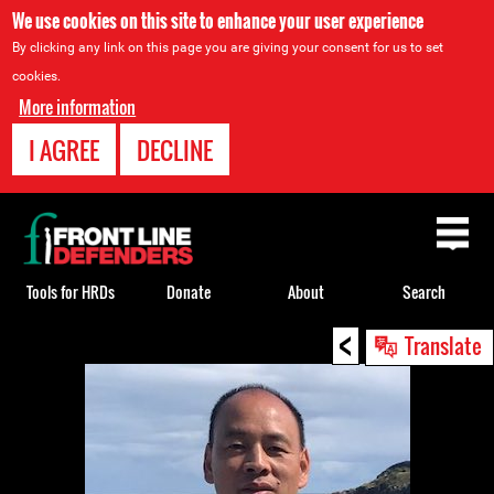
We use cookies on this site to enhance your user experience
By clicking any link on this page you are giving your consent for us to set
cookies.
More information
I AGREE
DECLINE
Back
to
top
Tools for HRDs
Donate
About
Search
<
Back
Translate
to
top