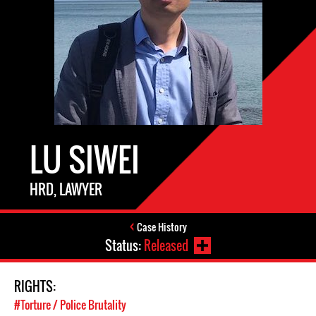
LU SIWEI
HRD, LAWYER
Case History
Status:
Released
RIGHTS:
#Torture / Police Brutality