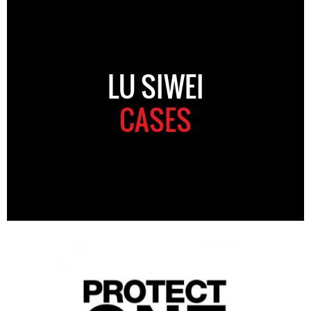
LU SIWEI
CASES