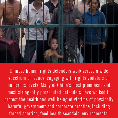
general-
context
Chinese human rights defenders work across a wide
spectrum of issues, engaging with rights violators on
numerous levels. Many of China’s most prominent and
most stringently prosecuted defenders have worked to
protect the health and well-being of victims of physically
harmful government and corporate practice, including
forced abortion, food health scandals, environmental