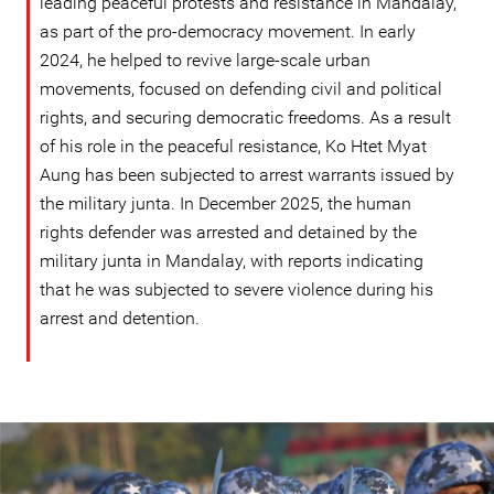
leading peaceful protests and resistance in Mandalay,
as part of the pro-democracy movement. In early
2024, he helped to revive large-scale urban
movements, focused on defending civil and political
rights, and securing democratic freedoms. As a result
of his role in the peaceful resistance, Ko Htet Myat
Aung has been subjected to arrest warrants issued by
the military junta. In December 2025, the human
rights defender was arrested and detained by the
military junta in Mandalay, with reports indicating
that he was subjected to severe violence during his
arrest and detention.
myanmar-