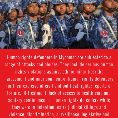
general-
context.jpg
Human rights defenders in Myanmar are subjected to a
range of attacks and abuses. They include serious human
rights violations against ethnic minorities; the
harassment and imprisonment of human rights defenders
for their exercise of civil and political rights; reports of
torture, ill-treatment, lack of access to health care and
solitary confinement of human rights defenders while
they were in detention; extra-judicial killings and
violence, discrimination, surveillance, legislative and