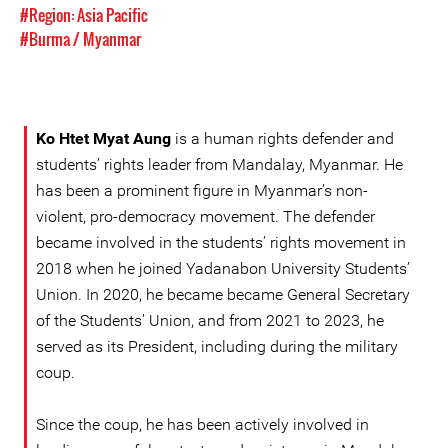
#Region: Asia Pacific
#Burma / Myanmar
Ko Htet Myat Aung
is a human rights defender and
students’ rights leader from Mandalay, Myanmar. He
has been a prominent figure in Myanmar’s non-
violent, pro-democracy movement. The defender
became involved in the students’ rights movement in
2018 when he joined Yadanabon University Students’
Union. In 2020, he became became General Secretary
of the Students’ Union, and from 2021 to 2023, he
served as its President, including during the military
coup.
Since the coup, he has been actively involved in