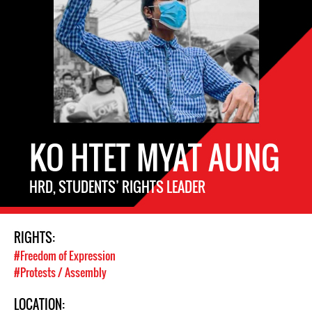
KO HTET MYAT AUNG
HRD, STUDENTS’ RIGHTS LEADER
RIGHTS:
#Freedom of Expression
#Protests / Assembly
LOCATION: