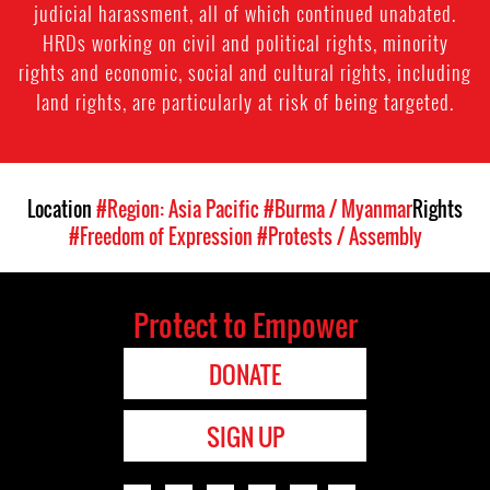
judicial harassment, all of which continued unabated.
HRDs working on civil and political rights, minority
rights and economic, social and cultural rights, including
land rights, are particularly at risk of being targeted.
Location
#Region: Asia Pacific
#Burma / Myanmar
Rights
#Freedom of Expression
#Protests / Assembly
Protect to Empower
DONATE
SIGN UP