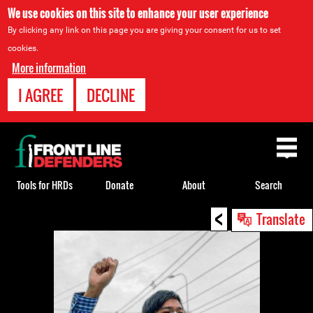
We use cookies on this site to enhance your user experience
By clicking any link on this page you are giving your consent for us to set
cookies.
More information
I AGREE
DECLINE
Back
to
top
Tools for HRDs
Donate
About
Search
<
Back
Translate
to
top