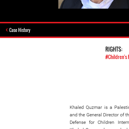
Case History
RIGHTS:
#Children's 
Khaled Quzmar is a Palesti
and the General Director of 
Defense for Children Intern