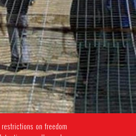
 restrictions on freedom