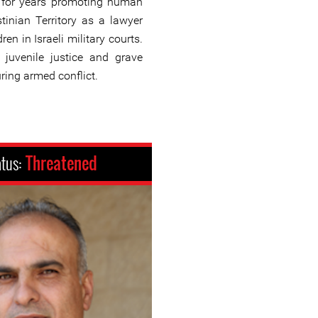
for years promoting human
tinian Territory as a lawyer
ren in Israeli military courts.
 juvenile justice and grave
uring armed conflict.
atus:
Threatened