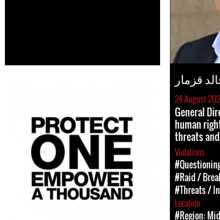
خالد قزم
24 August 20
General Dir
human right
threats and
Violations
#Questioning
#Raid / Break
#Threats / I
Location
#Region: Mid