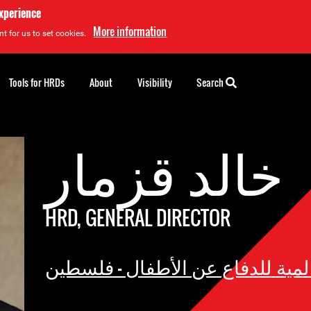
experience
More information
t for us to set cookies.
Tools for HRDs
About
Visibility
Search
خالد قزمار
HRD, GENERAL DIRECTOR
الحركة العالمية للدفاع عن الأطف