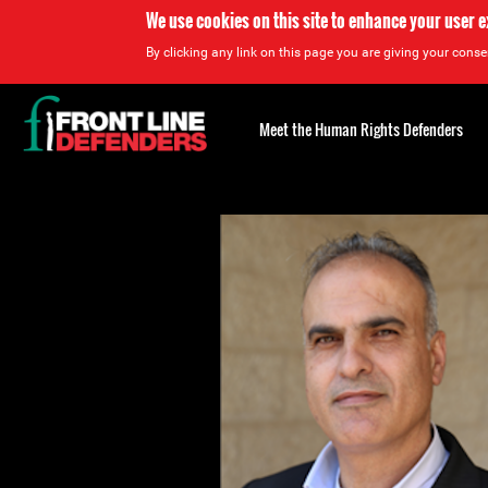
We use cookies on this site to enhance your user 
By clicking any link on this page you are giving your consen
Back
to
Meet the Human Rights Defenders
top
Back
to
top