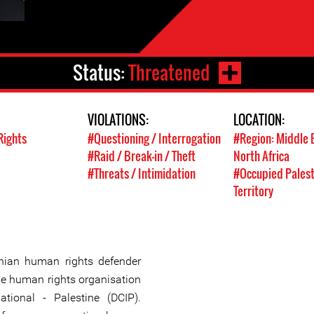
Status:
Threatened
VIOLATIONS:
LOCATION:
Rights
#Questioning / Interrogation
#Region: Middle 
#Raid / Break-in / Theft
North Africa
#Threats / Intimidation
#Occupied Palest
Territory
nian human rights defender
the human rights organisation
ational - Palestine (DCIP).