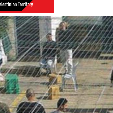
lestinian Territory