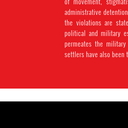
of movement, stigmatis
administrative detention
the violations are stat
political and military
permeates the military
settlers have also been 