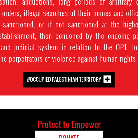
ation, abductions, long periods of arbitrary 
 orders, illegal searches of their homes and offi
e-sanctioned, or if not sanctioned at the highe
 establishment, then condoned by the ongoing p
 and judicial system in relation to the OPT. In
the perpetrators of violence against human rights
#OCCUPIED PALESTINIAN TERRITORY
Protect to Empower