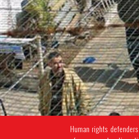
Human rights defenders 