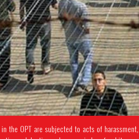
in the OPT are subjected to acts of harassment,