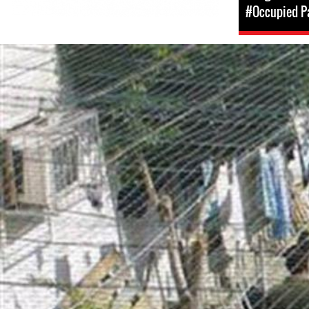
#Occupied Pa
opt-
general-
context.jpg