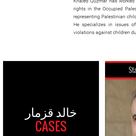
Khaled Quzmar has worked 
rights in the Occupied Pales
representing Palestinian child
He specializes in issues of
violations against children d
St
خالد قزمار
CASES