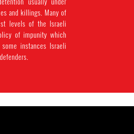
detention usually under
ces and killings. Many of
st levels of the Israeli
olicy of impunity which
 some instances Israeli
 defenders.