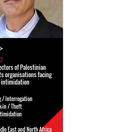
ار
22
ectors of Palestinian
s organisations facing
 intimidation
 / Interrogation
-in / Theft
ntimidation
dle East and North Africa