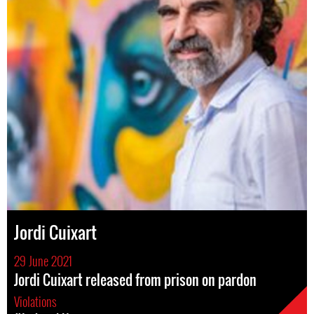
Jordi Cuixart
29 June 2021
Jordi Cuixart released from prison on pardon
Violations