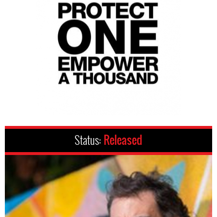
Status:
Released