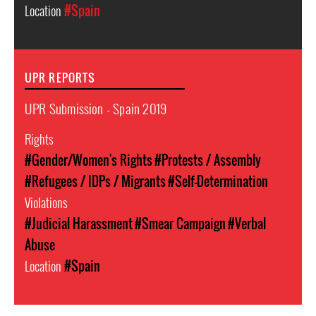
Location
#Spain
UPR REPORTS
UPR Submission - Spain 2019
Rights
#Gender/Women's Rights
#Protests / Assembly
#Refugees / IDPs / Migrants
#Self-Determination
Violations
#Judicial Harassment
#Smear Campaign
#Verbal
Abuse
Location
#Spain