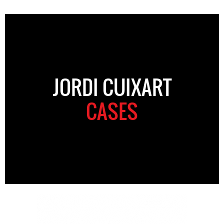
JORDI CUIXART
CASES