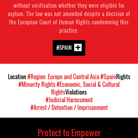
without verification whether they were eligible for
asylum. The law was not amended despite a decision of
the European Court of Human Rights condemning this
practice.
#SPAIN
Location
#Region: Europe and Central Asia
#Spain
Rights
#Minority Rights
#Economic, Social & Cultural
Rights
Violations
#Judicial Harassment
#Arrest / Detention / Imprisonment
Protect to Empower