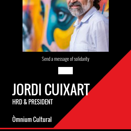
Send a message of solidarity
JORDI CUIXART
HRD & PRESIDENT
Òmnium Cultural