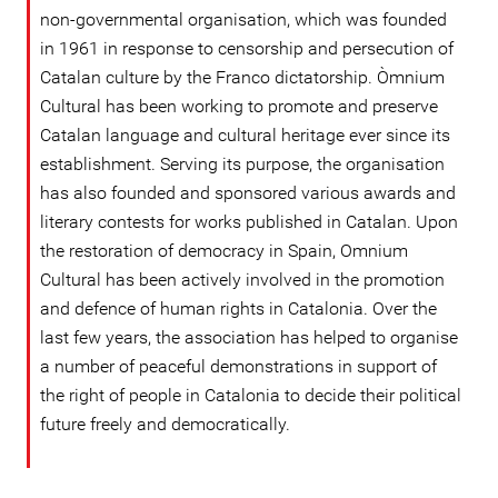
non-governmental organisation, which was founded
in 1961 in response to censorship and persecution of
Catalan culture by the Franco dictatorship. Òmnium
Cultural has been working to promote and preserve
Catalan language and cultural heritage ever since its
establishment. Serving its purpose, the organisation
has also founded and sponsored various awards and
literary contests for works published in Catalan. Upon
the restoration of democracy in Spain, Omnium
Cultural has been actively involved in the promotion
and defence of human rights in Catalonia. Over the
last few years, the association has helped to organise
a number of peaceful demonstrations in support of
the right of people in Catalonia to decide their political
future freely and democratically.