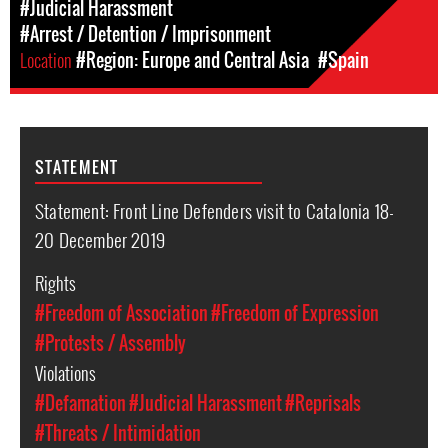
#Judicial Harassment
#Arrest / Detention / Imprisonment
Location
#Region: Europe and Central Asia
#Spain
STATEMENT
Statement: Front Line Defenders visit to Catalonia 18-
20 December 2019
Rights
#Freedom of Association
#Freedom of Expression
#Protests / Assembly
Violations
#Defamation
#Judicial Harassment
#Reprisals
#Threats / Intimidation