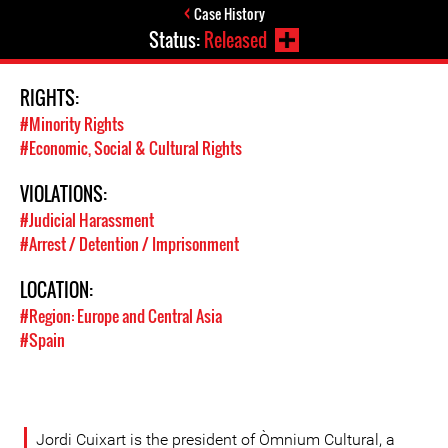
Case History
Status:
Released
RIGHTS:
#Minority Rights
#Economic, Social & Cultural Rights
VIOLATIONS:
#Judicial Harassment
#Arrest / Detention / Imprisonment
LOCATION:
#Region: Europe and Central Asia
#Spain
Jordi Cuixart is the president of Òmnium Cultural, a