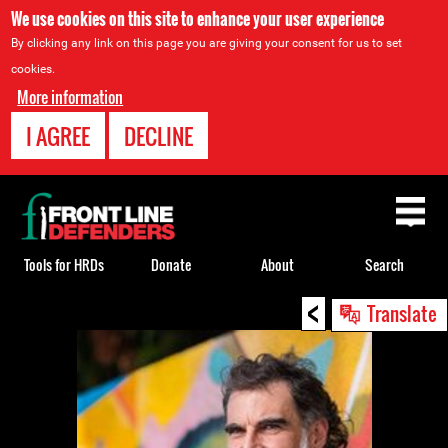
We use cookies on this site to enhance your user experience
By clicking any link on this page you are giving your consent for us to set
cookies.
More information
I AGREE
DECLINE
Back
to
top
Tools for HRDs
Donate
About
Search
<
Back
Translate
to
top