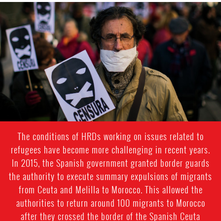
spain-
general-
context.jpg
The conditions of HRDs working on issues related to
refugees have become more challenging in recent years.
In 2015, the Spanish government granted border guards
the authority to execute summary expulsions of migrants
from Ceuta and Melilla to Morocco. This allowed the
authorities to return around 100 migrants to Morocco
after they crossed the border of the Spanish Ceuta