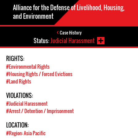
Alliance for the Defense of Livelihood, Housing,
and Environment
Case History
Status:
Judicial Harassment
RIGHTS:
#Environmental Rights
#Housing Rights / Forced Evictions
#Land Rights
VIOLATIONS:
#Judicial Harassment
#Arrest / Detention / Imprisonment
LOCATION:
#Region: Asia Pacific