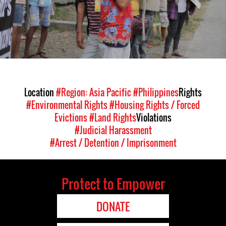
Location
#Region: Asia Pacific
#Philippines
Rights
#Environmental Rights
#Housing Rights / Forced
Evictions
#Land Rights
Violations
#Judicial Harassment
#Arrest / Detention / Imprisonment
Protect to Empower
DONATE