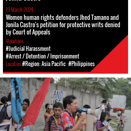
19 March 2024
Women human rights defenders Jhed Tamano and
Jonila Castro's petition for protective writs denied
by Court of Appeals
Violations
#Judicial Harassment
#Arrest / Detention / Imprisonment
Location
#Region: Asia Pacific
#Philippines
#Philippines-
General-
Context.jpg