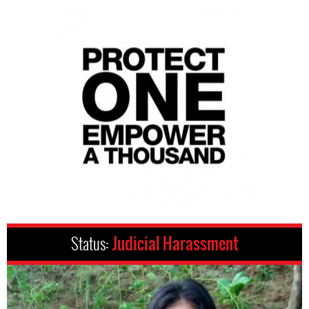
Status:
Judicial Harassment