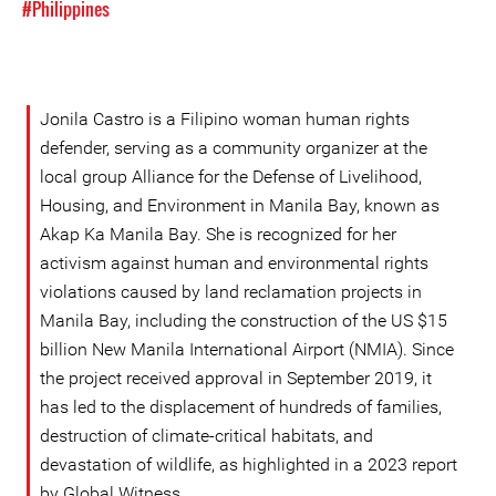
#Philippines
Jonila Castro is a Filipino woman human rights
defender, serving as a community organizer at the
local group Alliance for the Defense of Livelihood,
Housing, and Environment in Manila Bay, known as
Akap Ka Manila Bay. She is recognized for her
activism against human and environmental rights
violations caused by land reclamation projects in
Manila Bay, including the construction of the US $15
billion New Manila International Airport (NMIA). Since
the project received approval in September 2019, it
has led to the displacement of hundreds of families,
destruction of climate-critical habitats, and
devastation of wildlife, as highlighted in a 2023 report
by Global Witness.