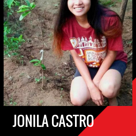
JONILA CASTRO