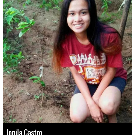
Jonila Castro