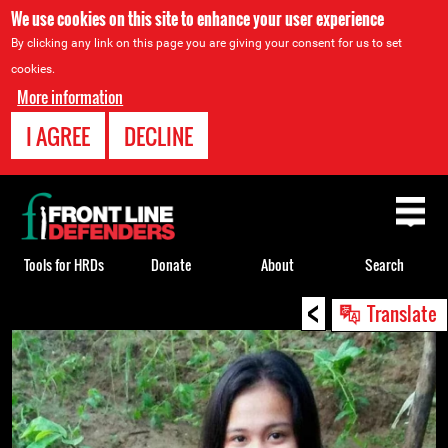
We use cookies on this site to enhance your user experience
By clicking any link on this page you are giving your consent for us to set
cookies.
More information
I AGREE
DECLINE
Back
to
top
Tools for HRDs
Donate
About
Search
<
Back
Translate
to
top