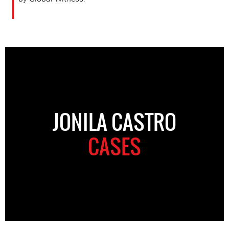
JONILA CASTRO
CASES