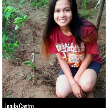
Jonila Castro