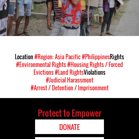
Location
#Region: Asia Pacific
#Philippines
Rights
#Environmental Rights
#Housing Rights / Forced
Evictions
#Land Rights
Violations
#Judicial Harassment
#Arrest / Detention / Imprisonment
Protect to Empower
DONATE