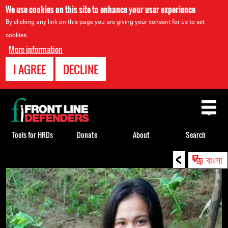
We use cookies on this site to enhance your user experience
By clicking any link on this page you are giving your consent for us to set
cookies.
More information
I AGREE
DECLINE
Back
to
top
Tools for HRDs
Donate
About
Search
<
Back
বাংলা
to
top