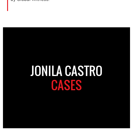
JONILA CASTRO
CASES