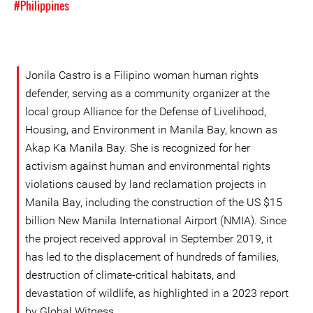
#Philippines
Jonila Castro is a Filipino woman human rights
defender, serving as a community organizer at the
local group Alliance for the Defense of Livelihood,
Housing, and Environment in Manila Bay, known as
Akap Ka Manila Bay. She is recognized for her
activism against human and environmental rights
violations caused by land reclamation projects in
Manila Bay, including the construction of the US $15
billion New Manila International Airport (NMIA). Since
the project received approval in September 2019, it
has led to the displacement of hundreds of families,
destruction of climate-critical habitats, and
devastation of wildlife, as highlighted in a 2023 report
by Global Witness.