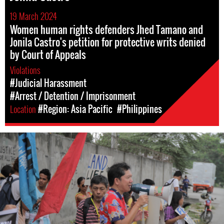
19 March 2024
Women human rights defenders Jhed Tamano and
Jonila Castro's petition for protective writs denied
by Court of Appeals
Violations
#Judicial Harassment
#Arrest / Detention / Imprisonment
Location
#Region: Asia Pacific
#Philippines
#Philippines-
General-
Context.jpg