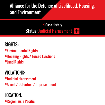
Alliance for the Defense of Livelihood, Housing,
and Environment
Case History
Status:
Judicial Harassment
RIGHTS:
#Environmental Rights
#Housing Rights / Forced Evictions
#Land Rights
VIOLATIONS:
#Judicial Harassment
#Arrest / Detention / Imprisonment
LOCATION:
#Region: Asia Pacific