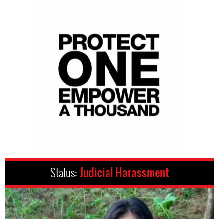
Status:
Judicial Harassment