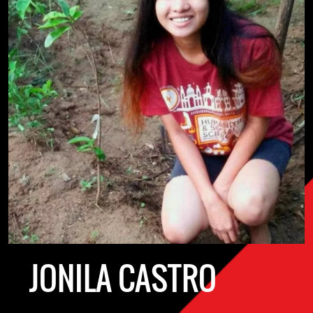
JONILA CASTRO