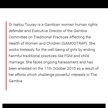
Dr Isatou Touray is a Gambian woman human rights
defender and Executive Director of the Gambia
Committee on Traditional Practices Affecting the
Health of Women and Children (GAMCOTRAP). She
works tirelessly for the well-being of girls by ending
harmful traditional practices like FGM and child
marriage. She faces ongoing harassment and has
been arrested on the 11th October 2010 as a result of
her efforts which challenge powerful interests in The
Gambia.