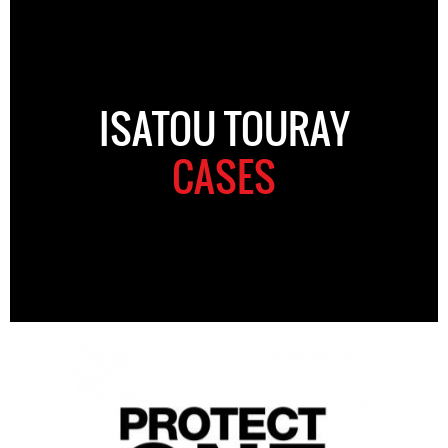
ISATOU TOURAY
CASES