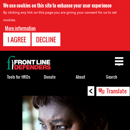
We use cookies on this site to enhance your user experience
By clicking any link on this page you are giving your consent for us to set
cookies.
More information
I AGREE
DECLINE
Back
to
top
Tools for HRDs
Donate
About
Search
<
Back
Translate
to
top