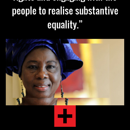
people to realise substantive
equality.