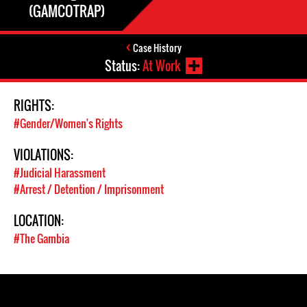
(GAMCOTRAP)
Case History
Status:
At Work
RIGHTS:
#Gender/Women's Rights
VIOLATIONS:
#Judicial Harassment
#Arrest / Detention / Imprisonment
LOCATION:
#The Gambia