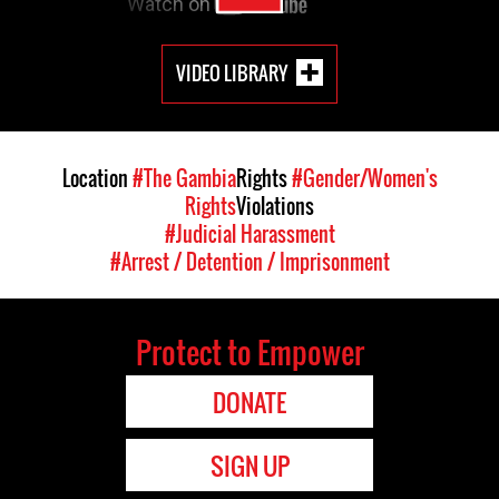
VIDEO LIBRARY
Location
#The Gambia
Rights
#Gender/Women's
Rights
Violations
#Judicial Harassment
#Arrest / Detention / Imprisonment
Protect to Empower
DONATE
SIGN UP