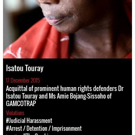
Isatou Touray
17 December 2015
Acquittal of prominent human rights defenders Dr
Isatou Touray and Ms Amie Bojang-Sissoho of
GAMCOTRAP
Violations
#Judicial Harassment
#Arrest / Detention / Imprisonment