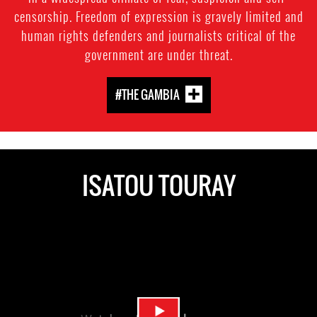
censorship. Freedom of expression is gravely limited and
human rights defenders and journalists critical of the
government are under threat.
#THE GAMBIA
ISATOU TOURAY