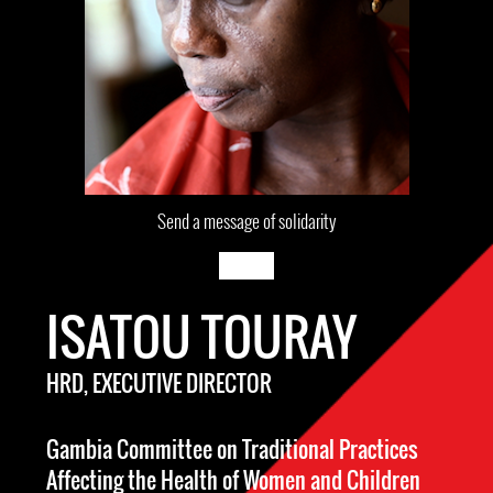
Send a message of solidarity
ISATOU TOURAY
HRD, EXECUTIVE DIRECTOR
Gambia Committee on Traditional Practices
Affecting the Health of Women and Children