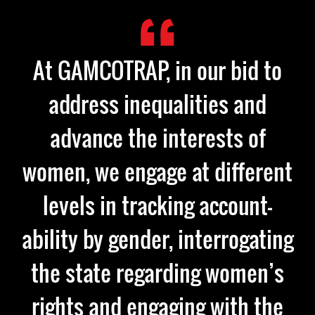
At GAMCOTRAP, in our bid to
address inequalities and
advance the interests of
women, we engage at different
levels in tracking account-
ability by gender, interrogating
the state regarding women’s
rights and engaging with the