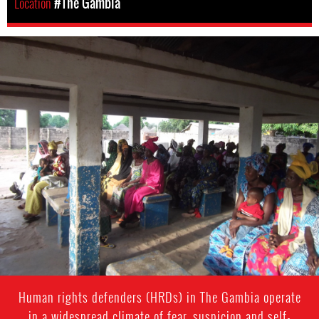
Location
#The Gambia
the-
gambia-
general-
context.jpg
Human rights defenders (HRDs) in The Gambia operate
in a widespread climate of fear, suspicion and self-