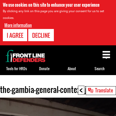
We use cookies on this site to enhance your user experience
By clicking any link on this page you are giving your consent for us to set
cookies.
More information
I AGREE
DECLINE
Back
to
top
Tools for HRDs
Donate
About
Search
<
the-gambia-general-context.jpg
Back
Translate
to
top