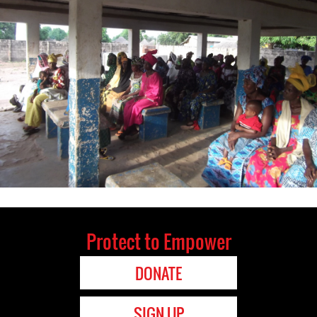
Protect to Empower
DONATE
SIGN UP