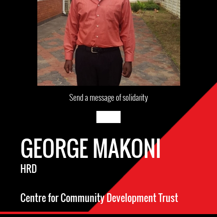
Send a message of solidarity
GEORGE MAKONI
HRD
Centre for Community Development Trust