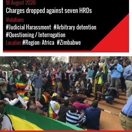
18 August 2020
Charges dropped against seven HRDs
Violations
#Judicial Harassment
#Arbitrary detention
#Questioning / Interrogation
Location
#Region: Africa
#Zimbabwe
Protest
in
Zimbabwe,
2016