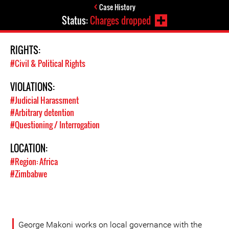
Case History
Status:
Charges dropped
RIGHTS:
#Civil & Political Rights
VIOLATIONS:
#Judicial Harassment
#Arbitrary detention
#Questioning / Interrogation
LOCATION:
#Region: Africa
#Zimbabwe
George Makoni works on local governance with the