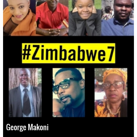
George Makoni