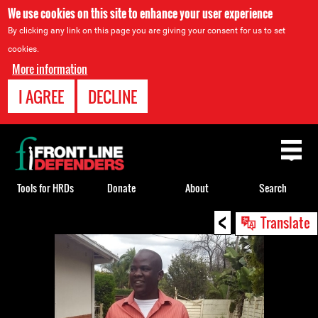
We use cookies on this site to enhance your user experience
By clicking any link on this page you are giving your consent for us to set
cookies.
More information
I AGREE
DECLINE
Back
to
top
Tools for HRDs
Donate
About
Search
<
Back
Translate
to
top