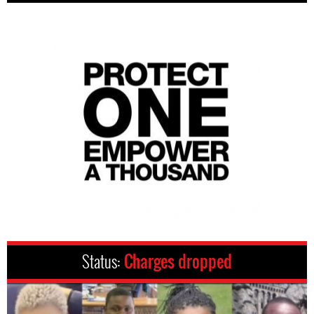
Status:
Charges dropped