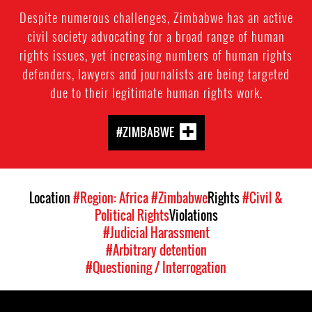
Despite numerous challenges, Zimbabwe has an active
civil society advocating for a broad range of human
rights issues, yet increasing numbers of human rights
defenders, lawyers and journalists are being targeted
due to their legitimate human rights work.
#ZIMBABWE
Location
#Region: Africa
#Zimbabwe
Rights
#Civil &
Political Rights
Violations
#Judicial Harassment
#Arbitrary detention
#Questioning / Interrogation