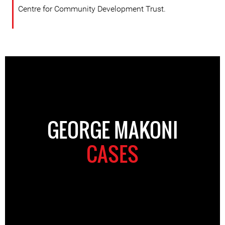
Centre for Community Development Trust.
GEORGE MAKONI
CASES