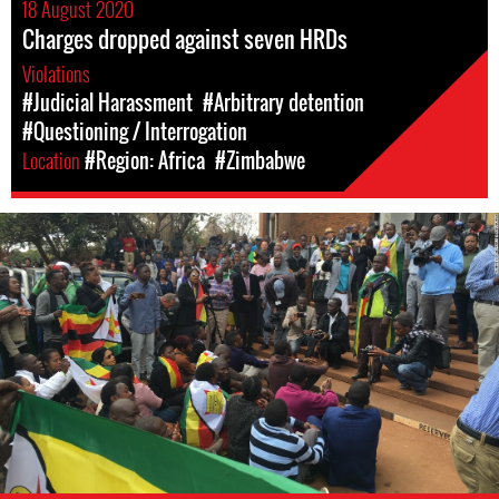
18 August 2020
Charges dropped against seven HRDs
Violations
#Judicial Harassment
#Arbitrary detention
#Questioning / Interrogation
Location
#Region: Africa
#Zimbabwe
Protest
in
Zimbabwe,
2016