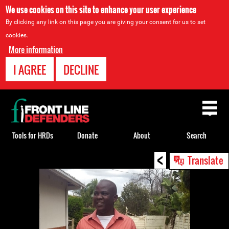
We use cookies on this site to enhance your user experience
By clicking any link on this page you are giving your consent for us to set
cookies.
More information
I AGREE
DECLINE
Back
to
top
Tools for HRDs
Donate
About
Search
<
Back
Translate
to
top