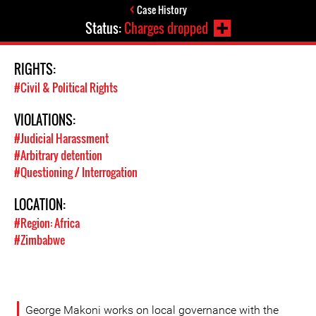
Case History
Status:
Charges dropped
RIGHTS:
#Civil & Political Rights
VIOLATIONS:
#Judicial Harassment
#Arbitrary detention
#Questioning / Interrogation
LOCATION:
#Region: Africa
#Zimbabwe
George Makoni works on local governance with the