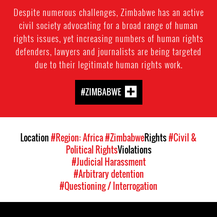
Despite numerous challenges, Zimbabwe has an active
civil society advocating for a broad range of human
rights issues, yet increasing numbers of human rights
defenders, lawyers and journalists are being targeted
due to their legitimate human rights work.
#ZIMBABWE
Location
#Region: Africa
#Zimbabwe
Rights
#Civil &
Political Rights
Violations
#Judicial Harassment
#Arbitrary detention
#Questioning / Interrogation