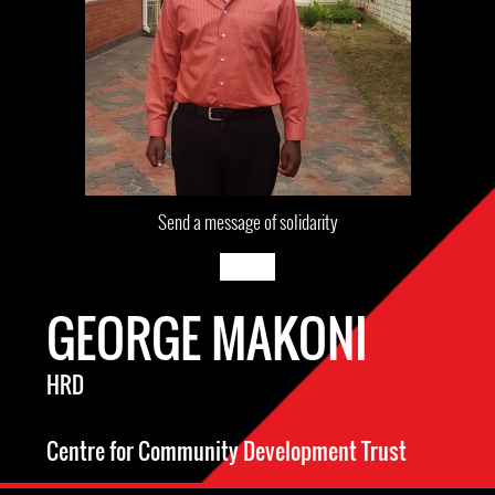
Send a message of solidarity
GEORGE MAKONI
HRD
Centre for Community Development Trust