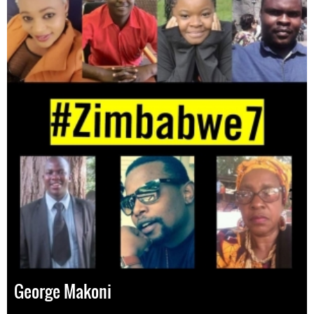
George Makoni