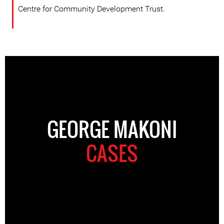
Centre for Community Development Trust.
GEORGE MAKONI
CASES