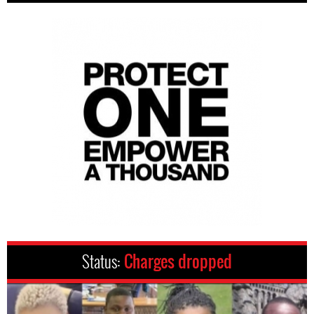
Status:
Charges dropped