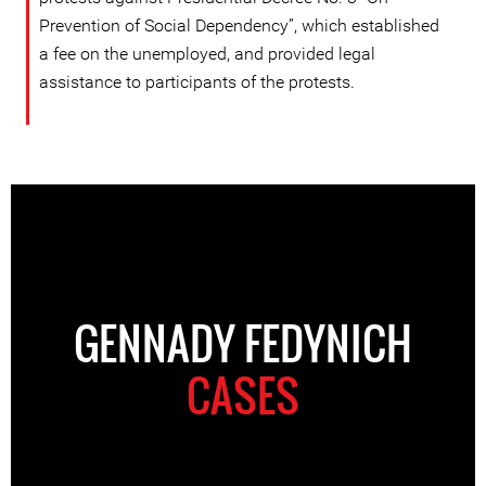
Prevention of Social Dependency”, which established
a fee on the unemployed, and provided legal
assistance to participants of the protests.
GENNADY FEDYNICH
CASES