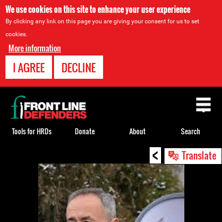
We use cookies on this site to enhance your user experience
By clicking any link on this page you are giving your consent for us to set
cookies.
More information
I AGREE
DECLINE
Back
to
top
Tools for HRDs
Donate
About
Search
<
Back
Translate
to
top