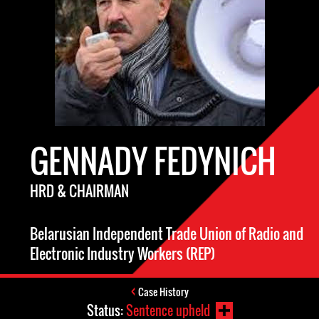
GENNADY FEDYNICH
HRD & CHAIRMAN
Belarusian Independent Trade Union of Radio and
Electronic Industry Workers (REP)
Case History
Status:
Sentence upheld