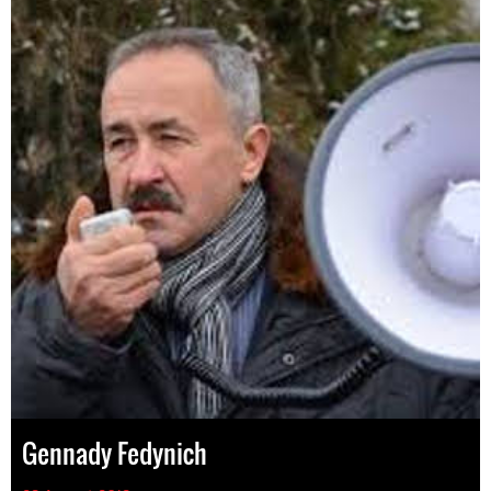
Gennady Fedynich