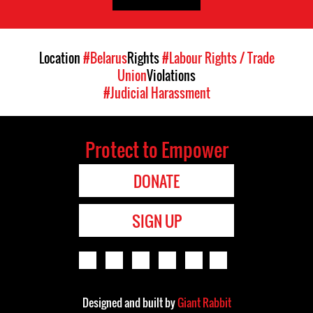
Location
#Belarus
Rights
#Labour Rights / Trade
Union
Violations
#Judicial Harassment
Protect to Empower
DONATE
SIGN UP
Designed and built by
Giant Rabbit