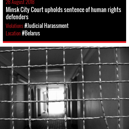
28 August 2018
Minsk City Court upholds sentence of human rights
defenders
Violations
#Judicial Harassment
Location
#Belarus
belarus-
prison-
context.jpeg