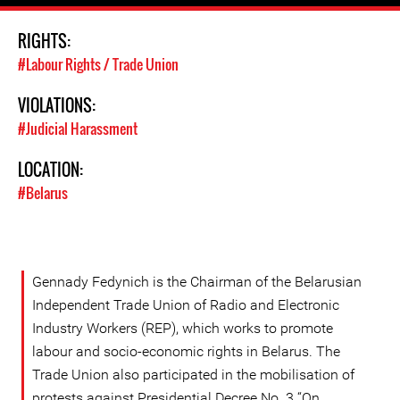
RIGHTS:
#Labour Rights / Trade Union
VIOLATIONS:
#Judicial Harassment
LOCATION:
#Belarus
Gennady Fedynich is the Chairman of the Belarusian
Independent Trade Union of Radio and Electronic
Industry Workers (REP), which works to promote
labour and socio-economic rights in Belarus. The
Trade Union also participated in the mobilisation of
protests against Presidential Decree No. 3 “On