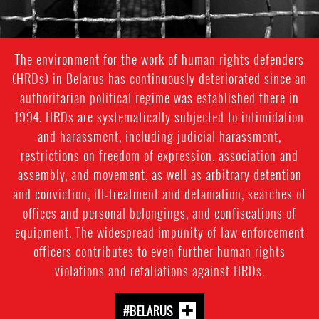
The environment for the work of human rights defenders
(HRDs) in Belarus has continuously deteriorated since an
authoritarian political regime was established there in
1994. HRDs are systematically subjected to intimidation
and harassment, including judicial harassment,
restrictions on freedom of expression, association and
assembly, and movement, as well as arbitrary detention
and conviction, ill-treatment and defamation, searches of
offices and personal belongings, and confiscations of
equipment. The widespread impunity of law enforcement
officers contributes to even further human rights
violations and retaliations against HRDs.
#BELARUS