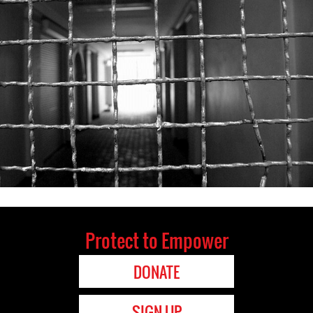
Protect to Empower
DONATE
SIGN UP