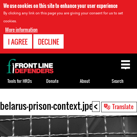
We use cookies on this site to enhance your user experience
By clicking any link on this page you are giving your consent for us to set
cookies.
More information
I AGREE
DECLINE
Back
to
top
Tools for HRDs
Donate
About
Search
<
belarus-prison-context.jpeg
Back
Translate
to
top