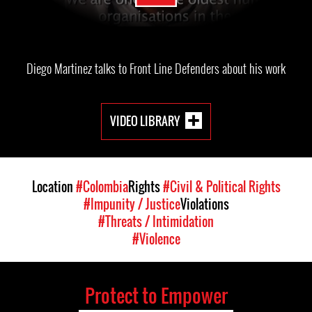
Diego Martinez talks to Front Line Defenders about his work
VIDEO LIBRARY
Location
#Colombia
Rights
#Civil & Political Rights
#Impunity / Justice
Violations
#Threats / Intimidation
#Violence
Protect to Empower