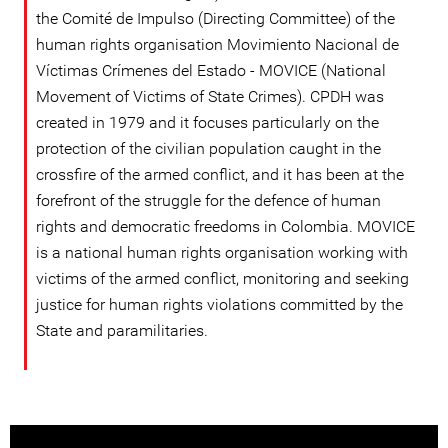
the Comité de Impulso (Directing Committee) of the
human rights organisation Movimiento Nacional de
Víctimas Crímenes del Estado - MOVICE (National
Movement of Victims of State Crimes). CPDH was
created in 1979 and it focuses particularly on the
protection of the civilian population caught in the
crossfire of the armed conflict, and it has been at the
forefront of the struggle for the defence of human
rights and democratic freedoms in Colombia. MOVICE
is a national human rights organisation working with
victims of the armed conflict, monitoring and seeking
justice for human rights violations committed by the
State and paramilitaries.