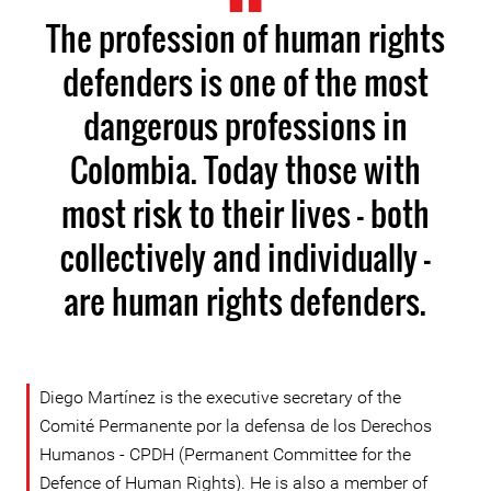
The profession of human rights
defenders is one of the most
dangerous professions in
Colombia. Today those with
most risk to their lives - both
collectively and individually -
are human rights defenders.
Diego Martínez is the executive secretary of the
Comité Permanente por la defensa de los Derechos
Humanos - CPDH (Permanent Committee for the
Defence of Human Rights). He is also a member of