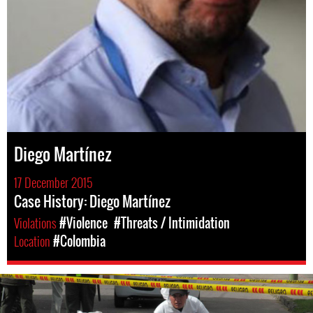
Diego Martínez
17 December 2015
Case History: Diego Martínez
Violations
#Violence
#Threats / Intimidation
Location
#Colombia
colombia-