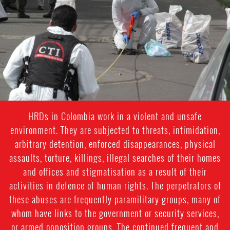
general-
context.jpg
HRDs in Colombia work in a violent and unsafe
environment. They are subjected to threats, intimidation,
arbitrary detention, enforced disappearances, physical
assaults, torture, killings, illegal searches of their homes
and offices and stigmatisation as a result of their
activities in defence of human rights. The perpetrators of
these abuses are frequently paramilitary groups, many of
whom have links to the government or security services,
or armed opposition groups. The continued frequent and