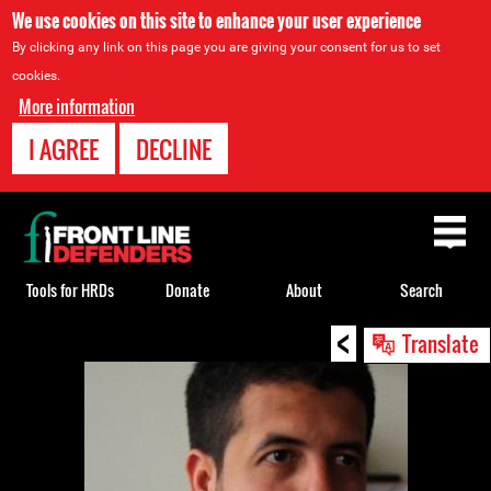
We use cookies on this site to enhance your user experience
By clicking any link on this page you are giving your consent for us to set
cookies.
More information
I AGREE
DECLINE
Back
to
top
Tools for HRDs
Donate
About
Search
<
Back
Translate
to
top