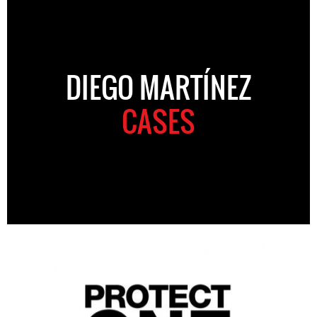
DIEGO MARTÍNEZ
CASES