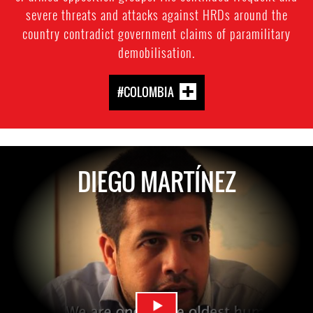
severe threats and attacks against HRDs around the
country contradict government claims of paramilitary
demobilisation.
#COLOMBIA
DIEGO MARTÍNEZ