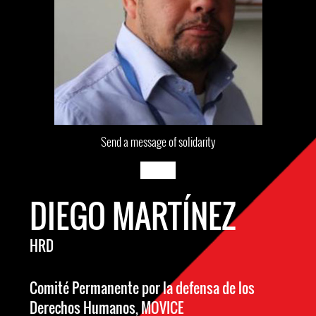
Send a message of solidarity
DIEGO MARTÍNEZ
HRD
Comité Permanente por la defensa de los
Derechos Humanos, MOVICE