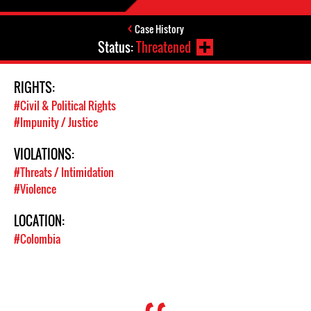
Case History
Status:
Threatened
RIGHTS:
#Civil & Political Rights
#Impunity / Justice
VIOLATIONS:
#Threats / Intimidation
#Violence
LOCATION:
#Colombia