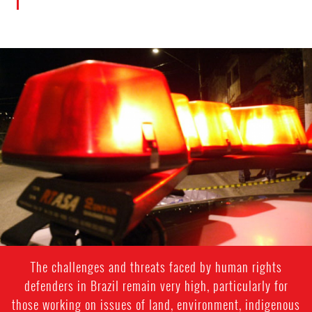
#Brazil-
general-
context.jpg
The challenges and threats faced by human rights
defenders in Brazil remain very high, particularly for
those working on issues of land, environment, indigenous