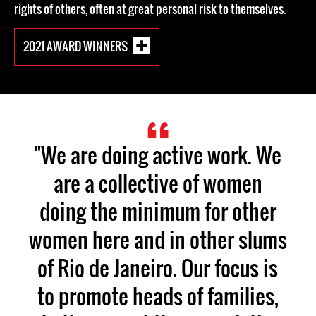
rights of others, often at great personal risk to themselves.
2021 AWARD WINNERS
"We are doing active work. We
are a collective of women
doing the minimum for other
women here and in other slums
of Rio de Janeiro. Our focus is
to promote heads of families,