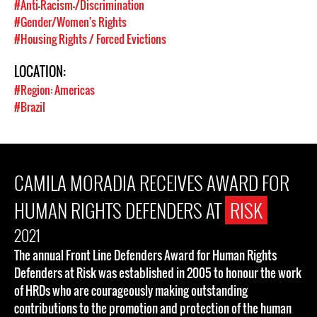
#Anti-Racism-/Discrimination
#Gender/Women's Rights
#Housing Rights / Forced Evictions
LOCATION:
#Region: Americas
#Brazil
CAMILA MORADIA RECEIVES AWARD FOR
HUMAN RIGHTS DEFENDERS AT
RISK
2021
The annual Front Line Defenders Award for Human Rights
Defenders at Risk was established in 2005 to honour the work
of HRDs who are courageously making outstanding
contributions to the promotion and protection of the human