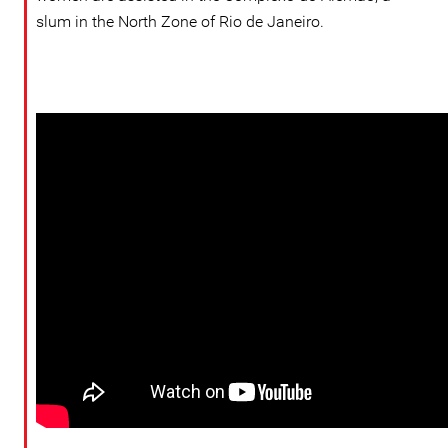
slum in the North Zone of Rio de Janeiro.