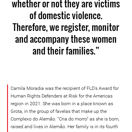
whether or not they are victims
of domestic violence.
Therefore, we register, monitor
and accompany these women
and their families.”
Camila Moradia was the recipient of FLD's Award for
Human Rights Defenders at Risk for the Americas
region in 2021. She was born in a place known as
Grota, in the group of favelas that make up the
Complexo do Alemão. "Cria do morro" as she is born,
raised and lives in Alemão. Her family is in its fourth