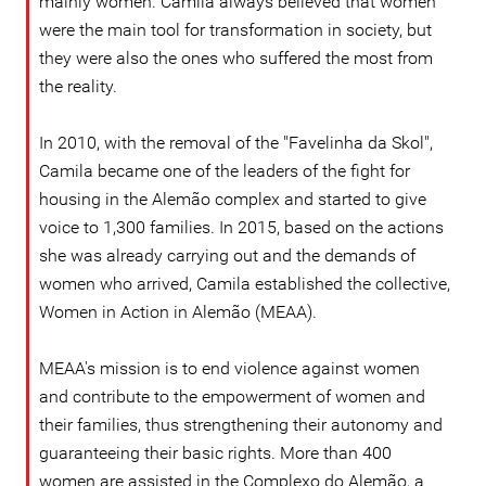
mainly women. Camila always believed that women
were the main tool for transformation in society, but
they were also the ones who suffered the most from
the reality.
In 2010, with the removal of the "Favelinha da Skol",
Camila became one of the leaders of the fight for
housing in the Alemão complex and started to give
voice to 1,300 families. In 2015, based on the actions
she was already carrying out and the demands of
women who arrived, Camila established the collective,
Women in Action in Alemão (MEAA).
MEAA's mission is to end violence against women
and contribute to the empowerment of women and
their families, thus strengthening their autonomy and
guaranteeing their basic rights. More than 400
women are assisted in the Complexo do Alemão, a