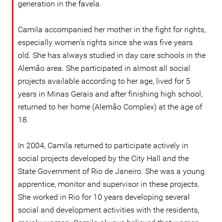
generation in the favela.
Camila accompanied her mother in the fight for rights,
especially women's rights since she was five years
old. She has always studied in day care schools in the
Alemão area. She participated in almost all social
projects available according to her age, lived for 5
years in Minas Gerais and after finishing high school,
returned to her home (Alemão Complex) at the age of
18.
In 2004, Camila returned to participate actively in
social projects developed by the City Hall and the
State Government of Rio de Janeiro. She was a young
apprentice, monitor and supervisor in these projects.
She worked in Rio for 10 years developing several
social and development activities with the residents,