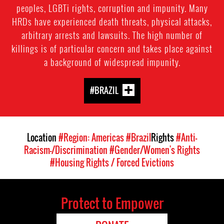
peoples, LGBTi rights, corruption and impunity. Many
HRDs have experienced death threats, physical attacks,
arbitrary arrests and lawsuits. The high number of
killings is of particular concern and takes place against
a background of widespread impunity.
#BRAZIL
Location
#Region: Americas
#Brazil
Rights
#Anti-
Racism-/Discrimination
#Gender/Women's Rights
#Housing Rights / Forced Evictions
Protect to Empower