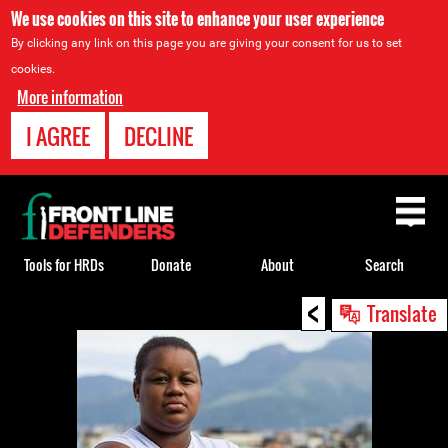
We use cookies on this site to enhance your user experience
By clicking any link on this page you are giving your consent for us to set
cookies.
More information
I AGREE
DECLINE
Back
to
top
Tools for HRDs
Donate
About
Search
<
Back
Translate
to
top