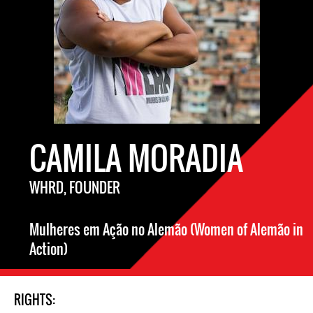
CAMILA MORADIA
WHRD, FOUNDER
Mulheres em Ação no Alemão (Women of Alemão in
Action)
RIGHTS: