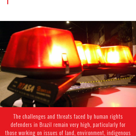
#Brazil-
general-
context.jpg
The challenges and threats faced by human rights
defenders in Brazil remain very high, particularly for
those working on issues of land, environment, indigenous