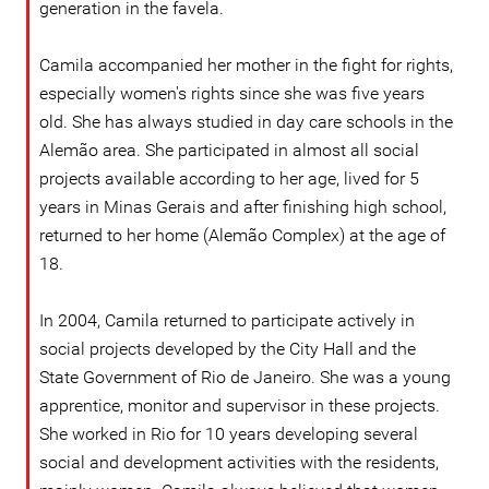
generation in the favela.
Camila accompanied her mother in the fight for rights,
especially women's rights since she was five years
old. She has always studied in day care schools in the
Alemão area. She participated in almost all social
projects available according to her age, lived for 5
years in Minas Gerais and after finishing high school,
returned to her home (Alemão Complex) at the age of
18.
In 2004, Camila returned to participate actively in
social projects developed by the City Hall and the
State Government of Rio de Janeiro. She was a young
apprentice, monitor and supervisor in these projects.
She worked in Rio for 10 years developing several
social and development activities with the residents,