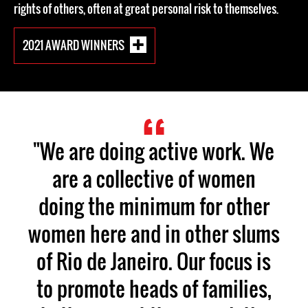
rights of others, often at great personal risk to themselves.
2021 AWARD WINNERS
"We are doing active work. We
are a collective of women
doing the minimum for other
women here and in other slums
of Rio de Janeiro. Our focus is
to promote heads of families,