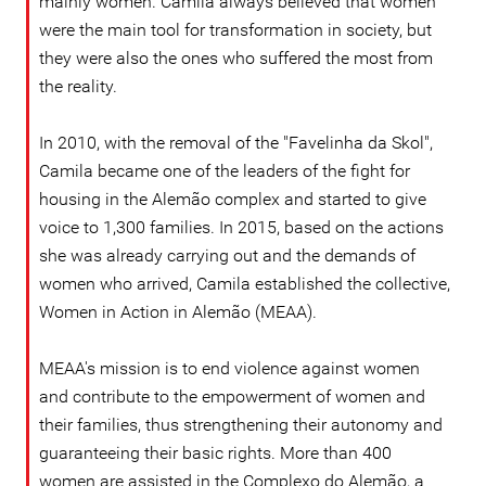
mainly women. Camila always believed that women
were the main tool for transformation in society, but
they were also the ones who suffered the most from
the reality.
In 2010, with the removal of the "Favelinha da Skol",
Camila became one of the leaders of the fight for
housing in the Alemão complex and started to give
voice to 1,300 families. In 2015, based on the actions
she was already carrying out and the demands of
women who arrived, Camila established the collective,
Women in Action in Alemão (MEAA).
MEAA's mission is to end violence against women
and contribute to the empowerment of women and
their families, thus strengthening their autonomy and
guaranteeing their basic rights. More than 400
women are assisted in the Complexo do Alemão, a