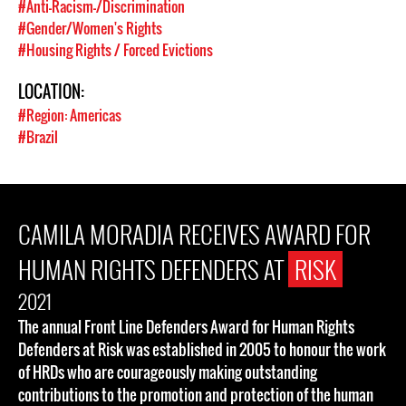
#Anti-Racism-/Discrimination
#Gender/Women's Rights
#Housing Rights / Forced Evictions
LOCATION:
#Region: Americas
#Brazil
CAMILA MORADIA RECEIVES AWARD FOR
HUMAN RIGHTS DEFENDERS AT
RISK
2021
The annual Front Line Defenders Award for Human Rights
Defenders at Risk was established in 2005 to honour the work
of HRDs who are courageously making outstanding
contributions to the promotion and protection of the human