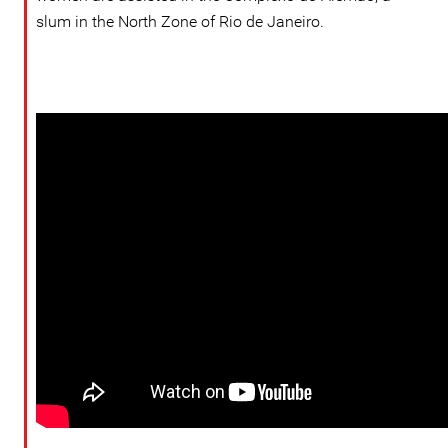
slum in the North Zone of Rio de Janeiro.