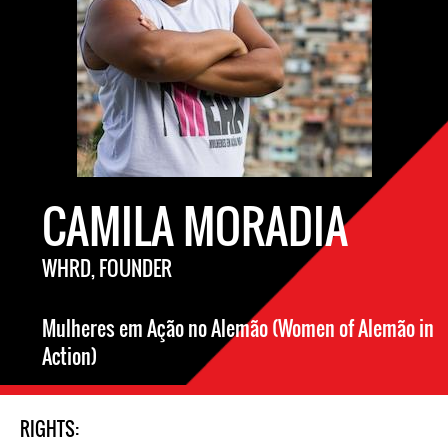
CAMILA MORADIA
WHRD, FOUNDER
Mulheres em Ação no Alemão (Women of Alemão in
Action)
RIGHTS: