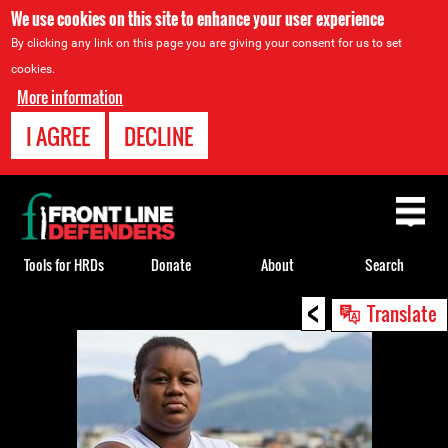
We use cookies on this site to enhance your user experience
By clicking any link on this page you are giving your consent for us to set
cookies.
More information
I AGREE
DECLINE
Back
to
top
Tools for HRDs
Donate
About
Search
<
Back
Translate
to
top