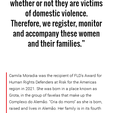
whether or not they are victims
of domestic violence.
Therefore, we register, monitor
and accompany these women
and their families.”
Camila Moradia was the recipient of FLD's Award for
Human Rights Defenders at Risk for the Americas
region in 2021. She was born in a place known as
Grota, in the group of favelas that make up the
Complexo do Alemão. "Cria do morro" as she is born,
raised and lives in Alemão. Her family is in its fourth