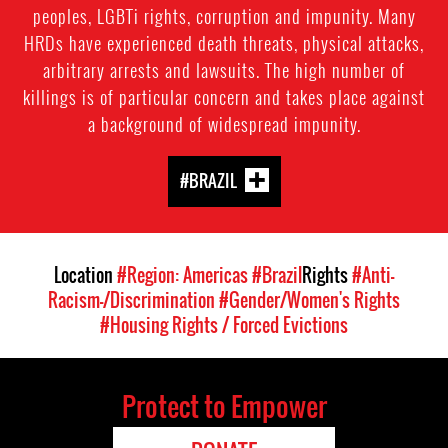
peoples, LGBTi rights, corruption and impunity. Many
HRDs have experienced death threats, physical attacks,
arbitrary arrests and lawsuits. The high number of
killings is of particular concern and takes place against
a background of widespread impunity.
#BRAZIL
Location
#Region: Americas
#Brazil
Rights
#Anti-
Racism-/Discrimination
#Gender/Women's Rights
#Housing Rights / Forced Evictions
Protect to Empower