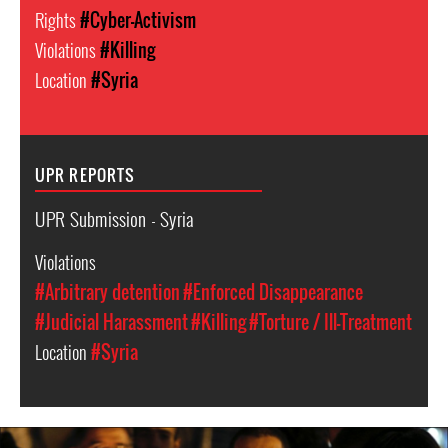
Rights
#Cyber-Activism
Violations
#Killing
Location
#Syria
UPR REPORTS
UPR Submission - Syria
Violations
#Arbitrary detention
#Enforced Disappearance
#Judicial Harassment
#Killing
#Torture / Ill-Treatment
Location
#Syria