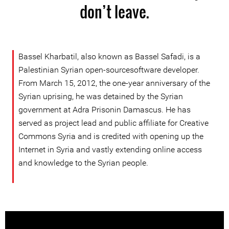
don’t leave.
Bassel Kharbatil, also known as Bassel Safadi, is a
Palestinian Syrian open-sourcesoftware developer.
From March 15, 2012, the one-year anniversary of the
Syrian uprising, he was detained by the Syrian
government at Adra Prisonin Damascus. He has
served as project lead and public affiliate for Creative
Commons Syria and is credited with opening up the
Internet in Syria and vastly extending online access
and knowledge to the Syrian people.