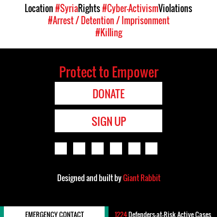
Location
#Syria
Rights
#Cyber-Activism
Violations
#Arrest / Detention / Imprisonment
#Killing
Protect to Empower
DONATE
SIGN UP
Designed and built by
Giant Rabbit
EMERGENCY CONTACT
1224
Defenders-at-Risk Active Cases