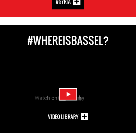
#SYRIA
#WHEREISBASSEL?
VIDEO LIBRARY