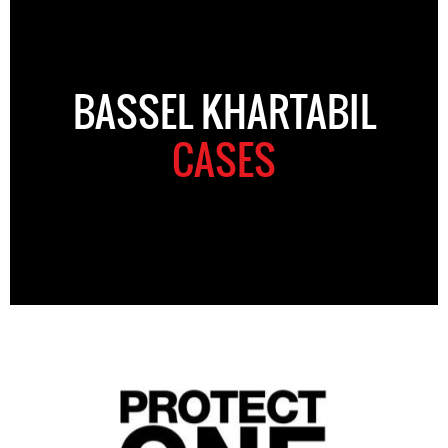
BASSEL KHARTABIL
CASES