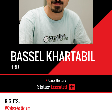
BASSEL KHARTABIL
HRD
Case History
Status:
Executed
RIGHTS:
#Cyber-Activism