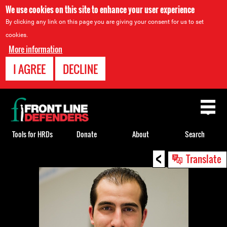
We use cookies on this site to enhance your user experience
By clicking any link on this page you are giving your consent for us to set
cookies.
More information
I AGREE
DECLINE
Back
to
top
Tools for HRDs
Donate
About
Search
<
Back
Translate
to
top