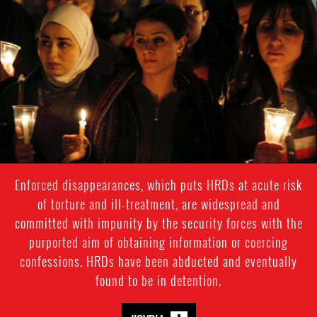
#Syria-
general-
context.jpg
Enforced disappearances, which puts HRDs at acute risk
of torture and ill-treatment, are widespread and
committed with impunity by the security forces with the
purported aim of obtaining information or coercing
confessions. HRDs have been abducted and eventually
found to be in detention.