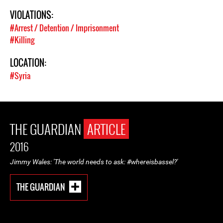
VIOLATIONS:
#Arrest / Detention / Imprisonment
#Killing
LOCATION:
#Syria
THE GUARDIAN
ARTICLE
2016
Jimmy Wales: 'The world needs to ask: #whereisbassel?'
THE GUARDIAN