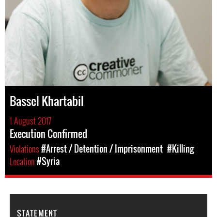
Bassel Khartabil
1 August 2017
Execution Confirmed
Violations
#Arrest / Detention / Imprisonment
#Killing
Location
#Syria
STATEMENT