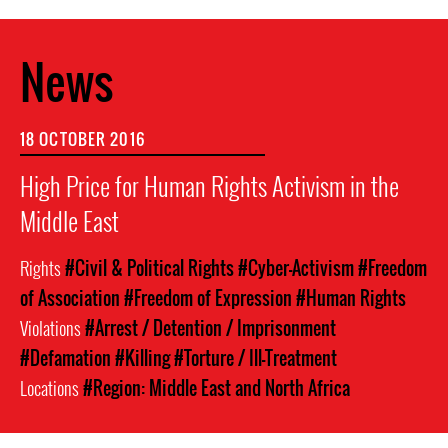
News
18 OCTOBER 2016
High Price for Human Rights Activism in the
Middle East
Rights
#Civil & Political Rights
#Cyber-Activism
#Freedom
of Association
#Freedom of Expression
#Human Rights
Violations
#Arrest / Detention / Imprisonment
#Defamation
#Killing
#Torture / Ill-Treatment
Locations
#Region: Middle East and North Africa