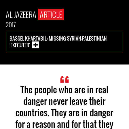
AL JAZEERA
ARTICLE
2017
BASSEL KHARTABIL: MISSING SYRIAN-PALESTINIAN
'EXECUTED'
The people who are in real
danger never leave their
countries. They are in danger
for a reason and for that they