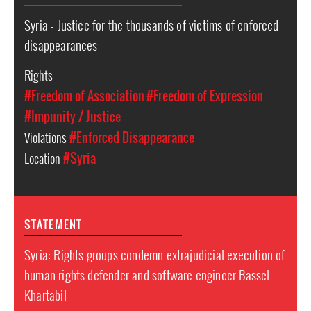
Syria - Justice for the thousands of victims of enforced
disappearances
Rights
#Freedom of Association
#Freedom of Expression
#Impunity / Justice
Violations
#Enforced Disappearance
Location
#Syria
STATEMENT
Syria: Rights groups condemn extrajudicial execution of
human rights defender and software engineer Bassel
Khartabil