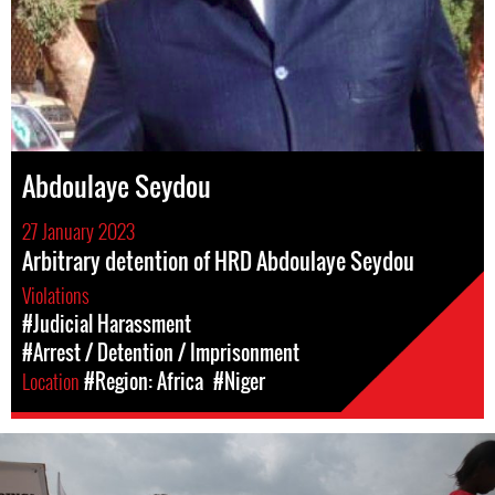
Abdoulaye Seydou
27 January 2023
Arbitrary detention of HRD Abdoulaye Seydou
Violations
#Judicial Harassment
#Arrest / Detention / Imprisonment
Location
#Region: Africa
#Niger
nigeria_page.jpg