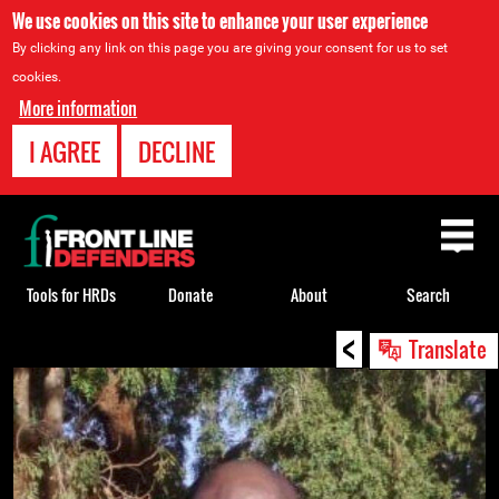
We use cookies on this site to enhance your user experience
By clicking any link on this page you are giving your consent for us to set
cookies.
More information
I AGREE
DECLINE
Back
to
top
Tools for HRDs
Donate
About
Search
<
Back
Translate
to
top