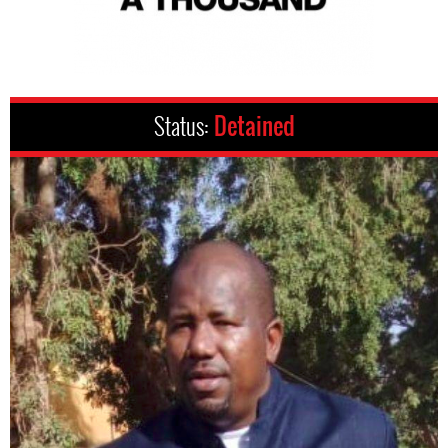
Status:
Detained