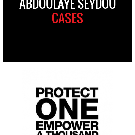
ABDOULAYE SEYDOU
CASES