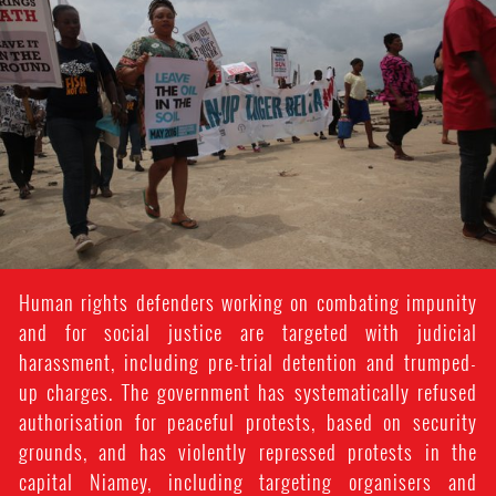
Human rights defenders working on combating impunity
and for social justice are targeted with judicial
harassment, including pre-trial detention and trumped-
up charges. The government has systematically refused
authorisation for peaceful protests, based on security
grounds, and has violently repressed protests in the
capital Niamey, including targeting organisers and