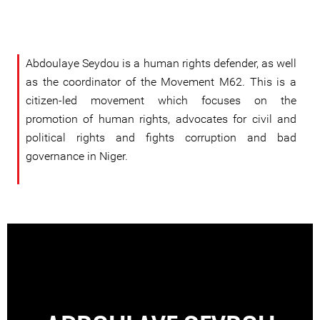
Abdoulaye Seydou is a human rights defender, as well
as the coordinator of the Movement M62. This is a
citizen-led movement which focuses on the
promotion of human rights, advocates for civil and
political rights and fights corruption and bad
governance in Niger.