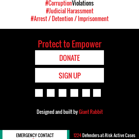
#Corruption
Violations
#Judicial Harassment
#Arrest / Detention / Imprisonment
Protect to Empower
DONATE
SIGN UP
Designed and built by
Giant Rabbit
EMERGENCY CONTACT
1224
Defenders-at-Risk Active Cases