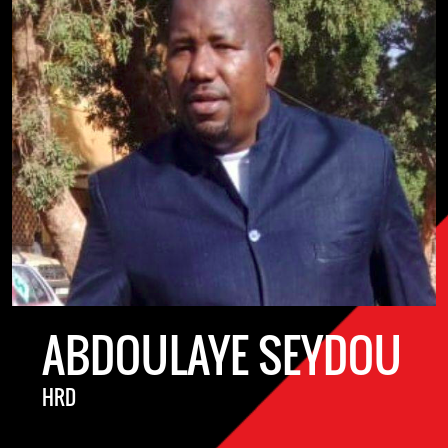
ABDOULAYE SEYDOU
HRD