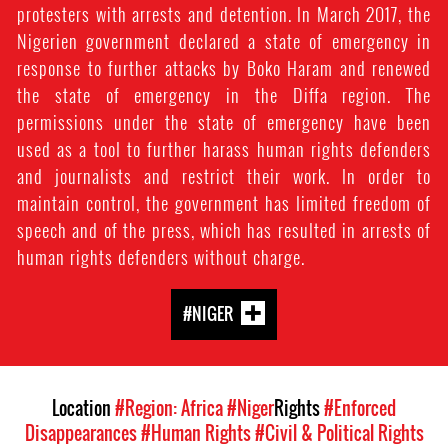
protesters with arrests and detention. In March 2017, the
Nigerien government declared a state of emergency in
response to further attacks by Boko Haram and renewed
the state of emergency in the Diffa region. The
permissions under the state of emergency have been
used as a tool to further harass human rights defenders
and journalists and restrict their work. In order to
maintain control, the government has limited freedom of
speech and of the press, which has resulted in arrests of
human rights defenders without charge.
#NIGER
Location
#Region: Africa
#Niger
Rights
#Enforced
Disappearances
#Human Rights
#Civil & Political Rights