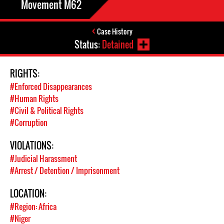
Movement M62
Case History
Status:
Detained
RIGHTS:
#Enforced Disappearances
#Human Rights
#Civil & Political Rights
#Corruption
VIOLATIONS:
#Judicial Harassment
#Arrest / Detention / Imprisonment
LOCATION:
#Region: Africa
#Niger