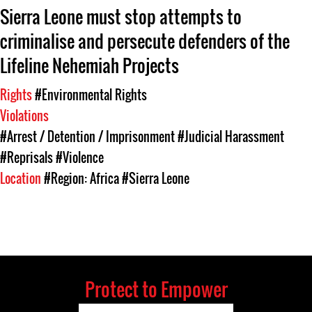
Sierra Leone must stop attempts to
criminalise and persecute defenders of the
Lifeline Nehemiah Projects
Rights
#Environmental Rights
Violations
#Arrest / Detention / Imprisonment
#Judicial Harassment
#Reprisals
#Violence
Location
#Region: Africa
#Sierra Leone
Protect to Empower