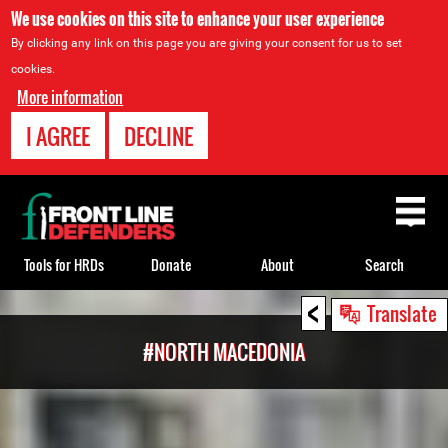
We use cookies on this site to enhance your user experience
By clicking any link on this page you are giving your consent for us to set
cookies.
More information
I AGREE
DECLINE
Back
to
top
Tools for HRDs
Donate
About
Search
<
Back
Translate
to
#NORTH MACEDONIA
top