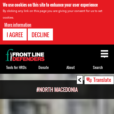
We use cookies on this site to enhance your user experience
By clicking any link on this page you are giving your consent for us to set
cookies.
More information
I AGREE
DECLINE
Back
to
top
Tools for HRDs
Donate
About
Search
<
Back
Translate
to
#NORTH MACEDONIA
top