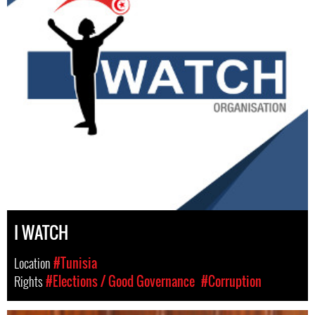
I WATCH
Location
#Tunisia
Rights
#Elections / Good Governance
#Corruption