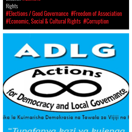
Rights
#Elections / Good Governance
#Freedom of Association
#Economic, Social & Cultural Rights
#Corruption