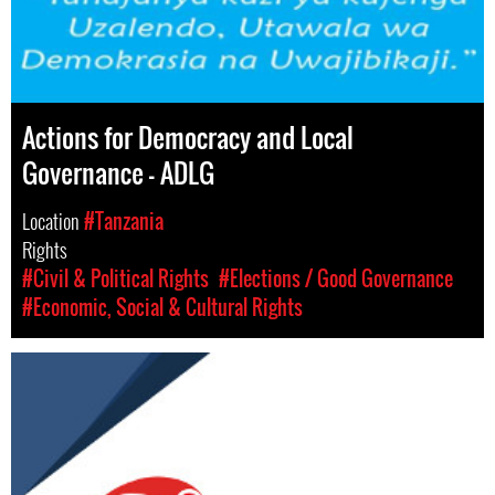
Actions for Democracy and Local
Governance – ADLG
Location
#Tanzania
Rights
#Civil & Political Rights
#Elections / Good Governance
#Economic, Social & Cultural Rights