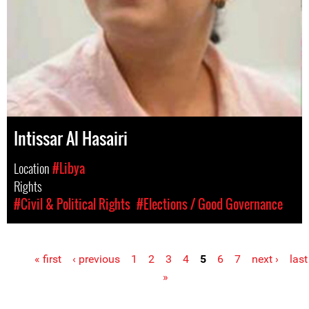
Intissar Al Hasairi
Location
#Libya
Rights
#Civil & Political Rights
#Elections / Good Governance
« first
‹ previous
1
2
3
4
5
6
7
next ›
last
Pages
»