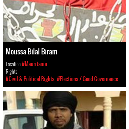
Moussa Bilal Biram
Location
#Mauritania
Rights
#Civil & Political Rights
#Elections / Good Governance