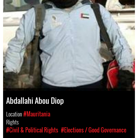
Abdallahi Abou Diop
Location
#Mauritania
Rights
#Civil & Political Rights
#Elections / Good Governance