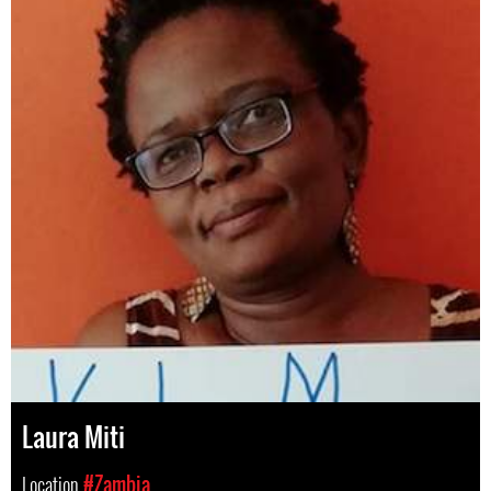
Laura Miti
Location
#Zambia