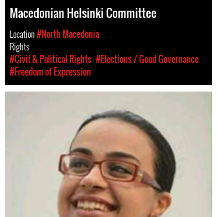
Macedonian Helsinki Committee
Location
#North Macedonia
Rights
#Civil & Political Rights
#Elections / Good Governance
#Freedom of Expression