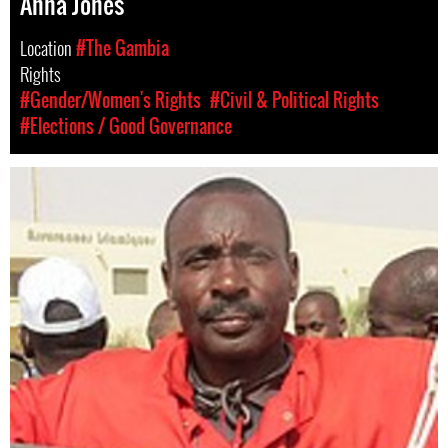
Anna Jones
Location
#The Gambia
Rights
#Gender/Women's Rights
#Civil & Political Rights
#Elections / Good Governance