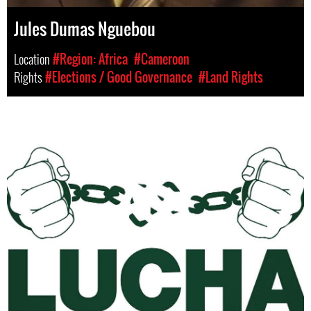
Jules Dumas Nguebou
Location
#Region: Africa
#Cameroon
Rights
#Elections / Good Governance
#Land Rights