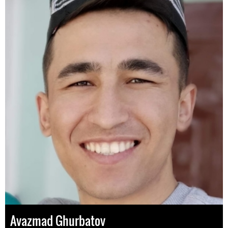
Avazmad Ghurbatov