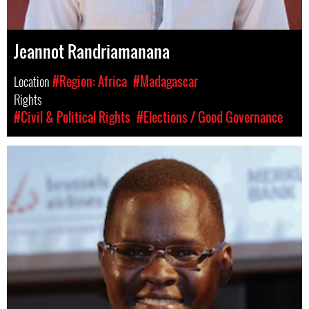
Jeannot Randriamanana
Location
#Region: Africa
#Madagascar
Rights
#Civil & Political Rights
#Elections / Good Governance