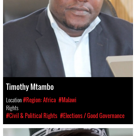
Timothy Mtambo
Location
#Region: Africa
#Malawi
Rights
#Civil & Political Rights
#Elections / Good Governance