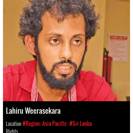
Lahiru Weerasekara
Location
#Region: Asia Pacific
#Sri Lanka
Rights