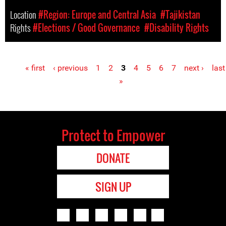
Location
#Region: Europe and Central Asia
#Tajikistan
Rights
#Elections / Good Governance
#Disability Rights
« first
‹ previous
1
2
3
4
5
6
7
next ›
last
Pages
»
Protect to Empower
DONATE
SIGN UP