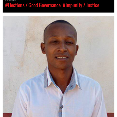
#Elections / Good Governance
#Impunity / Justice