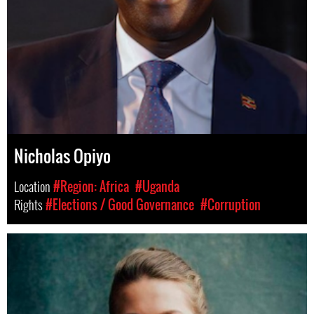
Nicholas Opiyo
Location
#Region: Africa
#Uganda
Rights
#Elections / Good Governance
#Corruption