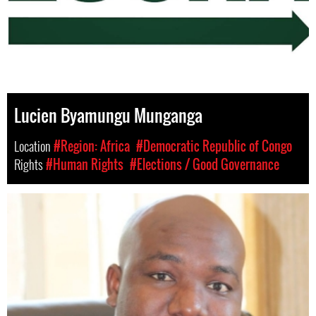
Lucien Byamungu Munganga
Location
#Region: Africa
#Democratic Republic of Congo
Rights
#Human Rights
#Elections / Good Governance