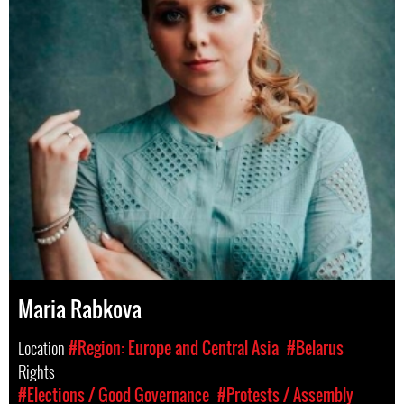
Maria Rabkova
Location
#Region: Europe and Central Asia
#Belarus
Rights
#Elections / Good Governance
#Protests / Assembly