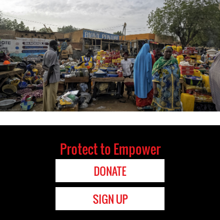
Protect to Empower
DONATE
SIGN UP