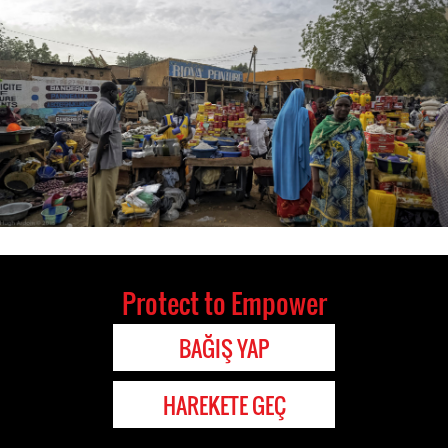
Protect to Empower
BAĞIŞ YAP
HAREKETE GEÇ