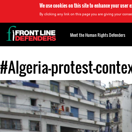
We use cookies on this site to enhance your user 
By clicking any link on this page you are giving your consen
Back
to
Meet the Human Rights Defenders
top
#Algeria-protest-conte
Back
to
top