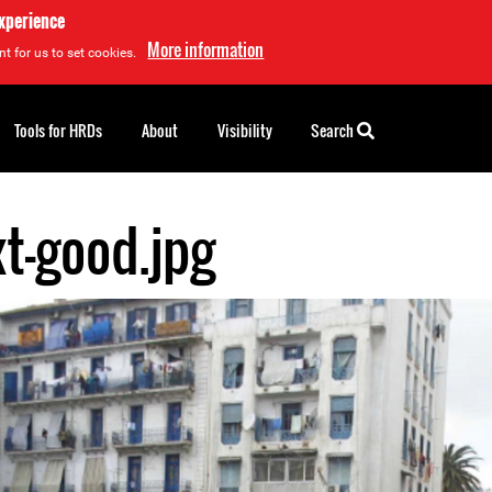
experience
More information
t for us to set cookies.
Tools for HRDs
About
Visibility
Search
xt-good.jpg