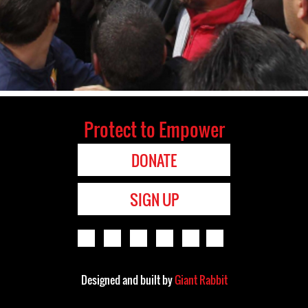
Protect to Empower
DONATE
SIGN UP
Designed and built by
Giant Rabbit