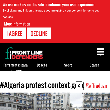
We use cookies on this site to enhance your user experience
By clicking any link on this page you are giving your consent for us to set
cookies.
More information
I AGREE
DECLINE
Back
to
top
Ferramentas para
Doação
Sobre
Search
os/as DDHs
<
#Algeria-protest-context-good.jpg
Back
Traduzir
to
top