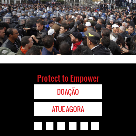
Protect to Empower
DOAÇÃO
ATUE AGORA