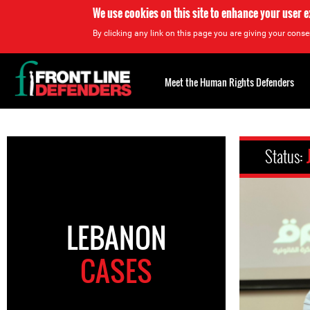
We use cookies on this site to enhance your user 
By clicking any link on this page you are giving your consen
Back
to
Meet the Human Rights Defenders
top
Back
to
Status:
top
LEBANON
CASES