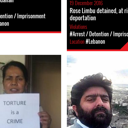
19 December 2016
Rose Limbu detained, at ri
tention / Imprisonment
deportation
anon
Violations
#Arrest / Detention / Impri
Location
#Lebanon