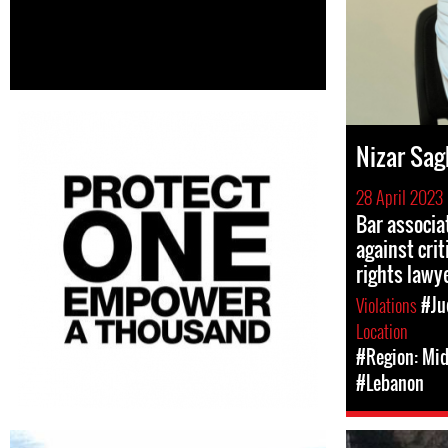
Nizar Sag
28 April 2023
Bar associat
against cri
rights lawy
Violations
#Ju
Location
#Region: Mid
#Lebanon