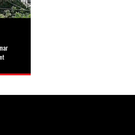
smar
nt