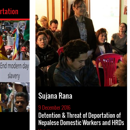
rtation
Sujana Rana
9 December 2016
Detention & Threat of Deportation of
Nepalese Domestic Workers and HRDs