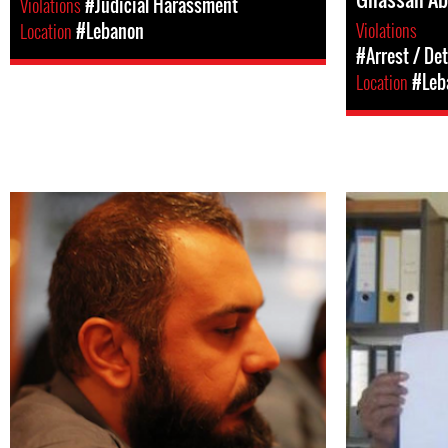
Violations
#Judicial Harassment
Violations
Location
#Lebanon
#Arrest / De
Location
#Leb