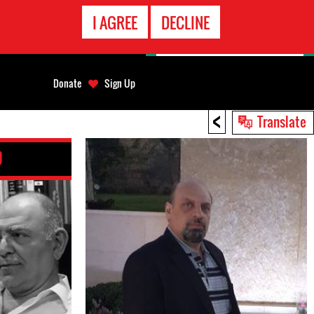
EMERGENCY
I AGREE
DECLINE
CONTACT
Donate
Sign Up
<
Translate
D