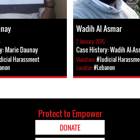
unay
Wadih Al Asmar
6
7 January 2016
y: Marie Daunay
Case History: Wadih Al-A
dicial Harassment
Violations
#Judicial Harassme
anon
Location
#Lebanon
Protect to Empower
DONATE