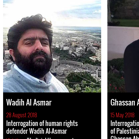
Wadih Al Asmar
Ghassan 
28 August 2018
15 May 2018
Interrogation of human rights
Interrogati
defender Wadih Al-Asmar
of Palestin
Ghassan Ab