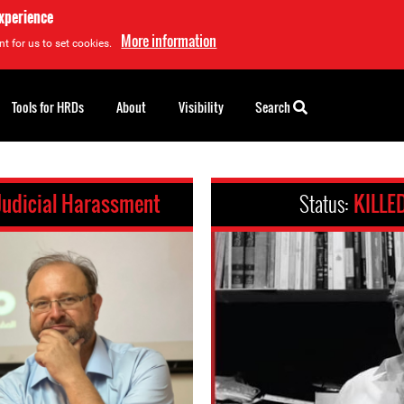
experience
More information
t for us to set cookies.
Tools for HRDs
About
Visibility
Search
Judicial Harassment
Status:
KILLE