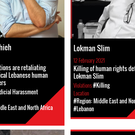
hieh
Lokman Slim
12 February 2021
ions are retaliating
Killing of human rights d
tical Lebanese human
Lokman Slim
ers
Violations
#Killing
dicial Harassment
Location
#Region: Middle East and Nor
dle East and North Africa
#Lebanon