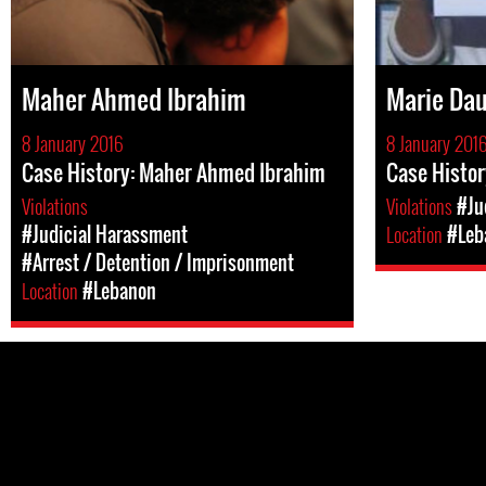
Maher Ahmed Ibrahim
Marie Da
8 January 2016
8 January 201
Case History: Maher Ahmed Ibrahim
Case Histor
Violations
Violations
#Ju
#Judicial Harassment
Location
#Leb
#Arrest / Detention / Imprisonment
Location
#Lebanon