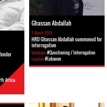
Ghassan Abdallah
5 March 2019
HRD Ghassan Abdallah summoned for
interrogation
Violations
#Questioning / Interrogation
efender
Location
#Lebanon
th Africa