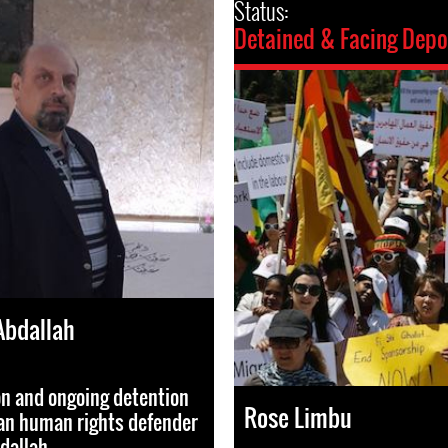
Status:
Detained & Facing Depo
Abdallah
on and ongoing detention
Rose Limbu
ian human rights defender
dallah