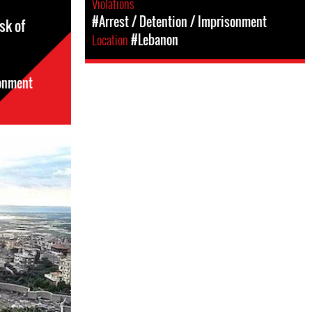
Violations
#Arrest / Detention / Imprisonment
sk of
Location
#Lebanon
sonment