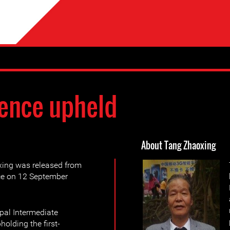
ence upheld
About Tang Zhaoxing
ing was released from
nce on 12 September
pal Intermediate
holding the first-