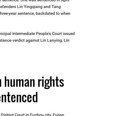
defenders Lin Yingqiang and Tang
three-year sentence, backdated to when
cipal Intermediate People's Court issued
nstance verdict against Lin Lanying, Lin
0
u human rights
entenced
istrict Court in Fuzhou city, Fujian