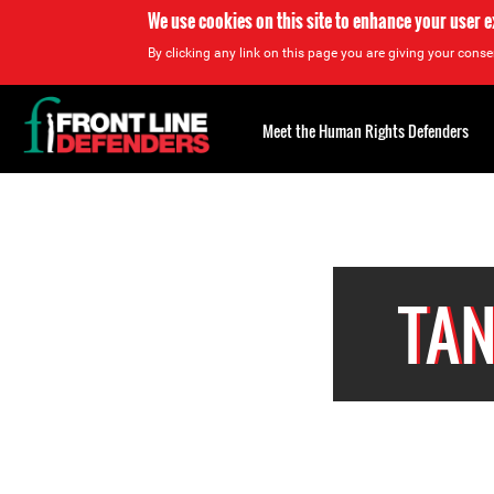
We use cookies on this site to enhance your user 
By clicking any link on this page you are giving your consen
Back
to
Meet the Human Rights Defenders
top
Back
to
top
TAN