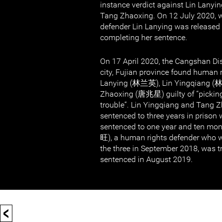
instance verdict against Lin Lanyi
Tang Zhaoxing. On 12 July 2020,
defender Lin Lanying was released 
completing her sentence.
On 17 April 2020, the Cangshan Dis
city, Fujian province found human 
Lanying (林兰英), Lin Yingqiang (
Zhaoxing (唐兆星) guilty of “picking
trouble”. Lin Yingqiang and Tang 
sentenced to three years in prison 
sentenced to one year and ten m
旺), a human rights defender who w
the three in September 2018, was t
sentenced in August 2019.
<