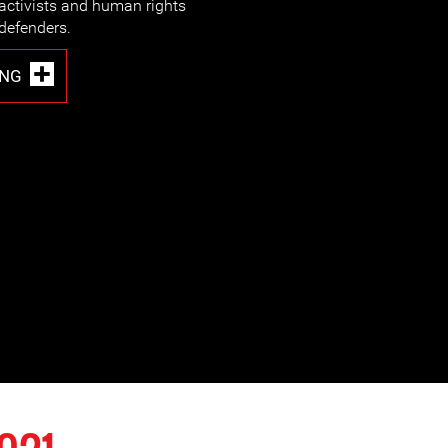
activists and human rights
defenders.
ING