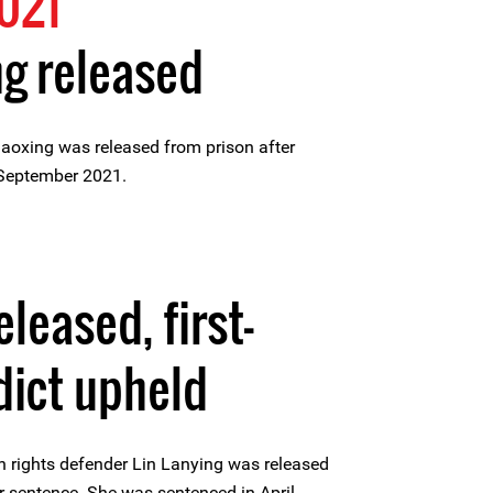
021
g released
oxing was released from prison after
 September 2021.
eleased, first-
dict upheld
rights defender Lin Lanying was released
r sentence. She was sentenced in April