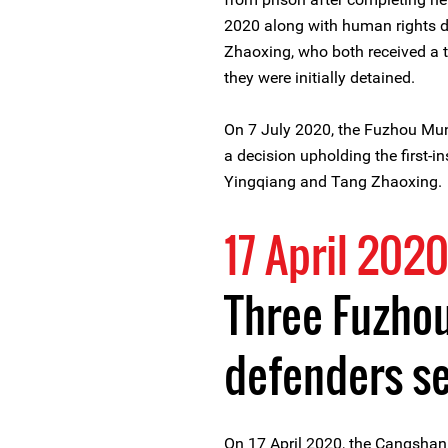
2020 along with human rights 
Zhaoxing, who both received a 
they were initially detained.
On 7 July 2020, the Fuzhou Muni
a decision upholding the first-i
Yingqiang and Tang Zhaoxing.
17 April 202
Three Fuzho
defenders s
On 17 April 2020, the Cangshan D