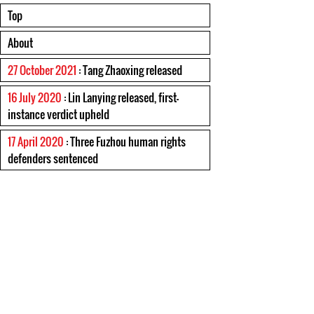
Top
About
27 October 2021
: Tang Zhaoxing released
16 July 2020
: Lin Lanying released, first-
instance verdict upheld
17 April 2020
: Three Fuzhou human rights
defenders sentenced