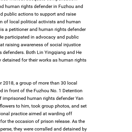
and human rights defender in Fuzhou and
d public actions to support and raise
 of local political activists and human
is a petitioner and human rights defender
 He participated in advocacy and public
at raising awareness of social injustice
s defenders. Both Lin Yingqiang and He
detained for their works as human rights
 2018, a group of more than 30 local
 in front of the Fuzhou No. 1 Detention
of imprisoned human rights defender Yan
owers to him, took group photos, and set
itional practice aimed at warding off
for the occasion of prison release. As the
perse, they were corralled and detained by