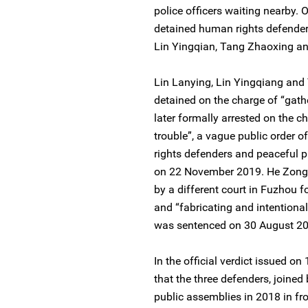
police officers waiting nearby. 
detained human rights defenders
Lin Yingqian, Tang Zhaoxing 
Lin Lanying, Lin Yingqiang and 
detained on the charge of “gath
later formally arrested on the c
trouble”, a vague public order 
rights defenders and peaceful pr
on 22 November 2019. He Zongw
by a different court in Fuzhou f
and “fabricating and intentiona
was sentenced on 30 August 201
In the official verdict issued o
that the three defenders, joined
public assemblies in 2018 in fro