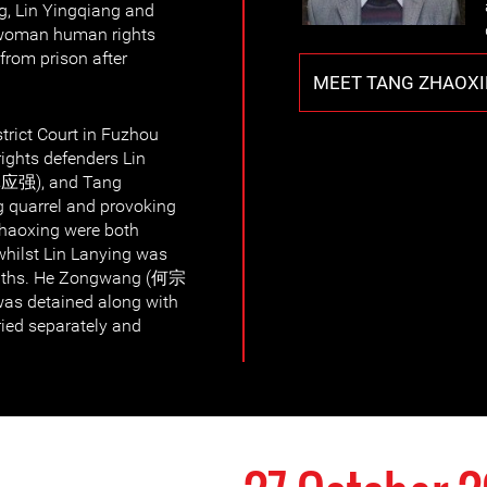
ng, Lin Yingqiang and
 woman human rights
from prison after
MEET TANG ZHAOX
trict Court in Fuzhou
rights defenders Lin
林应强), and Tang
 quarrel and provoking
Zhaoxing were both
whilst Lin Lanying was
onths. He Zongwang (何宗
as detained along with
ried separately and