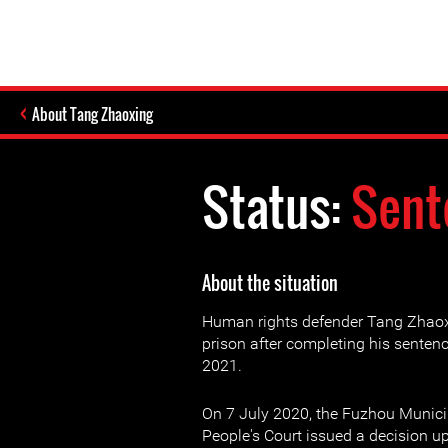
About Tang Zhaoxing
Status:
Sent
About the situation
Human rights defender Tang Zhaox
prison after completing his sente
2021.
On 7 July 2020, the Fuzhou Munici
People's Court issued a decision up