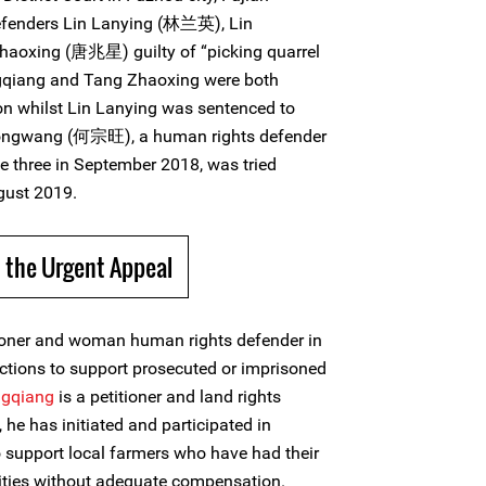
efenders Lin Lanying (林兰英), Lin
aoxing (唐兆星) guilty of “picking quarrel
ngqiang and Tang Zhaoxing were both
son whilst Lin Lanying was sentenced to
Zongwang (何宗旺), a human rights defender
e three in September 2018, was tried
gust 2019.
 the Urgent Appeal
tioner and woman human rights defender in
ctions to support prosecuted or imprisoned
ngqiang
is a petitioner and land rights
he has initiated and participated in
 support local farmers who have had their
rities without adequate compensation.