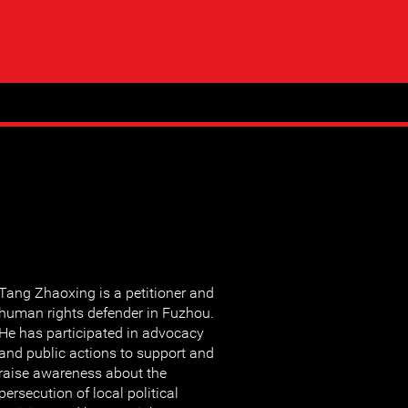
Tang Zhaoxing is a petitioner and
human rights defender in Fuzhou.
He has participated in advocacy
and public actions to support and
raise awareness about the
persecution of local political