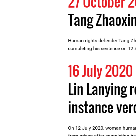
27 October 2
Tang Zhaoxin
Human rights defender Tang Zha
completing his sentence on 12
16 July 2020
Lin Lanying r
instance ver
On 12 July 2020, woman human 
from prison after completing he