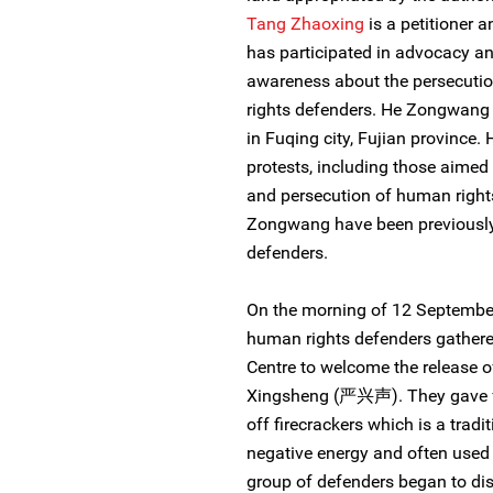
Tang Zhaoxing
is a petitioner 
has participated in advocacy an
awareness about the persecution
rights defenders. He Zongwang 
in Fuqing city, Fujian province.
protests, including those aimed 
and persecution of human right
Zongwang have been previously 
defenders.
On the morning of 12 September
human rights defenders gathered
Centre to welcome the release 
Xingsheng (严兴声). They gave fl
off firecrackers which is a trad
negative energy and often used 
group of defenders began to dis