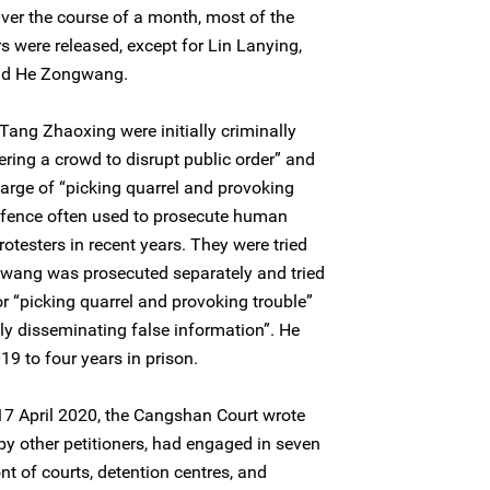
Over the course of a month, most of the
 were released, except for Lin Lanying,
and He Zongwang.
Tang Zhaoxing were initially criminally
ering a crowd to disrupt public order” and
harge of “picking quarrel and provoking
offence often used to prosecute human
otesters in recent years. They were tried
ang was prosecuted separately and tried
or “picking quarrel and provoking trouble”
lly disseminating false information”. He
9 to four years in prison.
n 17 April 2020, the Cangshan Court wrote
 by other petitioners, had engaged in seven
nt of courts, detention centres, and