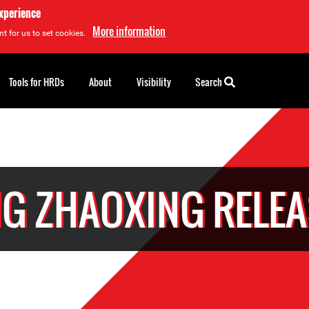
experience
More information
t for us to set cookies.
Tools for HRDs
About
Visibility
Search
G ZHAOXING RELE