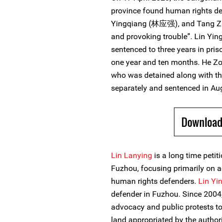
province found human rights d
Yingqiang (林应强), and Tang Zh
and provoking trouble”. Lin Yi
sentenced to three years in pri
one year and ten months. He 
who was detained along with th
separately and sentenced in Au
Download
Lin Lanying
is a long time peti
Fuzhou, focusing primarily on a
human rights defenders.
Lin Yi
defender in Fuzhou. Since 2004, 
advocacy and public protests to
land appropriated by the autho