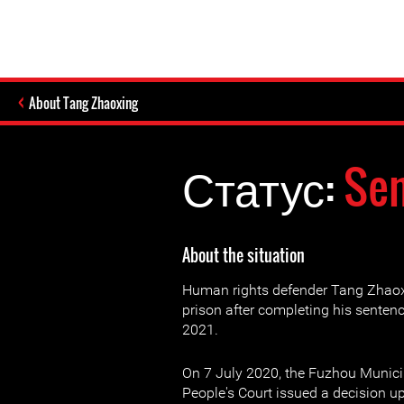
About Tang Zhaoxing
Статус:
Sen
About the situation
Human rights defender Tang Zhaox
prison after completing his sente
2021.
On 7 July 2020, the Fuzhou Munici
People's Court issued a decision up