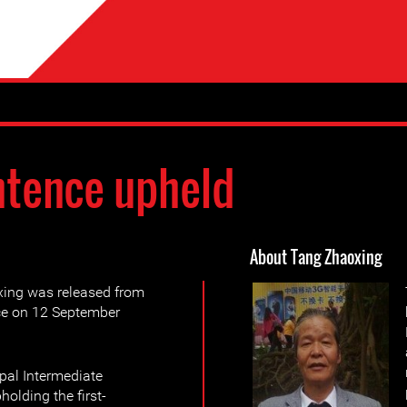
tence upheld
About Tang Zhaoxing
ing was released from
nce on 12 September
pal Intermediate
holding the first-