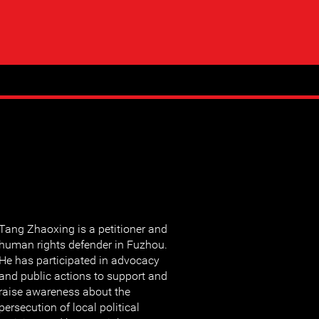
Tang Zhaoxing is a petitioner and
human rights defender in Fuzhou.
He has participated in advocacy
and public actions to support and
raise awareness about the
persecution of local political