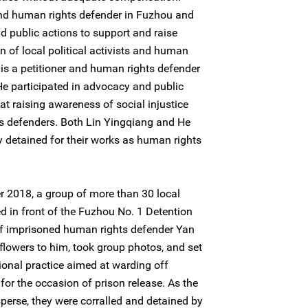
and human rights defender in Fuzhou and
d public actions to support and raise
 of local political activists and human
is a petitioner and human rights defender
 He participated in advocacy and public
at raising awareness of social injustice
s defenders. Both Lin Yingqiang and He
detained for their works as human rights
 2018, a group of more than 30 local
 in front of the Fuzhou No. 1 Detention
of imprisoned human rights defender Yan
owers to him, took group photos, and set
itional practice aimed at warding off
for the occasion of prison release. As the
perse, they were corralled and detained by