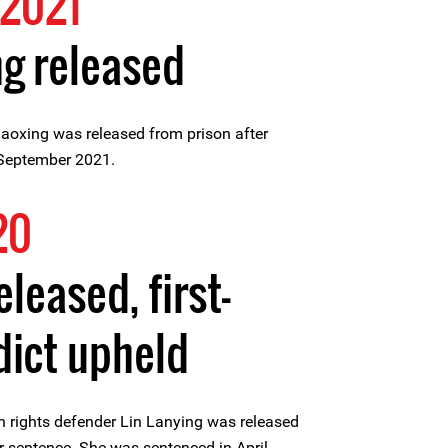
2021
g released
oxing was released from prison after
 September 2021.
20
eleased, first-
dict upheld
rights defender Lin Lanying was released
r sentence. She was sentenced in April