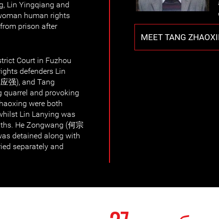
ng, Lin Yingqiang and
 woman human rights
from prison after
MEET TANG ZHAOX
trict Court in Fuzhou
rights defenders Lin
林应强), and Tang
 quarrel and provoking
Zhaoxing were both
whilst Lin Lanying was
onths. He Zongwang (何宗
as detained along with
ried separately and