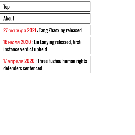
Top
About
27 октября 2021
: Tang Zhaoxing released
16 июля 2020
: Lin Lanying released, first-
instance verdict upheld
17 апреля 2020
: Three Fuzhou human rights
defenders sentenced