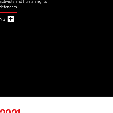
activists and human rights
defenders.
ING