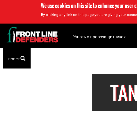
We use cookies on this site to enhance your user 
By clicking any link on this page you are giving your consen
Back
to
Узнать о правозащитниках
top
Back
поиск
to
top
TAN