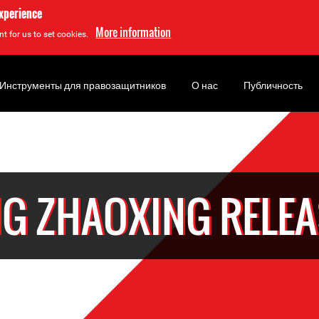
experience
More information
t for us to set cookies.
Инструменты для правозащитников
О нас
Публичность
G ZHAOXING RELE