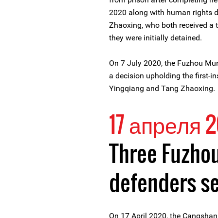
2020 along with human rights 
Zhaoxing, who both received a 
they were initially detained.
On 7 July 2020, the Fuzhou Muni
a decision upholding the first-i
Yingqiang and Tang Zhaoxing.
17 апреля 
Three Fuzho
defenders s
On 17 April 2020, the Cangshan D