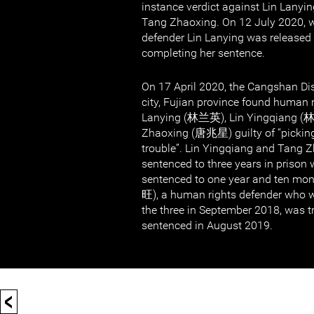
instance verdict against Lin Lanyi
Tang Zhaoxing. On 12 July 2020,
defender Lin Lanying was released 
completing her sentence.
On 17 April 2020, the Cangshan Dis
city, Fujian province found human 
Lanying (林兰英), Lin Yingqiang (
Zhaoxing (唐兆星) guilty of “picking
trouble”. Lin Yingqiang and Tang 
sentenced to three years in prison 
sentenced to one year and ten m
旺), a human rights defender who w
the three in September 2018, was t
sentenced in August 2019.
<