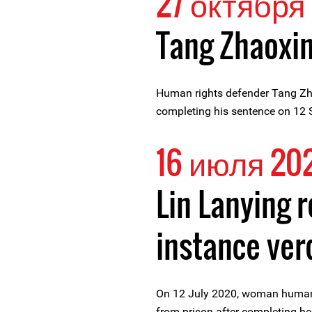
27 октября 
Tang Zhaoxin
Human rights defender Tang Zha
completing his sentence on 12
16 июля 20
Lin Lanying r
instance ver
On 12 July 2020, woman human 
from prison after completing he