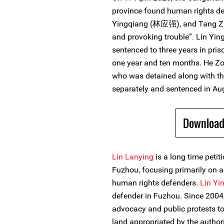
province found human rights d
Yingqiang (林应强), and Tang Zh
and provoking trouble”. Lin Yi
sentenced to three years in pri
one year and ten months. He 
who was detained along with th
separately and sentenced in Au
Download
Lin Lanying
is a long time peti
Fuzhou, focusing primarily on a
human rights defenders.
Lin Yi
defender in Fuzhou. Since 2004, 
advocacy and public protests to
land appropriated by the autho