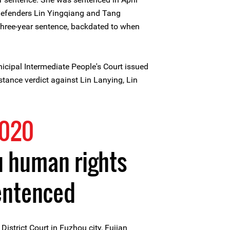
defenders Lin Yingqiang and Tang
three-year sentence, backdated to when
cipal Intermediate People's Court issued
nstance verdict against Lin Lanying, Lin
2020
u human rights
entenced
istrict Court in Fuzhou city, Fujian