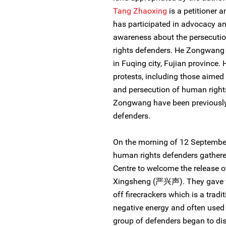
Tang Zhaoxing
is a petitioner 
has participated in advocacy an
awareness about the persecution
rights defenders. He Zongwang 
in Fuqing city, Fujian province.
protests, including those aimed 
and persecution of human right
Zongwang have been previously 
defenders.
On the morning of 12 September
human rights defenders gathered
Centre to welcome the release 
Xingsheng (严兴声). They gave fl
off firecrackers which is a trad
negative energy and often used 
group of defenders began to dis