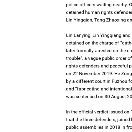
police officers waiting nearby. 
detained human rights defenders
Lin Yingqian, Tang Zhaoxing 
Lin Lanying, Lin Yingqiang and 
detained on the charge of “gath
later formally arrested on the c
trouble”, a vague public order 
rights defenders and peaceful pr
on 22 November 2019. He Zongw
by a different court in Fuzhou f
and “fabricating and intentiona
was sentenced on 30 August 201
In the official verdict issued o
that the three defenders, joined
public assemblies in 2018 in fro