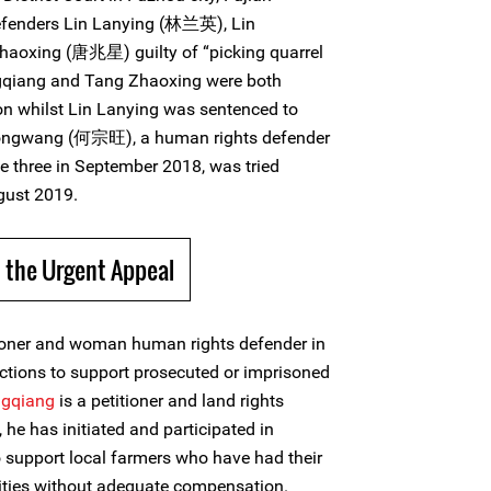
efenders Lin Lanying (林兰英), Lin
aoxing (唐兆星) guilty of “picking quarrel
ngqiang and Tang Zhaoxing were both
son whilst Lin Lanying was sentenced to
Zongwang (何宗旺), a human rights defender
e three in September 2018, was tried
gust 2019.
 the Urgent Appeal
tioner and woman human rights defender in
ctions to support prosecuted or imprisoned
ngqiang
is a petitioner and land rights
he has initiated and participated in
 support local farmers who have had their
rities without adequate compensation.