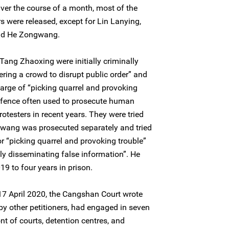
Over the course of a month, most of the
 were released, except for Lin Lanying,
and He Zongwang.
Tang Zhaoxing were initially criminally
ering a crowd to disrupt public order” and
harge of “picking quarrel and provoking
offence often used to prosecute human
otesters in recent years. They were tried
ang was prosecuted separately and tried
or “picking quarrel and provoking trouble”
lly disseminating false information”. He
9 to four years in prison.
n 17 April 2020, the Cangshan Court wrote
 by other petitioners, had engaged in seven
nt of courts, detention centres, and