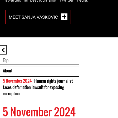
awarded her ‘best journalist in written media.’
MEET SANJA VASKOVIĆ
<
Top
About
5 November 2024
: Human rights journalist
faces defamation lawsuit for exposing
corruption
5 November 2024