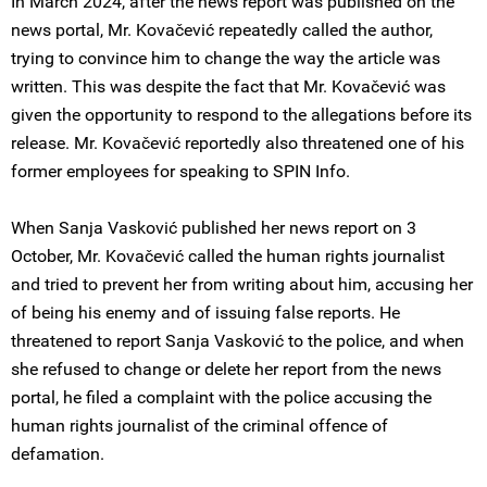
In March 2024, after the news report was published on the
news portal, Mr. Kovačević repeatedly called the author,
trying to convince him to change the way the article was
written. This was despite the fact that Mr. Kovačević was
given the opportunity to respond to the allegations before its
release. Mr. Kovačević reportedly also threatened one of his
former employees for speaking to SPIN Info.
When Sanja Vasković published her news report on 3
October, Mr. Kovačević called the human rights journalist
and tried to prevent her from writing about him, accusing her
of being his enemy and of issuing false reports. He
threatened to report Sanja Vasković to the police, and when
she refused to change or delete her report from the news
portal, he filed a complaint with the police accusing the
human rights journalist of the criminal offence of
defamation.