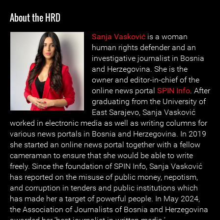
About the HRD
Sanja Vasković
is a woman
human rights defender and an
investigative journalist in Bosnia
and Herzegovina. She is the
owner and editor-in-chief of the
online news portal
SPIN Info
. After
graduating from the University of
East Sarajevo, Sanja Vasković
worked in electronic media as well as writing columns for
various news portals in Bosnia and Herzegovina. In 2019
she started an online news portal together with a fellow
cameraman to ensure that she would be able to write
freely. Since the foundation of SPIN Info, Sanja Vasković
has reported on the misuse of public money, nepotism,
and corruption in tenders and public institutions which
has made her a target of powerful people. In May 2024,
the Association of Journalists of Bosnia and Herzegovina