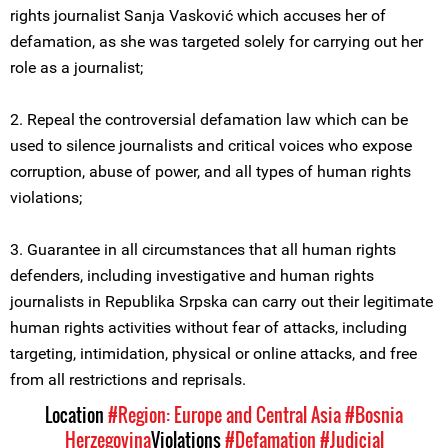
rights journalist Sanja Vasković which accuses her of
defamation, as she was targeted solely for carrying out her
role as a journalist;
2. Repeal the controversial defamation law which can be
used to silence journalists and critical voices who expose
corruption, abuse of power, and all types of human rights
violations;
3. Guarantee in all circumstances that all human rights
defenders, including investigative and human rights
journalists in Republika Srpska can carry out their legitimate
human rights activities without fear of attacks, including
targeting, intimidation, physical or online attacks, and free
from all restrictions and reprisals.
Location
#Region: Europe and Central Asia
#Bosnia
Herzegovina
Violations
#Defamation
#Judicial