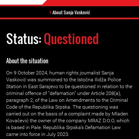
About Sanja Vasković
Status:
Questioned
About the situation
On 9 October 2024, human rights journalist Sanja
Vasković was summoned to the Istočna Ilidža Police
Station in East Sarajevo to be questioned in relation to the
criminal offence of “defamation” under Article 208(a),
paragraph 2, of the Law on Amendments to the Criminal
Code of the Republika Srpska. The questioning was
carried out on the basis of a complaint made by Mladen
Kovačević the owner of the company MRAZ D.O.O, which
is based in Pale. Republika Srpska’s Defamation Law
came into force in July 2023.