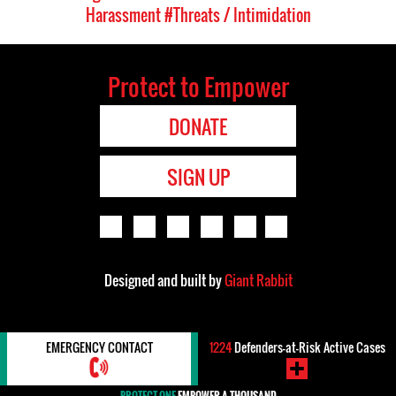
Harassment
#Threats / Intimidation
Protect to Empower
DONATE
SIGN UP
Designed and built by
Giant Rabbit
EMERGENCY CONTACT
1224
Defenders-at-Risk Active Cases
PROTECT ONE
EMPOWER A THOUSAND