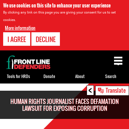
We use cookies on this site to enhance your user experience
By clicking any link on this page you are giving your consent for us to set
cookies.
More information
I AGREE
DECLINE
Back
to
top
Tools for HRDs
Donate
About
Search
<
Back
Translate
to
HUMAN RIGHTS JOURNALIST FACES DEFAMATION
top
LAWSUIT FOR EXPOSING CORRUPTION