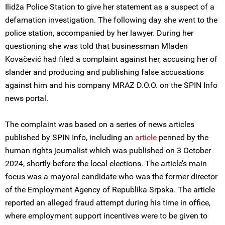
Ilidža Police Station to give her statement as a suspect of a
defamation investigation. The following day she went to the
police station, accompanied by her lawyer. During her
questioning she was told that businessman Mladen
Kovačević had filed a complaint against her, accusing her of
slander and producing and publishing false accusations
against him and his company MRAZ D.O.O. on the SPIN Info
news portal.
The complaint was based on a series of news articles
published by SPIN Info, including an
article
penned by the
human rights journalist which was published on 3 October
2024, shortly before the local elections. The article’s main
focus was a mayoral candidate who was the former director
of the Employment Agency of Republika Srpska. The article
reported an alleged fraud attempt during his time in office,
where employment support incentives were to be given to