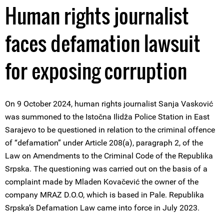
Human rights journalist
faces defamation lawsuit
for exposing corruption
On 9 October 2024, human rights journalist Sanja Vasković
was summoned to the Istočna Ilidža Police Station in East
Sarajevo to be questioned in relation to the criminal offence
of “defamation” under Article 208(a), paragraph 2, of the
Law on Amendments to the Criminal Code of the Republika
Srpska. The questioning was carried out on the basis of a
complaint made by Mladen Kovačević the owner of the
company MRAZ D.O.O, which is based in Pale. Republika
Srpska’s Defamation Law came into force in July 2023.