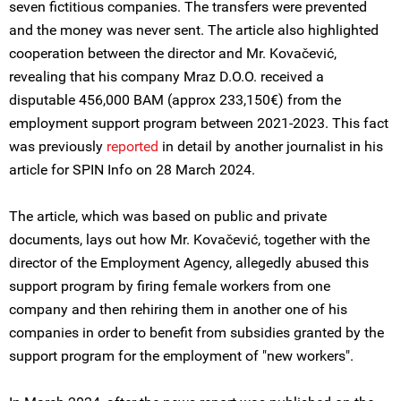
seven fictitious companies. The transfers were prevented
and the money was never sent. The article also highlighted
cooperation between the director and Mr. Kovačević,
revealing that his company Mraz D.O.O. received a
disputable 456,000 BAM (approx 233,150€) from the
employment support program between 2021-2023. This fact
was previously
reported
in detail by another journalist in his
article for SPIN Info on 28 March 2024.
The article, which was based on public and private
documents, lays out how Mr. Kovačević, together with the
director of the Employment Agency, allegedly abused this
support program by firing female workers from one
company and then rehiring them in another one of his
companies in order to benefit from subsidies granted by the
support program for the employment of "new workers".