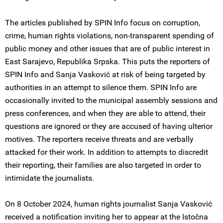
The articles published by SPIN Info focus on corruption,
crime, human rights violations, non-transparent spending of
public money and other issues that are of public interest in
East Sarajevo, Republika Srpska. This puts the reporters of
SPIN Info and Sanja Vasković at risk of being targeted by
authorities in an attempt to silence them. SPIN Info are
occasionally invited to the municipal assembly sessions and
press conferences, and when they are able to attend, their
questions are ignored or they are accused of having ulterior
motives. The reporters receive threats and are verbally
attacked for their work. In addition to attempts to discredit
their reporting, their families are also targeted in order to
intimidate the journalists.
On 8 October 2024, human rights journalist Sanja Vasković
received a notification inviting her to appear at the Istočna