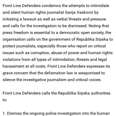
Front Line Defenders condemns the attempts to intimidate
and silent human rights journalist Sanja Vasković by
initiating a lawsuit as well as verbal threats and pressure
and calls for the investigation to be dismissed. Noting that
press freedom is essential to a democratic open society, the
organisation calls on the government of Republika Srpska to
protect journalists, especially those who report on critical
issues such as corruption, abuse of power and human rights
violations from all types of intimidation, threats and legal
harassment at all costs. Front Line Defenders expresses its
grave concern that the defamation law is weaponised to
silence the investigative journalism and critical voices.
Front Line Defenders calls the Republika Srpska authorities
to:
1. Dismiss the ongoing police investigation into the human