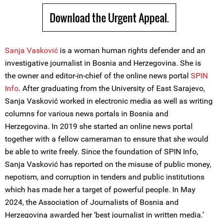
Download the Urgent Appeal.
Sanja Vasković
is a woman human rights defender and an
investigative journalist in Bosnia and Herzegovina. She is
the owner and editor-in-chief of the online news portal
SPIN
Info
. After graduating from the University of East Sarajevo,
Sanja Vasković worked in electronic media as well as writing
columns for various news portals in Bosnia and
Herzegovina. In 2019 she started an online news portal
together with a fellow cameraman to ensure that she would
be able to write freely. Since the foundation of SPIN Info,
Sanja Vasković has reported on the misuse of public money,
nepotism, and corruption in tenders and public institutions
which has made her a target of powerful people. In May
2024, the Association of Journalists of Bosnia and
Herzegovina awarded her ‘best journalist in written media.’