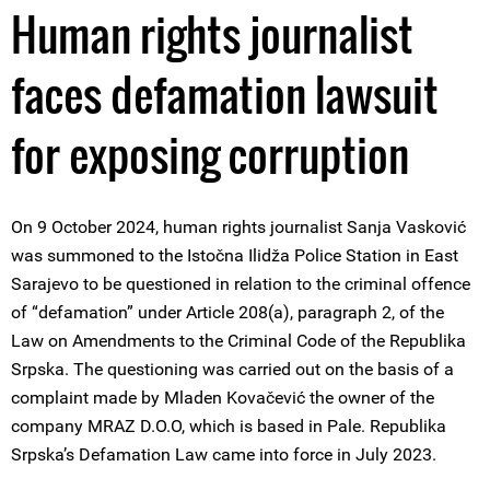
Human rights journalist
faces defamation lawsuit
for exposing corruption
On 9 October 2024, human rights journalist Sanja Vasković
was summoned to the Istočna Ilidža Police Station in East
Sarajevo to be questioned in relation to the criminal offence
of “defamation” under Article 208(a), paragraph 2, of the
Law on Amendments to the Criminal Code of the Republika
Srpska. The questioning was carried out on the basis of a
complaint made by Mladen Kovačević the owner of the
company MRAZ D.O.O, which is based in Pale. Republika
Srpska’s Defamation Law came into force in July 2023.