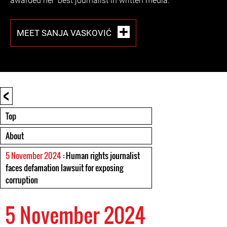
awarded her ‘best journalist in written media.’
MEET SANJA VASKOVIĆ
<
Top
About
5 November 2024
: Human rights journalist
faces defamation lawsuit for exposing
corruption
5 November 2024