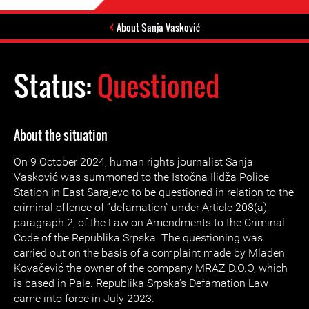
About Sanja Vasković
Status:
Questioned
About the situation
On 9 October 2024, human rights journalist Sanja
Vasković was summoned to the Istočna Ilidža Police
Station in East Sarajevo to be questioned in relation to the
criminal offence of “defamation” under Article 208(a),
paragraph 2, of the Law on Amendments to the Criminal
Code of the Republika Srpska. The questioning was
carried out on the basis of a complaint made by Mladen
Kovačević the owner of the company MRAZ D.O.O, which
is based in Pale. Republika Srpska’s Defamation Law
came into force in July 2023.