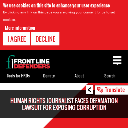
We use cookies on this site to enhance your user experience
By clicking any link on this page you are giving your consent for us to set
cookies.
More information
I AGREE
DECLINE
Back
to
top
Tools for HRDs
Donate
About
Search
<
Back
Translate
to
HUMAN RIGHTS JOURNALIST FACES DEFAMATION
top
LAWSUIT FOR EXPOSING CORRUPTION