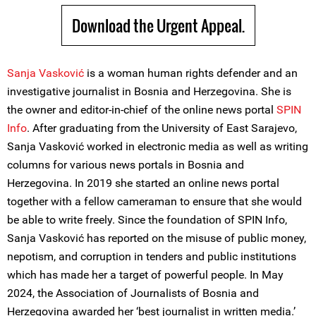
Download the Urgent Appeal.
Sanja Vasković
is a woman human rights defender and an
investigative journalist in Bosnia and Herzegovina. She is
the owner and editor-in-chief of the online news portal
SPIN
Info
. After graduating from the University of East Sarajevo,
Sanja Vasković worked in electronic media as well as writing
columns for various news portals in Bosnia and
Herzegovina. In 2019 she started an online news portal
together with a fellow cameraman to ensure that she would
be able to write freely. Since the foundation of SPIN Info,
Sanja Vasković has reported on the misuse of public money,
nepotism, and corruption in tenders and public institutions
which has made her a target of powerful people. In May
2024, the Association of Journalists of Bosnia and
Herzegovina awarded her ‘best journalist in written media.’