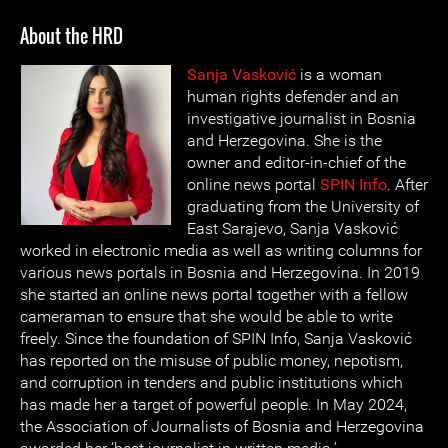
About the HRD
Sanja Vasković
is a woman
human rights defender and an
investigative journalist in Bosnia
and Herzegovina. She is the
owner and editor-in-chief of the
online news portal
SPIN Info
. After
graduating from the University of
East Sarajevo, Sanja Vasković
worked in electronic media as well as writing columns for
various news portals in Bosnia and Herzegovina. In 2019
she started an online news portal together with a fellow
cameraman to ensure that she would be able to write
freely. Since the foundation of SPIN Info, Sanja Vasković
has reported on the misuse of public money, nepotism,
and corruption in tenders and public institutions which
has made her a target of powerful people. In May 2024,
the Association of Journalists of Bosnia and Herzegovina