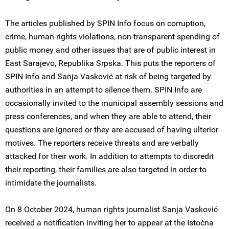
The articles published by SPIN Info focus on corruption,
crime, human rights violations, non-transparent spending of
public money and other issues that are of public interest in
East Sarajevo, Republika Srpska. This puts the reporters of
SPIN Info and Sanja Vasković at risk of being targeted by
authorities in an attempt to silence them. SPIN Info are
occasionally invited to the municipal assembly sessions and
press conferences, and when they are able to attend, their
questions are ignored or they are accused of having ulterior
motives. The reporters receive threats and are verbally
attacked for their work. In addition to attempts to discredit
their reporting, their families are also targeted in order to
intimidate the journalists.
On 8 October 2024, human rights journalist Sanja Vasković
received a notification inviting her to appear at the Istočna