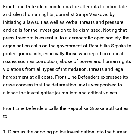
Front Line Defenders condemns the attempts to intimidate
and silent human rights journalist Sanja Vasković by
initiating a lawsuit as well as verbal threats and pressure
and calls for the investigation to be dismissed. Noting that
press freedom is essential to a democratic open society, the
organisation calls on the government of Republika Srpska to
protect journalists, especially those who report on critical
issues such as corruption, abuse of power and human rights
violations from all types of intimidation, threats and legal
harassment at all costs. Front Line Defenders expresses its
grave concern that the defamation law is weaponised to
silence the investigative journalism and critical voices.
Front Line Defenders calls the Republika Srpska authorities
to:
1. Dismiss the ongoing police investigation into the human