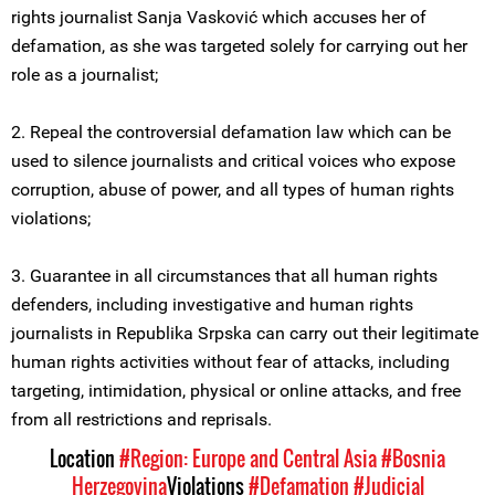
rights journalist Sanja Vasković which accuses her of
defamation, as she was targeted solely for carrying out her
role as a journalist;
2. Repeal the controversial defamation law which can be
used to silence journalists and critical voices who expose
corruption, abuse of power, and all types of human rights
violations;
3. Guarantee in all circumstances that all human rights
defenders, including investigative and human rights
journalists in Republika Srpska can carry out their legitimate
human rights activities without fear of attacks, including
targeting, intimidation, physical or online attacks, and free
from all restrictions and reprisals.
Location
#Region: Europe and Central Asia
#Bosnia
Herzegovina
Violations
#Defamation
#Judicial