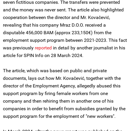
seven fictitious companies. The transfers were prevented
and the money was never sent. The article also highlighted
cooperation between the director and Mr. Kovačević,
revealing that his company Mraz D.O.O. received a
disputable 456,000 BAM (approx 233,150€) from the
employment support program between 2021-2023. This fact
was previously
reported
in detail by another journalist in his
article for SPIN Info on 28 March 2024.
The article, which was based on public and private
documents, lays out how Mr. Kovačević, together with the
director of the Employment Agency, allegedly abused this
support program by firing female workers from one
company and then rehiring them in another one of his
companies in order to benefit from subsidies granted by the
support program for the employment of "new workers".