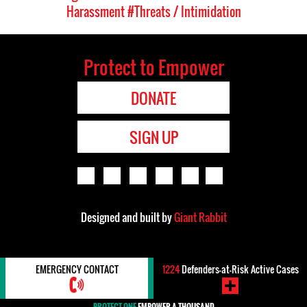
Harassment
#Threats / Intimidation
Protect to Empower
DONATE
SIGN UP
Designed and built by
Giant Rabbit
EMERGENCY CONTACT
1224
Defenders-at-Risk Active Cases
PROTECT ONE
EMPOWER A THOUSAND