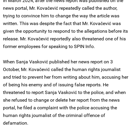
In March 2024, after the news report was published on the
news portal, Mr. Kovačević repeatedly called the author,
trying to convince him to change the way the article was
written. This was despite the fact that Mr. Kovačević was
given the opportunity to respond to the allegations before its
release. Mr. Kovačević reportedly also threatened one of his
former employees for speaking to SPIN Info.
When Sanja Vasković published her news report on 3
October, Mr. Kovačević called the human rights journalist
and tried to prevent her from writing about him, accusing her
of being his enemy and of issuing false reports. He
threatened to report Sanja Vasković to the police, and when
she refused to change or delete her report from the news
portal, he filed a complaint with the police accusing the
human rights journalist of the criminal offence of
defamation.