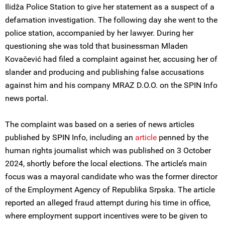
Ilidža Police Station to give her statement as a suspect of a
defamation investigation. The following day she went to the
police station, accompanied by her lawyer. During her
questioning she was told that businessman Mladen
Kovačević had filed a complaint against her, accusing her of
slander and producing and publishing false accusations
against him and his company MRAZ D.O.O. on the SPIN Info
news portal.
The complaint was based on a series of news articles
published by SPIN Info, including an
article
penned by the
human rights journalist which was published on 3 October
2024, shortly before the local elections. The article’s main
focus was a mayoral candidate who was the former director
of the Employment Agency of Republika Srpska. The article
reported an alleged fraud attempt during his time in office,
where employment support incentives were to be given to