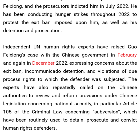
Feixiong, and the prosecutors indicted him in July 2022. He
has been conducting hunger strikes throughout 2022 to
protest the exit ban imposed upon him, as well as his
detention and prosecution.
Independent UN human rights experts have raised Guo
Feixiong’s case with the Chinese government in
February
and again in
December
2022, expressing concerns about the
exit ban, incommunicado detention, and violations of due
process rights to which the defender was subjected. The
experts have also repeatedly called on the Chinese
authorities to review and reform provisions under Chinese
legislation concerning national security, in particular Article
105 of the Criminal Law concerning “subversion”, which
have been routinely used to detain, prosecute and convict
human rights defenders.