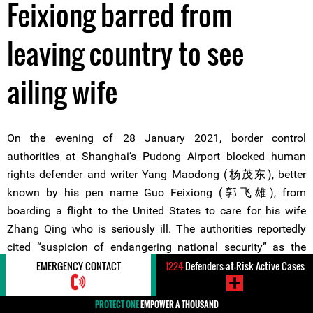
Feixiong barred from
leaving country to see
ailing wife
On the evening of 28 January 2021, border control
authorities at Shanghai’s Pudong Airport blocked human
rights defender and writer Yang Maodong (杨茂东), better
known by his pen name Guo Feixiong (郭飞雄), from
boarding a flight to the United States to care for his wife
Zhang Qing who is seriously ill. The authorities reportedly
cited “suspicion of endangering national security” as the
basis for imposing an exit ban on the defender.
EMERGENCY CONTACT
1224
Defenders-at-Risk Active Cases
PROTECT ONE
EMPOWER A THOUSAND