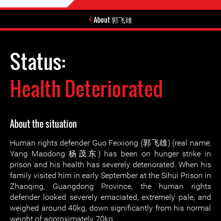
About 郭飞雄
Status:
Health Deteriorated
About the situation
Human rights defender Guo Feixiong (郭飞雄) (real name:
Yang Maodong 杨茂东) has been on hunger strike in
prison and his health has severely deteriorated. When his
family visited him in early September at the Sihui Prison in
Zhaoqing, Guangdong Province, the human rights
defender looked severely emaciated, extremely pale, and
weighed around 40kg, down significantly from his normal
weight of approximately 70kg.