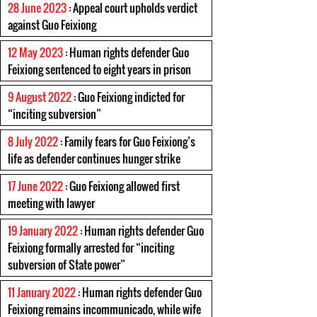
28 June 2023
: Appeal court upholds verdict
against Guo Feixiong
12 May 2023
: Human rights defender Guo
Feixiong sentenced to eight years in prison
9 August 2022
: Guo Feixiong indicted for
“inciting subversion”
8 July 2022
: Family fears for Guo Feixiong’s
life as defender continues hunger strike
17 June 2022
: Guo Feixiong allowed first
meeting with lawyer
19 January 2022
: Human rights defender Guo
Feixiong formally arrested for “inciting
subversion of State power”
11 January 2022
: Human rights defender Guo
Feixiong remains incommunicado, while wife