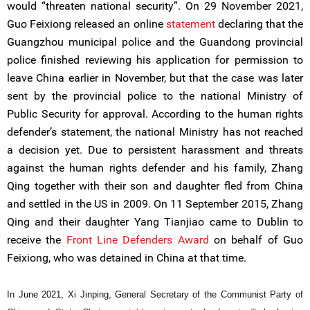
would “threaten national security”. On 29 November 2021,
Guo Feixiong released an online
statement
declaring that the
Guangzhou municipal police and the Guandong provincial
police finished reviewing his application for permission to
leave China earlier in November, but that the case was later
sent by the provincial police to the national Ministry of
Public Security for approval. According to the human rights
defender’s statement, the national Ministry has not reached
a decision yet. Due to persistent harassment and threats
against the human rights defender and his family, Zhang
Qing together with their son and daughter fled from China
and settled in the US in 2009. On 11 September 2015, Zhang
Qing and their daughter Yang Tianjiao came to Dublin to
receive the
Front Line Defenders Award
on behalf of Guo
Feixiong, who was detained in China at that time.
In June 2021, Xi Jinping, General Secretary of the Communist Party of