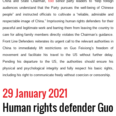
China and State Chairman,
told
senior party leaders to “help foreign
audiences understand that the Party pursues the well-being of Chinese
people” and instructed officials to cultivate a “
reliable, admirable and
respectable image of China.” Imprisoning human rights defenders for their
peaceful and legitimate work and barring them from leaving the country to
care for ailing family members directly violates the Chairman’s guidance.
Front Line Defenders reiterates its urgent call to the relevant authorities in
China to immediately lift restrictions on Guo Feixiong’s freedom of
movement and facilitate his travel to the US without further delay.
Pending his departure to the US, the authorities should ensure his
physical and psychological integrity and fully respect his basic rights,
including his right to communicate freely without coercion or censorship.
29 January 2021
Human rights defender Guo