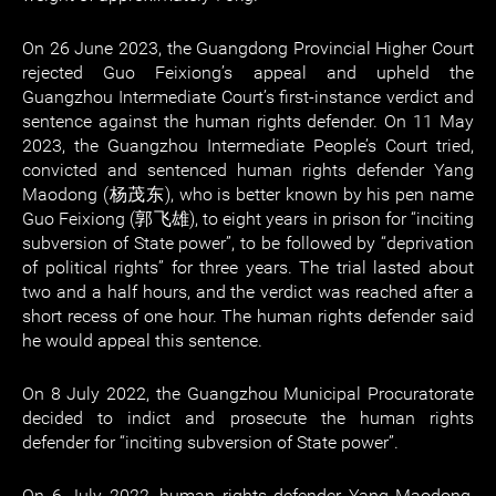
On 26 June 2023, the Guangdong Provincial Higher Court
rejected Guo Feixiong’s appeal and upheld the
Guangzhou Intermediate Court’s first-instance verdict and
sentence against the human rights defender. On 11 May
2023, the Guangzhou Intermediate People’s Court tried,
convicted and sentenced human rights defender Yang
Maodong (杨茂东), who is better known by his pen name
Guo Feixiong (郭飞雄), to eight years in prison for “inciting
subversion of State power”, to be followed by “deprivation
of political rights” for three years. The trial lasted about
two and a half hours, and the verdict was reached after a
short recess of one hour. The human rights defender said
he would appeal this sentence.
On 8 July 2022, the Guangzhou Municipal Procuratorate
decided to indict and prosecute the human rights
defender for “inciting subversion of State power”.
On 6 July 2022, human rights defender Yang Maodong,