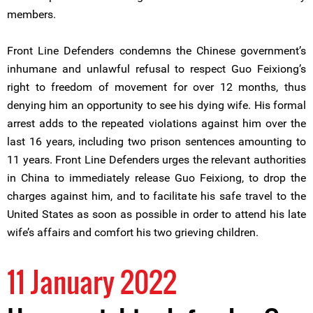
members.
Front Line Defenders condemns the Chinese government’s
inhumane and unlawful refusal to respect Guo Feixiong’s
right to freedom of movement for over 12 months, thus
denying him an opportunity to see his dying wife. His formal
arrest adds to the repeated violations against him over the
last 16 years, including two prison sentences amounting to
11 years. Front Line Defenders urges the relevant authorities
in China to immediately release Guo Feixiong, to drop the
charges against him, and to facilitate his safe travel to the
United States as soon as possible in order to attend his late
wife’s affairs and comfort his two grieving children.
11 January 2022