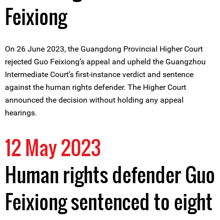
Feixiong
On 26 June 2023, the Guangdong Provincial Higher Court
rejected Guo Feixiong’s appeal and upheld the Guangzhou
Intermediate Court’s first-instance verdict and sentence
against the human rights defender. The Higher Court
announced the decision without holding any appeal
hearings.
12 May 2023
Human rights defender Guo
Feixiong sentenced to eight