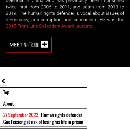
defender in China who has previously been imprisoned
twice, first from 2006 to 2011, and again from 2013 to
2019. The human rights defender is vocal about issues of
democracy, anti-corruption and censorship. He was the
2015 Front Line Defenders Award laureate.
MEET 郭飞雄
<
Top
About
27 September 2023
: Human rights defender
Guo Feixiong at risk of losing his life in prison