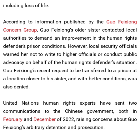
including loss of life.
According to information published by the
Guo Feixiong
Concern Group
, Guo Feixiong’s older sister contacted local
authorities to demand an improvement in the human rights
defender’s prison conditions. However, local security officials
warned her not to write to higher officials or conduct public
advocacy on behalf of the human rights defender’s situation.
Guo Feixiong’s recent request to be transferred to a prison at
a location closer to his sister, and with better conditions, was
also denied.
United Nations human rights experts have sent two
communications to the Chinese government, both in
February
and
December
of 2022, raising concerns about Guo
Feixiong’s arbitrary detention and prosecution.