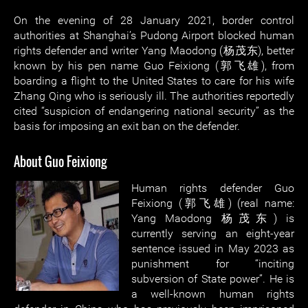
On the evening of 28 January 2021, border control
authorities at Shanghai’s Pudong Airport blocked human
rights defender and writer Yang Maodong (杨茂东), better
known by his pen name Guo Feixiong (郭飞雄), from
boarding a flight to the United States to care for his wife
Zhang Qing who is seriously ill. The authorities reportedly
cited “suspicion of endangering national security” as the
basis for imposing an exit ban on the defender.
About Guo Feixiong
Human rights defender Guo
Feixiong (郭飞雄) (real name:
Yang Maodong 杨茂东) is
currently serving an eight-year
sentence issued in May 2023 as
punishment for “inciting
subversion of State power”. He is
a well-known human rights