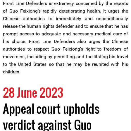
Front Line Defenders is extremely concerned by the reports
of Guo Feixiong’s rapidly deteriorating health. It urges the
Chinese authorities to immediately and unconditionally
release the human rights defender and to ensure that he has
prompt access to adequate and necessary medical care of
his choice. Front Line Defenders also urges the Chinese
authorities to respect Guo Feixiong’s right to freedom of
movement, including by permitting and facilitating his travel
to the United States so that he may be reunited with his
children.
28 June 2023
Appeal court upholds
verdict against Guo