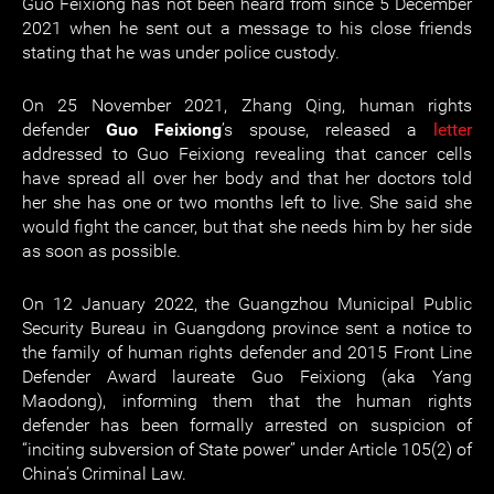
Guo Feixiong has not been heard from since 5 December
2021 when he sent out a message to his close friends
stating that he was under police custody.
On 25 November 2021, Zhang Qing, human rights
defender
Guo Feixiong
’s spouse, released a
letter
addressed to Guo Feixiong revealing that cancer cells
have spread all over her body and that her doctors told
her she has one or two months left to live. She said she
would fight the cancer, but that she needs him by her side
as soon as possible.
On 12 January 2022, the Guangzhou Municipal Public
Security Bureau in Guangdong province sent a notice to
the family of human rights defender and 2015 Front Line
Defender Award laureate Guo Feixiong (aka Yang
Maodong), informing them that the human rights
defender has been formally arrested on suspicion of
“inciting subversion of State power” under Article 105(2) of
China’s Criminal Law.