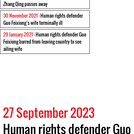
Zhang Qing passes away
30 November 2021
: Human rights defender
Guo Feixiong’s wife terminally ill
29 January 2021
: Human rights defender Guo
Feixiong barred from leaving country to see
ailing wife
27 September 2023
Human rights defender Guo