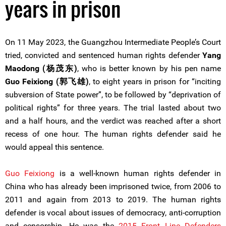
years in prison
On 11 May 2023, the Guangzhou Intermediate People’s Court
tried, convicted and sentenced human rights defender
Yang
Maodong (杨茂东)
, who is better known by his pen name
Guo Feixiong (郭飞雄)
, to eight years in prison for “inciting
subversion of State power”, to be followed by “deprivation of
political rights” for three years. The trial lasted about two
and a half hours, and the verdict was reached after a short
recess of one hour. The human rights defender said he
would appeal this sentence.
Guo Feixiong
is a well-known human rights defender in
China who has already been imprisoned twice, from 2006 to
2011 and again from 2013 to 2019. The human rights
defender is vocal about issues of democracy, anti-corruption
and censorship. He was the
2015 Front Line Defenders