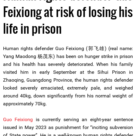
Feixiong at risk of losing his
life in prison
Human rights defender Guo Feixiong (郭飞雄) (real name:
Yang Maodong 杨茂东) has been on hunger strike in prison
and his health has severely deteriorated. When his family
visited him in early September at the Sihui Prison in
Zhaoqing, Guangdong Province, the human rights defender
looked severely emaciated, extremely pale, and weighed
around 40kg, down significantly from his normal weight of
approximately 70kg.
Guo Feixiong
is currently serving an eight-year sentence
issued in May 2023 as punishment for “inciting subversion
of State power”. He is a well-known human rights defender