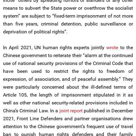
incite “others by spreading rumors or slanders or any other
means to subvert the State power or overthrow the socialist
system” are subject to “fixed-term imprisonment of not more
than five years, criminal detention, public surveillance or
deprivation of political rights”.
In April 2021, UN human rights experts jointly
wrote
to the
Chinese government to reiterate their “alarm at the continued
use of national security provisions of the Criminal Code that
have been used to restrict the rights to freedom of
expression, of association, and of peaceful assembly.” They
were particularly concerned about the ill-defined terms of
Article 105, the length of imprisonment stipulated in it as
well as other national security-related provisions included in
China’s Criminal Law. In a
joint report
published in December
2021, Front Line Defenders and partner organisations drew
attention to the Chinese government’s frequent use of travel
ban to punish human rights defenders and their family