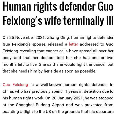
Human rights defender Guo
Feixiong’s wife terminally ill
On 25 November 2021, Zhang Qing, human rights defender
Guo Feixiong
’s spouse, released a
letter
addressed to Guo
Feixiong revealing that cancer cells have spread all over her
body and that her doctors told her she has one or two
months left to live. She said she would fight the cancer, but
that she needs him by her side as soon as possible.
Guo Feixiong
is a well-known human rights defender in
China, who has previously spent 11 years in detention due to
his human rights work. On 28 January 2021, he was stopped
at the Shanghai Pudong Airport and was prevented from
boarding a flight to the US on the grounds that his departure