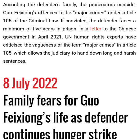
According the defender’s family, the prosecutors consider
Guo Feixiong’s offences to be “major crimes” under article
105 of the Criminal Law. If convicted, the defender faces a
minimum of five years in prison. In a
letter
to the Chinese
government in April 2021, UN human rights experts have
criticised the vagueness of the term “major crimes” in article
105, which allows the judiciary to hand down long and harsh
sentences.
8 July 2022
Family fears for Guo
Feixiong’s life as defender
continues hunger strike