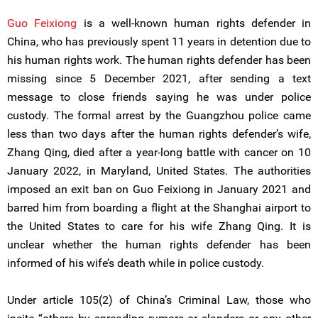
Guo Feixiong
is a well-known human rights defender in
China, who has previously spent 11 years in detention due to
his human rights work. The human rights defender has been
missing since 5 December 2021, after sending a text
message to close friends saying he was under police
custody. The formal arrest by the Guangzhou police came
less than two days after the human rights defender’s wife,
Zhang Qing, died after a year-long battle with cancer on 10
January 2022, in Maryland, United States. The authorities
imposed an exit ban on Guo Feixiong in January 2021 and
barred him from boarding a flight at the Shanghai airport to
the United States to care for his wife Zhang Qing. It is
unclear whether the human rights defender has been
informed of his wife’s death while in police custody.
Under article 105(2) of China’s Criminal Law, those who