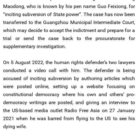
Maodong, who is known by his pen name Guo Feixiong, for
“inciting subversion of State power”. The case has now been
transferred to the Guangzhou Municipal Intermediate Court,
which may decide to accept the indictment and prepare for a
trial or send the case back to the procuratorate for
supplementary investigation.
On 5 August 2022, the human rights defender’s two lawyers
conducted a video call with him. The defender is being
accused of inciting subversion by authoring articles which
were posted online, setting up a website focusing on
constitutional democracy where his own and others’ pro-
democracy writings are posted, and giving an interview to
the US-based media outlet Radio Free Asia on 27 January
2021 when he was barred from flying to the US to see his
dying wife.