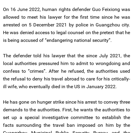
On 16 June 2022, human rights defender Guo Feixiong was
allowed to meet his lawyer for the first time since he was
arrested on 5 December 2021 by police in Guangzhou city.
He was denied access to legal counsel on the pretext that he
is being accused of “endangering national security”.
The defender told his lawyer that the since July 2021, the
local authorities pressured him to admit to wrongdoing and
confess to “crimes”. After he refused, the authorities used
the refusal to deny his travel abroad to care for his critically-
ill wife, who eventually died in the US in January 2022.
He has gone on hunger strike since his arrest to convey three
demands to the authorities. First, he wants the authorities to
set up a special investigative committee to establish the
facts surrounding the travel ban imposed on him by the
Guangzhou Municipal Public Security Bureau and the