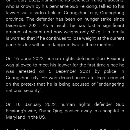
who is known by his penname Guo Feixiong, talked to his
lawyer via a video link in Guangzhou city, Guangdong
province. The defender has been on hunger strike since
December 2021. As a result, he has lost a significant
amount of weight and now weighs only 50kg. His family
is worried that if he continues to lose weight at the current
pace, his life will be in danger in two to three months.
On 16 June 2022, human rights defender Guo Feixiong
was allowed to meet his lawyer for the first time since he
was arrested on 5 December 2021 by police in
Guangzhou city. He was denied access to legal counsel
on the pretext that he is being accused of “endangering
national security”.
On 10 January 2022, human rights defender Guo
Feixiong's wife, Zhang Qing, passed away in a hospital in
Maryland in the US.