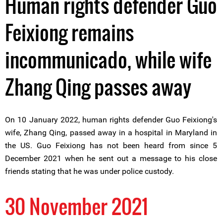
Human rights defender Guo
Feixiong remains
incommunicado, while wife
Zhang Qing passes away
On 10 January 2022, human rights defender Guo Feixiong's
wife, Zhang Qing, passed away in a hospital in Maryland in
the US. Guo Feixiong has not been heard from since 5
December 2021 when he sent out a message to his close
friends stating that he was under police custody.
30 November 2021