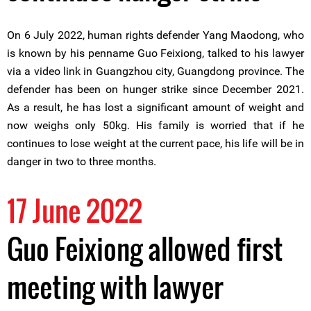
On 6 July 2022, human rights defender Yang Maodong, who
is known by his penname Guo Feixiong, talked to his lawyer
via a video link in Guangzhou city, Guangdong province. The
defender has been on hunger strike since December 2021.
As a result, he has lost a significant amount of weight and
now weighs only 50kg. His family is worried that if he
continues to lose weight at the current pace, his life will be in
danger in two to three months.
17 June 2022
Guo Feixiong allowed first
meeting with lawyer