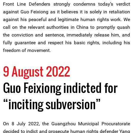
Front Line Defenders strongly condemns today’s verdict
against Guo Feixiong as it believes it is solely in retaliation
against his peaceful and legitimate human rights work. We
call on the relevant authorities in China to promptly quash
the conviction and sentence, immediately release him, and
fully guarantee and respect his basic rights, including his
freedom of movement.
9 August 2022
Guo Feixiong indicted for
“inciting subversion”
On 8 July 2022, the Guangzhou Municipal Procuratorate
decided to indict and prosecute human rights defender Yang