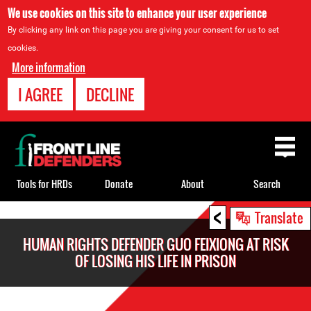
We use cookies on this site to enhance your user experience
By clicking any link on this page you are giving your consent for us to set
cookies.
More information
I AGREE
DECLINE
Back
to
top
Tools for HRDs
Donate
About
Search
<
Back
Translate
to
HUMAN RIGHTS DEFENDER GUO FEIXIONG AT RISK
top
OF LOSING HIS LIFE IN PRISON