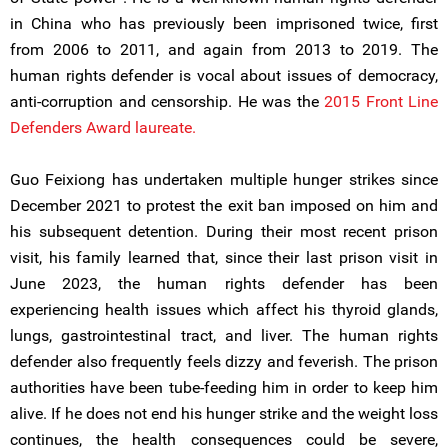
in China who has previously been imprisoned twice, first
from 2006 to 2011, and again from 2013 to 2019. The
human rights defender is vocal about issues of democracy,
anti-corruption and censorship. He was the
2015 Front Line
Defenders Award laureate.
Guo Feixiong has undertaken multiple hunger strikes since
December 2021 to protest the exit ban imposed on him and
his subsequent detention. During their most recent prison
visit, his family learned that, since their last prison visit in
June 2023, the human rights defender has been
experiencing health issues which affect his thyroid glands,
lungs, gastrointestinal tract, and liver. The human rights
defender also frequently feels dizzy and feverish. The prison
authorities have been tube-feeding him in order to keep him
alive. If he does not end his hunger strike and the weight loss
continues, the health consequences could be severe,