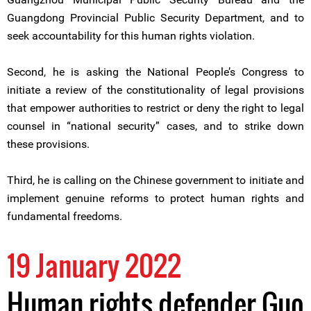
Guangdong Provincial Public Security Department, and to
seek accountability for this human rights violation.
Second, he is asking the National People’s Congress to
initiate a review of the constitutionality of legal provisions
that empower authorities to restrict or deny the right to legal
counsel in “national security” cases, and to strike down
these provisions.
Third, he is calling on the Chinese government to initiate and
implement genuine reforms to protect human rights and
fundamental freedoms.
19 January 2022
Human rights defender Guo