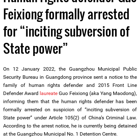
Feixiong formally arrested
for “inciting subversion of
State power”
On 12 January 2022, the Guangzhou Municipal Public
Security Bureau in Guangdong province sent a notice to the
family of human rights defender and 2015 Front Line
Defender Award
laureate
Guo Feixiong (aka Yang Maodong),
informing them that the human rights defender has been
formally arrested on suspicion of “inciting subversion of
State power” under Article 105(2) of China’s Criminal Law.
According to the arrest notice, he is currently being detained
at the Guangzhou Municipal No. 1 Detention Centre.