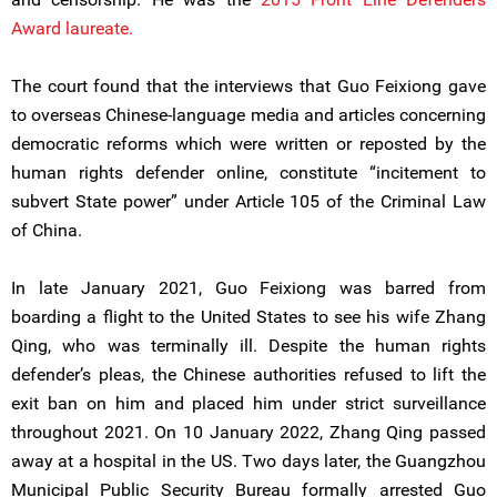
Award laureate.
The court found that the interviews that Guo Feixiong gave
to overseas Chinese-language media and articles concerning
democratic reforms which were written or reposted by the
human rights defender online, constitute “incitement to
subvert State power” under Article 105 of the Criminal Law
of China.
In late January 2021, Guo Feixiong was barred from
boarding a flight to the United States to see his wife Zhang
Qing, who was terminally ill. Despite the human rights
defender’s pleas, the Chinese authorities refused to lift the
exit ban on him and placed him under strict surveillance
throughout 2021. On 10 January 2022, Zhang Qing passed
away at a hospital in the US. Two days later, the Guangzhou
Municipal Public Security Bureau formally arrested Guo