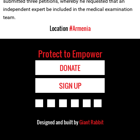
submitted three petitions, whereby he requested that an
independent expert be included in the medical examination
team.
Location
#Armenia
Protect to Empower
DONATE
SIGN UP
Designed and built by
Giant Rabbit