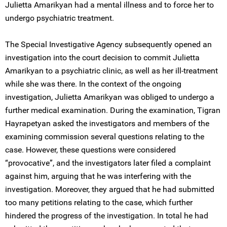
Julietta Amarikyan had a mental illness and to force her to
undergo psychiatric treatment.
The Special Investigative Agency subsequently opened an
investigation into the court decision to commit Julietta
Amarikyan to a psychiatric clinic, as well as her ill-treatment
while she was there. In the context of the ongoing
investigation, Julietta Amarikyan was obliged to undergo a
further medical examination. During the examination, Tigran
Hayrapetyan asked the investigators and members of the
examining commission several questions relating to the
case. However, these questions were considered
“provocative”, and the investigators later filed a complaint
against him, arguing that he was interfering with the
investigation. Moreover, they argued that he had submitted
too many petitions relating to the case, which further
hindered the progress of the investigation. In total he had