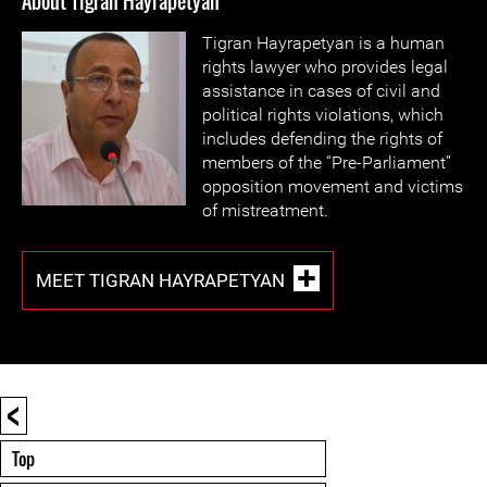
About Tigran Hayrapetyan
Tigran Hayrapetyan is a human
rights lawyer who provides legal
assistance in cases of civil and
political rights violations, which
includes defending the rights of
members of the “Pre-Parliament”
opposition movement and victims
of mistreatment.
MEET TIGRAN HAYRAPETYAN
<
Top