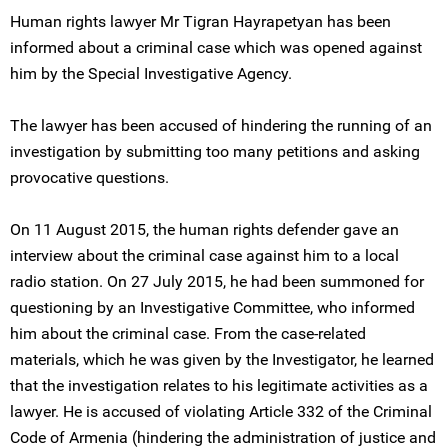
Human rights lawyer Mr Tigran Hayrapetyan has been
informed about a criminal case which was opened against
him by the Special Investigative Agency.
The lawyer has been accused of hindering the running of an
investigation by submitting too many petitions and asking
provocative questions.
On 11 August 2015, the human rights defender gave an
interview about the criminal case against him to a local
radio station. On 27 July 2015, he had been summoned for
questioning by an Investigative Committee, who informed
him about the criminal case. From the case-related
materials, which he was given by the Investigator, he learned
that the investigation relates to his legitimate activities as a
lawyer. He is accused of violating Article 332 of the Criminal
Code of Armenia (hindering the administration of justice and