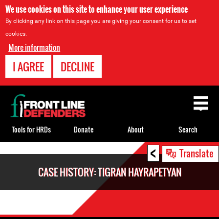
We use cookies on this site to enhance your user experience
By clicking any link on this page you are giving your consent for us to set
cookies.
More information
I AGREE
DECLINE
Back
to
top
Tools for HRDs
Donate
About
Search
<
Back
Translate
to
CASE HISTORY: TIGRAN HAYRAPETYAN
top