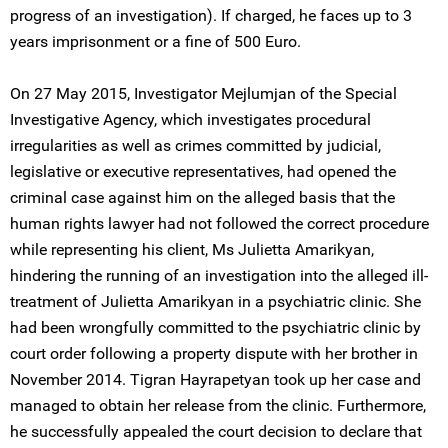
progress of an investigation). If charged, he faces up to 3
years imprisonment or a fine of 500 Euro.
On 27 May 2015, Investigator Mejlumjan of the Special
Investigative Agency, which investigates procedural
irregularities as well as crimes committed by judicial,
legislative or executive representatives, had opened the
criminal case against him on the alleged basis that the
human rights lawyer had not followed the correct procedure
while representing his client, Ms Julietta Amarikyan,
hindering the running of an investigation into the alleged ill-
treatment of Julietta Amarikyan in a psychiatric clinic. She
had been wrongfully committed to the psychiatric clinic by
court order following a property dispute with her brother in
November 2014. Tigran Hayrapetyan took up her case and
managed to obtain her release from the clinic. Furthermore,
he successfully appealed the court decision to declare that