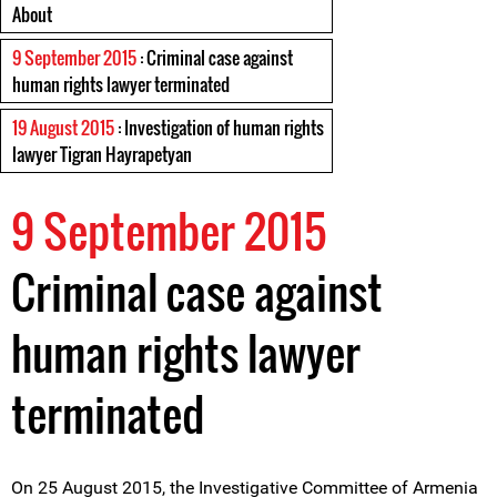
About
9 September 2015
: Criminal case against
human rights lawyer terminated
19 August 2015
: Investigation of human rights
lawyer Tigran Hayrapetyan
9 September 2015
Criminal case against
human rights lawyer
terminated
On 25 August 2015, the Investigative Committee of Armenia