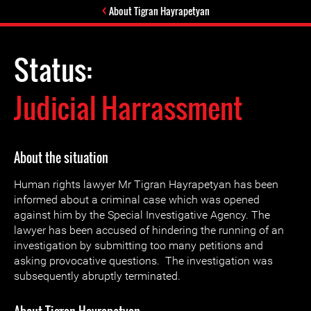
About Tigran Hayrapetyan
Status:
Judicial Harrassment
About the situation
Human rights lawyer Mr Tigran Hayrapetyan has been
informed about a criminal case which was opened
against him by the Special Investigative Agency. The
lawyer has been accused of hindering the running of an
investigation by submitting too many petitions and
asking provocative questions. The investigation was
subsequently abruptly terminated.