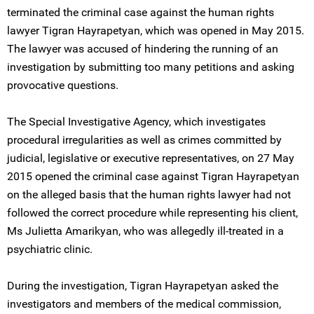
terminated the criminal case against the human rights
lawyer Tigran Hayrapetyan, which was opened in May 2015.
The lawyer was accused of hindering the running of an
investigation by submitting too many petitions and asking
provocative questions.
The Special Investigative Agency, which investigates
procedural irregularities as well as crimes committed by
judicial, legislative or executive representatives, on 27 May
2015 opened the criminal case against Tigran Hayrapetyan
on the alleged basis that the human rights lawyer had not
followed the correct procedure while representing his client,
Ms Julietta Amarikyan, who was allegedly ill-treated in a
psychiatric clinic.
During the investigation, Tigran Hayrapetyan asked the
investigators and members of the medical commission,