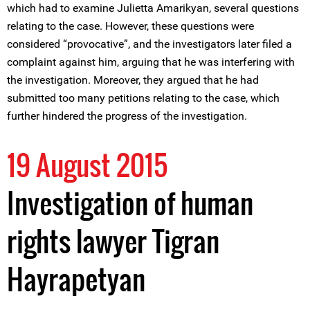
which had to examine Julietta Amarikyan, several questions
relating to the case. However, these questions were
considered “provocative”, and the investigators later filed a
complaint against him, arguing that he was interfering with
the investigation. Moreover, they argued that he had
submitted too many petitions relating to the case, which
further hindered the progress of the investigation.
19 August 2015
Investigation of human
rights lawyer Tigran
Hayrapetyan