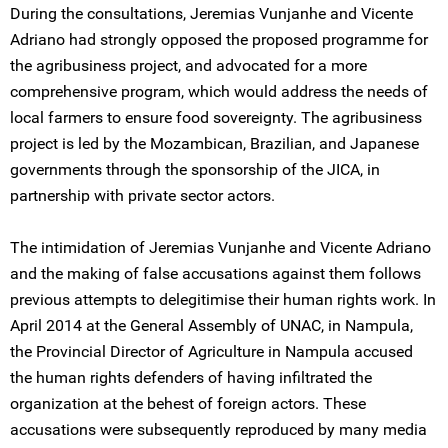
During the consultations, Jeremias Vunjanhe and Vicente
Adriano had strongly opposed the proposed programme for
the agribusiness project, and advocated for a more
comprehensive program, which would address the needs of
local farmers to ensure food sovereignty. The agribusiness
project is led by the Mozambican, Brazilian, and Japanese
governments through the sponsorship of the JICA, in
partnership with private sector actors.
The intimidation of Jeremias Vunjanhe and Vicente Adriano
and the making of false accusations against them follows
previous attempts to delegitimise their human rights work. In
April 2014 at the General Assembly of UNAC, in Nampula,
the Provincial Director of Agriculture in Nampula accused
the human rights defenders of having infiltrated the
organization at the behest of foreign actors. These
accusations were subsequently reproduced by many media