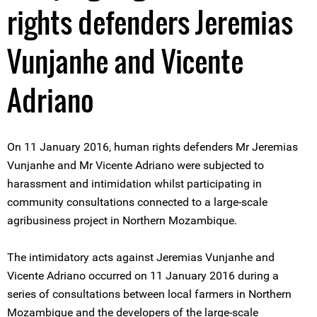
rights defenders Jeremias
Vunjanhe and Vicente
Adriano
On 11 January 2016, human rights defenders Mr Jeremias
Vunjanhe and Mr Vicente Adriano were subjected to
harassment and intimidation whilst participating in
community consultations connected to a large-scale
agribusiness project in Northern Mozambique.
The intimidatory acts against Jeremias Vunjanhe and
Vicente Adriano occurred on 11 January 2016 during a
series of consultations between local farmers in Northern
Mozambique and the developers of the large-scale