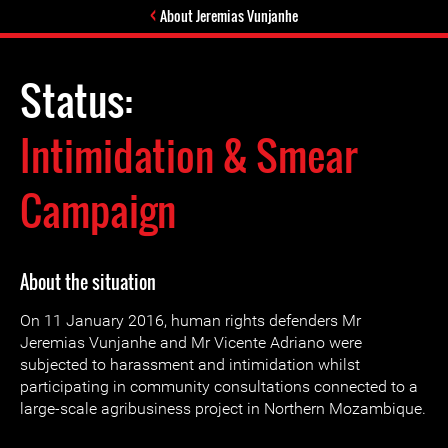
About Jeremias Vunjanhe
Status:
Intimidation & Smear
Campaign
About the situation
On 11 January 2016, human rights defenders Mr
Jeremias Vunjanhe and Mr Vicente Adriano were
subjected to harassment and intimidation whilst
participating in community consultations connected to a
large-scale agribusiness project in Northern Mozambique.