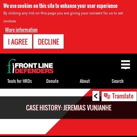
We use cookies on this site to enhance your user experience
By clicking any link on this page you are giving your consent for us to set
cookies.
More information
I AGREE
DECLINE
Back
to
top
Tools for HRDs
Donate
About
Search
<
Back
Translate
to
CASE HISTORY: JEREMIAS VUNJANHE
top