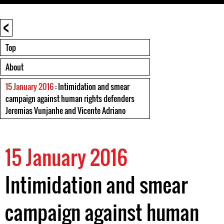
<
Top
About
15 January 2016
: Intimidation and smear
campaign against human rights defenders
Jeremias Vunjanhe and Vicente Adriano
15 January 2016
Intimidation and smear
campaign against human