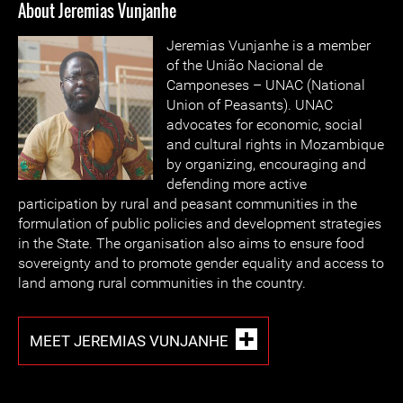
About Jeremias Vunjanhe
Jeremias Vunjanhe is a member
of the União Nacional de
Camponeses – UNAC (National
Union of Peasants). UNAC
advocates for economic, social
and cultural rights in Mozambique
by organizing, encouraging and
defending more active
participation by rural and peasant communities in the
formulation of public policies and development strategies
in the State. The organisation also aims to ensure food
sovereignty and to promote gender equality and access to
land among rural communities in the country.
MEET JEREMIAS VUNJANHE