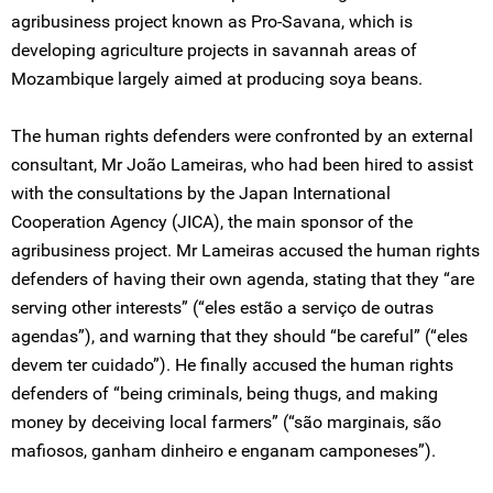
agribusiness project known as Pro-Savana, which is
developing agriculture projects in savannah areas of
Mozambique largely aimed at producing soya beans.
The human rights defenders were confronted by an external
consultant, Mr João Lameiras, who had been hired to assist
with the consultations by the Japan International
Cooperation Agency (JICA), the main sponsor of the
agribusiness project. Mr Lameiras accused the human rights
defenders of having their own agenda, stating that they “are
serving other interests” (“eles estão a serviço de outras
agendas”), and warning that they should “be careful” (“eles
devem ter cuidado”). He finally accused the human rights
defenders of “being criminals, being thugs, and making
money by deceiving local farmers” (“são marginais, são
mafiosos, ganham dinheiro e enganam camponeses”).