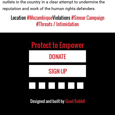
outlets in the country in a clear attempt to undermine the
reputation and work of the human rights defenders.
Location
#Mozambique
Violations
#Smear Campaign
#Threats / Intimidation
Protect to Empower
DONATE
SIGN UP
Designed and built by
Giant Rabbit