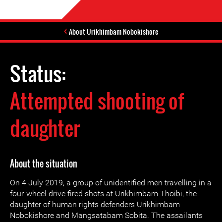
About Urikhimbam Nobokishore
Status:
Attempted shooting of
daughter
About the situation
On 4 July 2019, a group of unidentified men travelling in a
four-wheel drive fired shots at Urikhimbam Thoibi, the
daughter of human rights defenders Urikhimbam
Nobokishore and Mangsatabam Sobita. The assailants