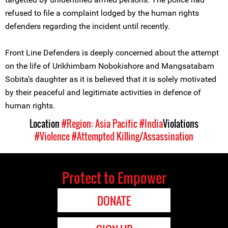
refused to file a complaint lodged by the human rights
defenders regarding the incident until recently.
Front Line Defenders is deeply concerned about the attempt
on the life of Urikhimbam Nobokishore and Mangsatabam
Sobita’s daughter as it is believed that it is solely motivated
by their peaceful and legitimate activities in defence of
human rights.
Location
#Region: Asia Pacific
#India
Violations
#Violence
#Attempted Killing/Assassination
Protect to Empower
DONATE