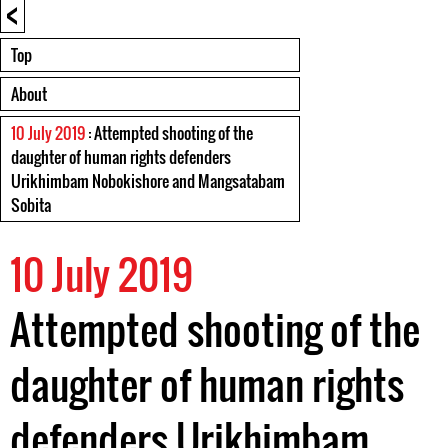
<
Top
About
10 July 2019
: Attempted shooting of the
daughter of human rights defenders
Urikhimbam Nobokishore and Mangsatabam
Sobita
10 July 2019
Attempted shooting of the
daughter of human rights
defenders Urikhimbam