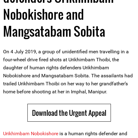
Nobokishore and
Mangsatabam Sobita
On 4 July 2019, a group of unidentified men travelling in a
four-wheel drive fired shots at Urikhimbam Thoibi, the
daughter of human rights defenders Urikhimbam
Nobokishore and Mangsatabam Sobita. The assailants had
trailed Urikhimbam Thoibi on her way to her grandfather’s
home before shooting at her in Imphal, Manipur.
Download the Urgent Appeal
Urikhimbam Nobokishore
is a human rights defender and