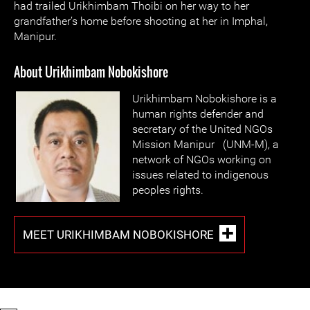
had trailed Urikhimbam Thoibi on her way to her
grandfather’s home before shooting at her in Imphal,
Manipur.
About Urikhimbam Nobokishore
Urikhimbam Nobokishore is a
human rights defender and
secretary of the United NGOs
Mission Manipur (UNM-M), a
network of NGOs working on
issues related to indigenous
peoples rights.
MEET URIKHIMBAM NOBOKISHORE