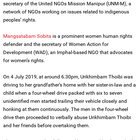
secretary of the United NGOs Mission Manipur (UNM-M), a
network of NGOs working on issues related to indigenous
peoples’ rights.
Mangsatabam Sobita
is a prominent women human rights
defender and the secretary of Women Action for
Development (WAD), an Imphal-based NGO that advocates
for women’s rights.
On 4 July 2019, at around 6.30pm, Urikhimbam Thoibi was
driving to her grandfather’s home with her sister-in-law and a
child when a four-wheel drive packed with six to seven
unidentified men started trailing their vehicle closely and
honking at them continuously. The men in the four-wheel
drive then proceeded to verbally abuse Urikhimbam Thoibi
and her friends before overtaking them.