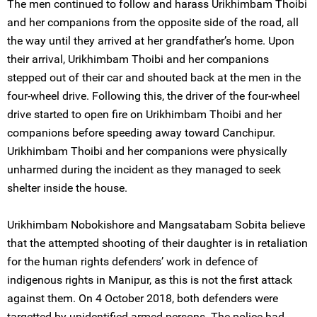
The men continued to follow and harass Urikhimbam Thoibi
and her companions from the opposite side of the road, all
the way until they arrived at her grandfather’s home. Upon
their arrival, Urikhimbam Thoibi and her companions
stepped out of their car and shouted back at the men in the
four-wheel drive. Following this, the driver of the four-wheel
drive started to open fire on Urikhimbam Thoibi and her
companions before speeding away toward Canchipur.
Urikhimbam Thoibi and her companions were physically
unharmed during the incident as they managed to seek
shelter inside the house.
Urikhimbam Nobokishore and Mangsatabam Sobita believe
that the attempted shooting of their daughter is in retaliation
for the human rights defenders’ work in defence of
indigenous rights in Manipur, as this is not the first attack
against them. On 4 October 2018, both defenders were
targetted by unidentified armed persons. The police had