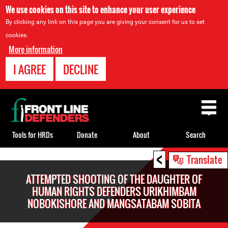
We use cookies on this site to enhance your user experience
By clicking any link on this page you are giving your consent for us to set
cookies.
More information
I AGREE
DECLINE
Back
to
top
Tools for HRDs
Donate
About
Search
<
Back
Translate
to
ATTEMPTED SHOOTING OF THE DAUGHTER OF
top
HUMAN RIGHTS DEFENDERS URIKHIMBAM
NOBOKISHORE AND MANGSATABAM SOBITA