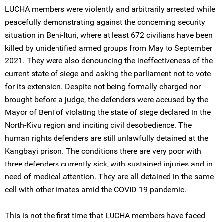
LUCHA members were violently and arbitrarily arrested while
peacefully demonstrating against the concerning security
situation in Beni-Ituri, where at least 672 civilians have been
killed by unidentified armed groups from May to September
2021. They were also denouncing the ineffectiveness of the
current state of siege and asking the parliament not to vote
for its extension. Despite not being formally charged nor
brought before a judge, the defenders were accused by the
Mayor of Beni of violating the state of siege declared in the
North-Kivu region and inciting civil desobedience. The
human rights defenders are still unlawfully detained at the
Kangbayi prison. The conditions there are very poor with
three defenders currently sick, with sustained injuries and in
need of medical attention. They are all detained in the same
cell with other imates amid the COVID 19 pandemic.
This is not the first time that LUCHA members have faced