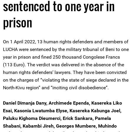
sentenced to one year in
prison
On 1 April 2022, 13 human rights defenders and members of
LUCHA were sentenced by the military tribunal of Beni to one
year in prison and fined 250 thousand Congolese Francs
(113 Euro). The verdict was delivered in the absence of the
human rights defenders’ lawyers. They have been convicted
on the charges of “violating the state of siege declared in the
North-Kivu region” and “inciting civil disobedience”.
Daniel Dimanja Dany, Archimede Ependa, Kasereka Liko
Esai, Kasonia Lwatumba Elyse, Kasereka Kabunga Joel,
Paluku Kighoma Dieumerci, Erick Sankara, Pamela
Shabani, Kabambi Jireh, Georges Mumbere, Muhindo