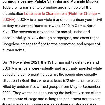
Lufungula Jeanpy, Paluku Vihamba and Muhindo Mupika
Eddy
are human rights defenders and members of the
organisation
Lutte pour le Changement (Fight for Change –
LUCHA)
. LUCHA is a non-violent and non-partisan youth civil
society movement founded in June 2012 in Goma, North
Kivu. The movement advocates for social justice and
accountability in DRC through campaigns, and encourages
Congolese citizens to fight for the promotion and respect of
human rights.
On 13 November 2021, the 13 human rights defenders and
LUCHA members were violently and arbitrarily arrested while
peacefully demonstrating against the concerning security
situation in Beni- Ituri, where at least 672 civilians have been
killed by unidentified armed groups from May to September
2021. They were also denouncing the ineffectiveness of the
current state of siege and asking the parliament not to vote
for its extension. Despite not being formally charged, nor