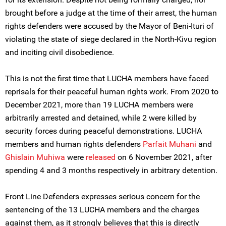
brought before a judge at the time of their arrest, the human
rights defenders were accused by the Mayor of Beni-Ituri of
violating the state of siege declared in the North-Kivu region
and inciting civil disobedience.
This is not the first time that LUCHA members have faced
reprisals for their peaceful human rights work. From 2020 to
December 2021, more than 19 LUCHA members were
arbitrarily arrested and detained, while 2 were killed by
security forces during peaceful demonstrations. LUCHA
members and human rights defenders
Parfait Muhani
and
Ghislain Muhiwa
were
released
on 6 November 2021, after
spending 4 and 3 months respectively in arbitrary detention.
Front Line Defenders expresses serious concern for the
sentencing of the 13 LUCHA members and the charges
against them, as it strongly believes that this is directly