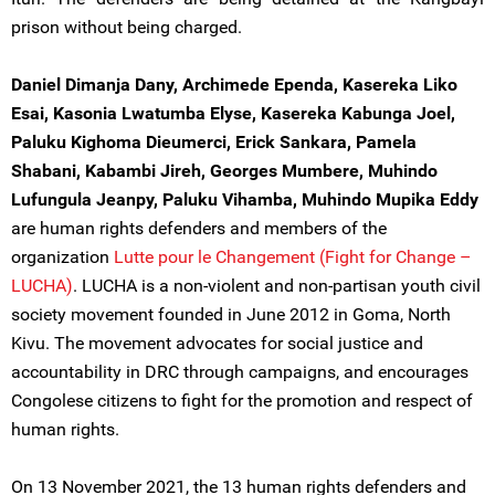
prison without being charged.
Daniel Dimanja Dany, Archimede Ependa, Kasereka Liko
Esai, Kasonia Lwatumba Elyse, Kasereka Kabunga Joel,
Paluku Kighoma Dieumerci, Erick Sankara, Pamela
Shabani, Kabambi Jireh, Georges Mumbere, Muhindo
Lufungula Jeanpy, Paluku Vihamba, Muhindo Mupika Eddy
are human rights defenders and members of the
organization
Lutte pour le Changement (Fight for Change –
LUCHA)
. LUCHA is a non-violent and non-partisan youth civil
society movement founded in June 2012 in Goma, North
Kivu. The movement advocates for social justice and
accountability in DRC through campaigns, and encourages
Congolese citizens to fight for the promotion and respect of
human rights.
On 13 November 2021, the 13 human rights defenders and