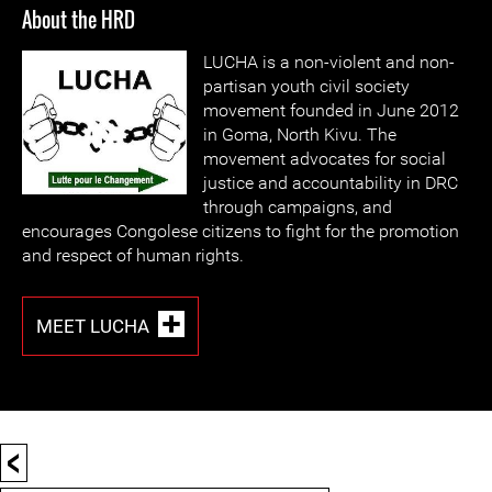
About the HRD
LUCHA i
s a non-violent and non-
partisan youth civil society
movement founded in June 2012
in Goma, North Kivu. The
movement advocates for social
justice and accountability in DRC
through campaigns, and
encourages Congolese citizens to fight for the promotion
and respect of human rights.
MEET LUCHA
<