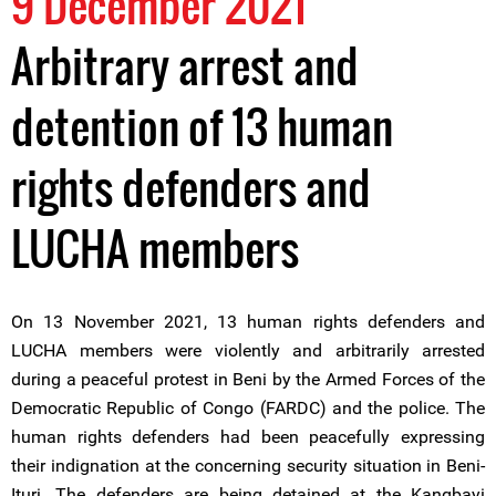
9 December 2021
Arbitrary arrest and
detention of 13 human
rights defenders and
LUCHA members
On 13 November 2021, 13 human rights defenders and
LUCHA members were violently and arbitrarily arrested
during a peaceful protest in Beni by the Armed Forces of the
Democratic Republic of Congo (FARDC) and the police. The
human rights defenders had been peacefully expressing
their indignation at the concerning security situation in Beni-
Ituri. The defenders are being detained at the Kangbayi