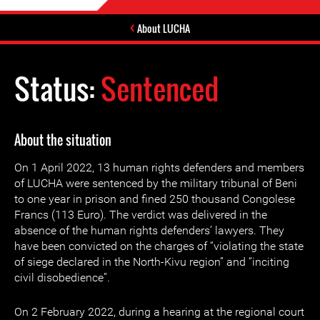
About LUCHA
Status:
Sentenced
About the situation
On 1 April 2022, 13 human rights defenders and members
of LUCHA were sentenced by the military tribunal of Beni
to one year in prison and fined 250 thousand Congolese
Francs (113 Euro). The verdict was delivered in the
absence of the human rights defenders’ lawyers. They
have been convicted on the charges of “violating the state
of siege declared in the North-Kivu region” and “inciting
civil disobedience”.
On 2 February 2022, during a hearing at the regional court