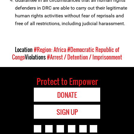
Guarantee in all circumstances that all human rights
defenders in DRC are able to carry out their legitimate
human rights activities without fear of reprisals and
free of all restrictions, including judicial harassment.
Location
#Region: Africa
#Democratic Republic of
Congo
Violations
#Arrest / Detention / Imprisonment
Protect to Empower
DONATE
SIGN UP