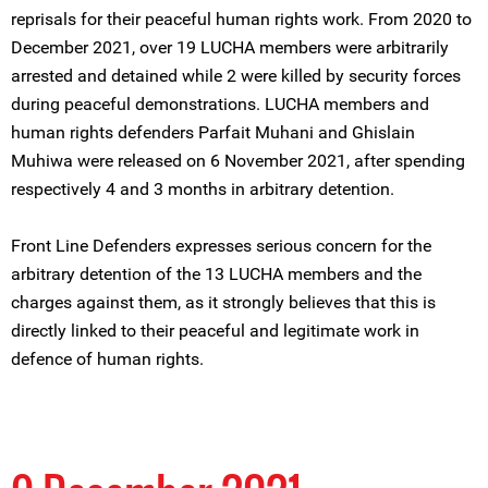
reprisals for their peaceful human rights work. From 2020 to
December 2021, over 19 LUCHA members were arbitrarily
arrested and detained while 2 were killed by security forces
during peaceful demonstrations. LUCHA members and
human rights defenders Parfait Muhani and Ghislain
Muhiwa were released on 6 November 2021, after spending
respectively 4 and 3 months in arbitrary detention.
Front Line Defenders expresses serious concern for the
arbitrary detention of the 13 LUCHA members and the
charges against them, as it strongly believes that this is
directly linked to their peaceful and legitimate work in
defence of human rights.