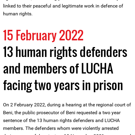
linked to their peaceful and legitimate work in defence of
human rights.
15 February 2022
13 human rights defenders
and members of LUCHA
facing two years in prison
On 2 February 2022, during a hearing at the regional court of
Beni, the public prosecutor of Beni requested a two year
sentence of the 13 human rights defenders and LUCHA
members. The defenders whom were violently arrested