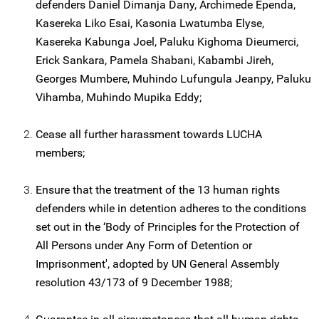
defenders Daniel Dimanja Dany, Archimede Ependa,
Kasereka Liko Esai, Kasonia Lwatumba Elyse,
Kasereka Kabunga Joel, Paluku Kighoma Dieumerci,
Erick Sankara, Pamela Shabani, Kabambi Jireh,
Georges Mumbere, Muhindo Lufungula Jeanpy, Paluku
Vihamba, Muhindo Mupika Eddy;
Cease all further harassment towards LUCHA
members;
Ensure that the treatment of the 13 human rights
defenders while in detention adheres to the conditions
set out in the ‘Body of Principles for the Protection of
All Persons under Any Form of Detention or
Imprisonment', adopted by UN General Assembly
resolution 43/173 of 9 December 1988;