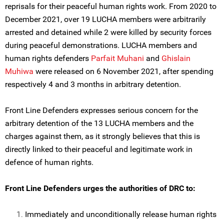
reprisals for their peaceful human rights work. From 2020 to
December 2021, over 19 LUCHA members were arbitrarily
arrested and detained while 2 were killed by security forces
during peaceful demonstrations. LUCHA members and
human rights defenders
Parfait Muhani
and
Ghislain
Muhiwa
were released on 6 November 2021, after spending
respectively 4 and 3 months in arbitrary detention.
Front Line Defenders expresses serious concern for the
arbitrary detention of the 13 LUCHA members and the
charges against them, as it strongly believes that this is
directly linked to their peaceful and legitimate work in
defence of human rights.
Front Line Defenders urges the authorities of DRC to:
Immediately and unconditionally release human rights