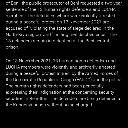
of Beni, the public prosecutor of Beni requested a two year
sentence of the 13 human rights defenders and LUCHA
members. The defenders whom were violently arrested
during a peaceful protest on 13 November 2021 are
accused of “violating the state of siege declared in the
North-Kivu region” and “inciting civil disobedience”. The
13 defenders remain in detention at the Beni central
prison.
On 13 November 2021, 13 human rights defenders and
LUCHA members were violently and arbitrarily arrested
during a peaceful protest in Beni by the Armed Forces of
the Democratic Republic of Congo (FARDC) and the police.
The human rights defenders had been peacefully
expressing their indignation at the concerning security
situation in Beni-Ituri. The defenders are being detained at
the Kangbayi prison without being charged.