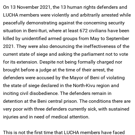
On 13 November 2021, the 13 human rights defenders and
LUCHA members were violently and arbitrarily arrested while
peacefully demonstrating against the concerning security
situation in Beni-Ituri, where at least 672 civilians have been
killed by unidentified armed groups from May to September
2021. They were also denouncing the ineffectiveness of the
current state of siege and asking the parliament not to vote
for its extension. Despite not being formally charged nor
brought before a judge at the time of their arrest, the
defenders were accused by the Mayor of Beni of violating
the state of siege declared in the North-Kivu region and
inciting civil disobedience. The defenders remain in
detention at the Beni central prison. The conditions there are
very poor with three defenders currently sick, with sustained
injuries and in need of medical attention.
This is not the first time that LUCHA members have faced