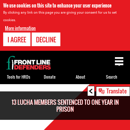
We use cookies on this site to enhance your user experience
By clicking any link on this page you are giving your consent for us to set
cookies.
More information
I AGREE
DECLINE
Back
to
top
Tools for HRDs
Donate
About
Search
<
Back
Translate
to
13 LUCHA MEMBERS SENTENCED TO ONE YEAR IN
top
PRISON