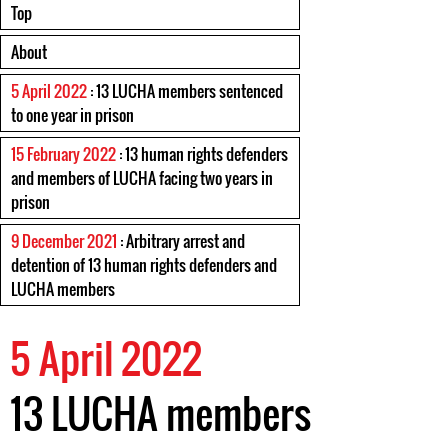
Top
About
5 April 2022
: 13 LUCHA members sentenced
to one year in prison
15 February 2022
: 13 human rights defenders
and members of LUCHA facing two years in
prison
9 December 2021
: Arbitrary arrest and
detention of 13 human rights defenders and
LUCHA members
5 April 2022
13 LUCHA members