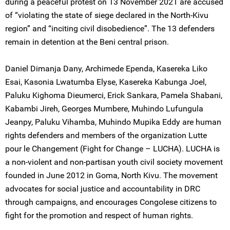
during a peaceful protest on 13 November 2021 are accused
of “violating the state of siege declared in the North-Kivu
region” and “inciting civil disobedience”. The 13 defenders
remain in detention at the Beni central prison.
Daniel Dimanja Dany, Archimede Ependa, Kasereka Liko
Esai, Kasonia Lwatumba Elyse, Kasereka Kabunga Joel,
Paluku Kighoma Dieumerci, Erick Sankara, Pamela Shabani,
Kabambi Jireh, Georges Mumbere, Muhindo Lufungula
Jeanpy, Paluku Vihamba, Muhindo Mupika Eddy are human
rights defenders and members of the organization Lutte
pour le Changement (Fight for Change – LUCHA). LUCHA is
a non-violent and non-partisan youth civil society movement
founded in June 2012 in Goma, North Kivu. The movement
advocates for social justice and accountability in DRC
through campaigns, and encourages Congolese citizens to
fight for the promotion and respect of human rights.