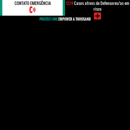
CONTATO EMERGÊNCIA
1224
Casos ativos de Defensores/as em
risco
PROTECT ONE
EMPOWER A THOUSAND
#Yemen
Human rights defenders (HRDs) in Yemen have been
subjected to harassment, arbitrary arrest, threats of
fabricated prosecutions, physical attacks and
surveillance as well as restrictions to their right to
freedom of expression, association and assembly.
They were heavily affected by the reaction to the