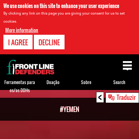
We use cookies on this site to enhance your user experience
By clicking any link on this page you are giving your consent for us to set
cookies.
More information
I AGREE
DECLINE
Back
to
top
Ferramentas para
Doação
Sobre
Search
os/as DDHs
<
Back
Traduzir
to
#YEMEN
top