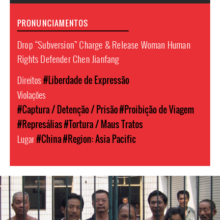
PRONUNCIAMENTOS
Drop “Subversion” Charge & Release Woman Human
Rights Defender Chen Jianfang
Direitos
#Liberdade de Expressão
Violações
#Captura / Detenção / Prisão
#Proibição de Viagem
#Represálias
#Tortura / Maus Tratos
Lugar
#China
#Region: Asia Pacific
#China-