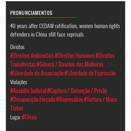
PRONUNCIAMENTOS
40 years after CEDAW ratification, women human rights
defenders in China still face reprisals
Direitos
#Direitos Ambientais
#Direitos Humanos
#Direitos
Trabalhistas
#Gênero / Direitos das Mulheres
#Liberdade de Associação
#Liberdade de Expressão
Violações
#Assédio Judicial
#Captura / Detenção / Prisão
#Desaparição Forçada
#Represálias
#Tortura / Maus
Tratos
Lugar
#China