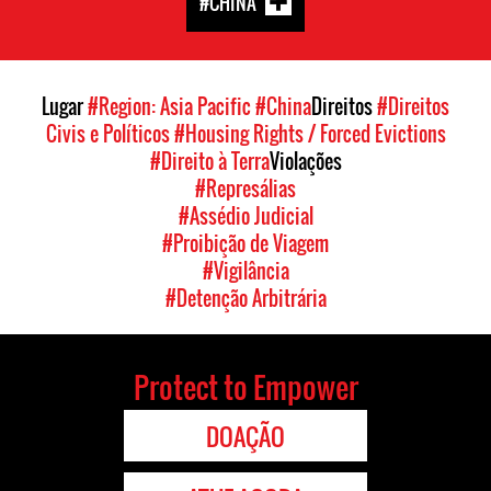
#CHINA
Lugar
#Region: Asia Pacific
#China
Direitos
#Direitos
Civis e Políticos
#Housing Rights / Forced Evictions
#Direito à Terra
Violações
#Represálias
#Assédio Judicial
#Proibição de Viagem
#Vigilância
#Detenção Arbitrária
Protect to Empower
DOAÇÃO