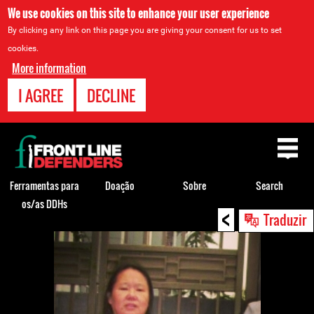
We use cookies on this site to enhance your user experience
By clicking any link on this page you are giving your consent for us to set
cookies.
More information
I AGREE
DECLINE
Back
to
top
Ferramentas para
Doação
Sobre
Search
os/as DDHs
<
Back
Traduzir
to
top