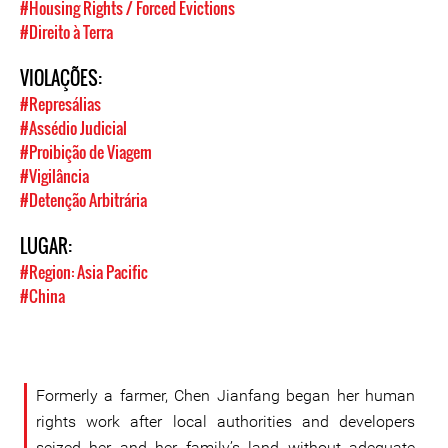
#Housing Rights / Forced Evictions
#Direito à Terra
VIOLAÇÕES:
#Represálias
#Assédio Judicial
#Proibição de Viagem
#Vigilância
#Detenção Arbitrária
LUGAR:
#Region: Asia Pacific
#China
Formerly a farmer, Chen Jianfang began her human
rights work after local authorities and developers
seized her and her family’s land without adequate