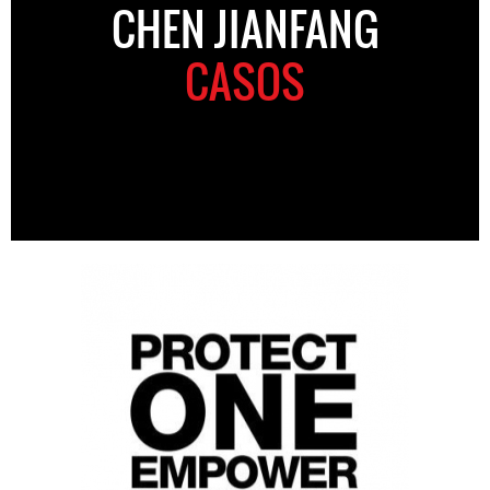
CHEN JIANFANG
CASOS