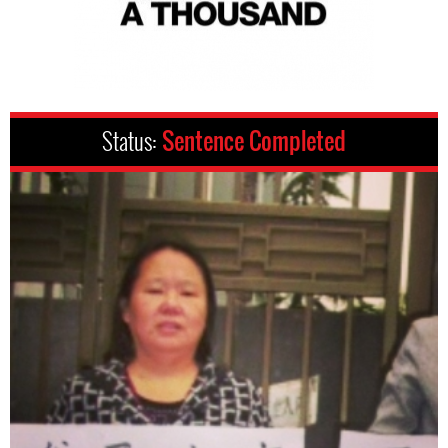
Status:
Sentence Completed