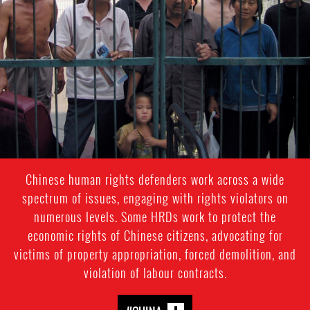
general-
context.jpg
Chinese human rights defenders work across a wide
spectrum of issues, engaging with rights violators on
numerous levels. Some HRDs work to protect the
economic rights of Chinese citizens, advocating for
victims of property appropriation, forced demolition, and
violation of labour contracts.