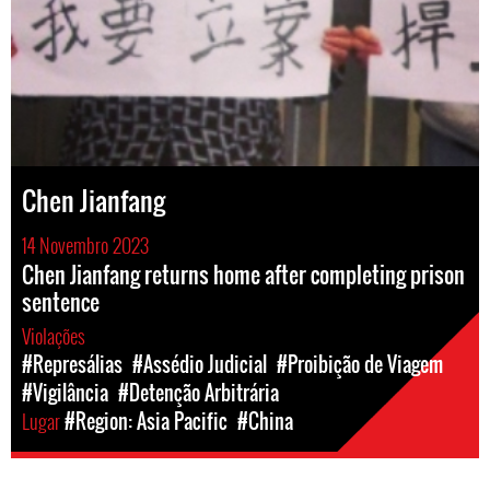
Chen Jianfang
14 Novembro 2023
Chen Jianfang returns home after completing prison
sentence
Violações
#Represálias
#Assédio Judicial
#Proibição de Viagem
#Vigilância
#Detenção Arbitrária
Lugar
#Region: Asia Pacific
#China