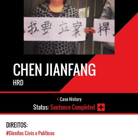
CHEN JIANFANG
HRD
Case History
Status:
Sentence Completed
DIREITOS:
#Direitos Civis e Políticos