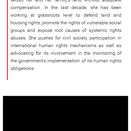
compensation. In the last decade, she has been
working at grassroots level to defend land and
housing rights, promote the rights of vulnerable social
groups and expose root causes of systemic rights
abuses. She pushes for civil society participation in
international human rights mechanisms as well as
advocating for its involvement in the monitoring of
the government’s implementation of its human rights
obligations.