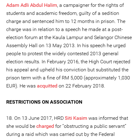
Adam Adli Abdul Halim
, a campaigner for the rights of
students and academic freedom, guilty of a sedition
charge and sentenced him to 12 months in prison. The
charge was in relation to a speech he made at a post-
election forum at the Kaula Lampur and Selangor Chinese
Assembly Hall on 13 May 2013. In his speech he urged
people to protest the widely contested 2013 general
election results. In February 2016, the High Court rejected
his appeal and upheld his conviction but substituted the
prison term with a fine of RM 5,000 (approximately 1,030
EUR). He was
acquitted
on 22 February 2018.
RESTRICTIONS ON ASSOCIATION
18. On 13 June 2017, HRD
Siti Kasim
was informed that
she would be
charged
for “obstructing a public servant”
during a raid which was carried out by the Federal