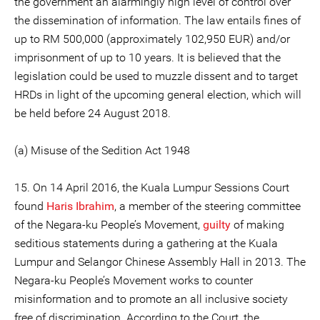
the government an alarmingly high level of control over
the dissemination of information. The law entails fines of
up to RM 500,000 (approximately 102,950 EUR) and/or
imprisonment of up to 10 years. It is believed that the
legislation could be used to muzzle dissent and to target
HRDs in light of the upcoming general election, which will
be held before 24 August 2018.
(a) Misuse of the Sedition Act 1948
15. On 14 April 2016, the Kuala Lumpur Sessions Court
found
Haris Ibrahim
, a member of the steering committee
of the Negara-ku People’s Movement,
guilty
of making
seditious statements during a gathering at the Kuala
Lumpur and Selangor Chinese Assembly Hall in 2013. The
Negara-ku People’s Movement works to counter
misinformation and to promote an all inclusive society
free of discrimination. According to the Court, the