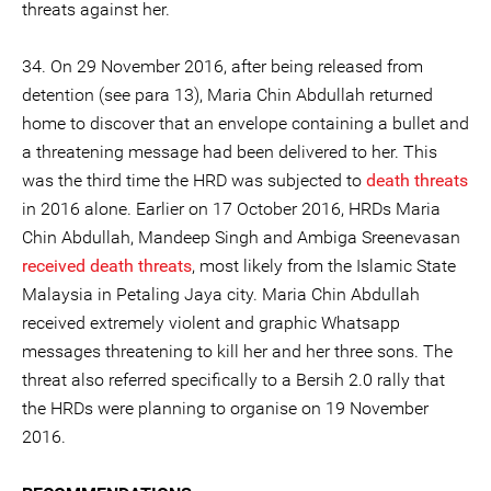
threats against her.
34. On 29 November 2016, after being released from
detention (see para 13), Maria Chin Abdullah returned
home to discover that an envelope containing a bullet and
a threatening message had been delivered to her. This
was the third time the HRD was subjected to
death threats
in 2016 alone. Earlier on 17 October 2016, HRDs Maria
Chin Abdullah, Mandeep Singh and Ambiga Sreenevasan
received death threats
, most likely from the Islamic State
Malaysia in Petaling Jaya city. Maria Chin Abdullah
received extremely violent and graphic Whatsapp
messages threatening to kill her and her three sons. The
threat also referred specifically to a Bersih 2.0 rally that
the HRDs were planning to organise on 19 November
2016.