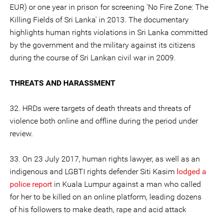
EUR) or one year in prison for screening 'No Fire Zone: The
Killing Fields of Sri Lanka' in 2013. The documentary
highlights human rights violations in Sri Lanka committed
by the government and the military against its citizens
during the course of Sri Lankan civil war in 2009.
THREATS AND HARASSMENT
32. HRDs were targets of death threats and threats of
violence both online and offline during the period under
review.
33. On 23 July 2017, human rights lawyer, as well as an
indigenous and LGBTI rights defender Siti Kasim
lodged a
police report
in Kuala Lumpur against a man who called
for her to be killed on an online platform, leading dozens
of his followers to make death, rape and acid attack