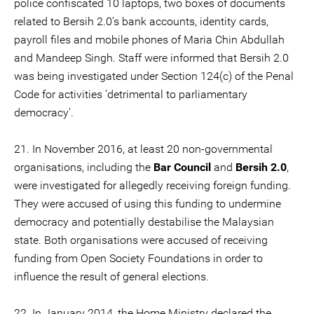
police confiscated 10 laptops, two boxes of documents
related to Bersih 2.0’s bank accounts, identity cards,
payroll files and mobile phones of Maria Chin Abdullah
and Mandeep Singh. Staff were informed that Bersih 2.0
was being investigated under Section 124(c) of the Penal
Code for activities ‘detrimental to parliamentary
democracy’.
21. In November 2016, at least 20 non-governmental
organisations, including the
Bar Council
and
Bersih 2.0
,
were investigated for allegedly receiving foreign funding.
They were accused of using this funding to undermine
democracy and potentially destabilise the Malaysian
state. Both organisations were accused of receiving
funding from Open Society Foundations in order to
influence the result of general elections.
22. In January 2014, the Home Ministry declared the