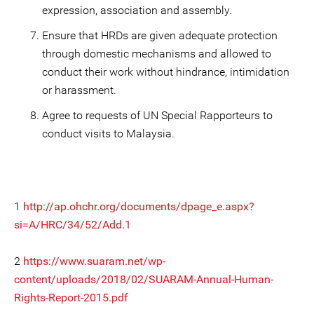
expression, association and assembly.
Ensure that HRDs are given adequate protection
through domestic mechanisms and allowed to
conduct their work without hindrance, intimidation
or harassment.
Agree to requests of UN Special Rapporteurs to
conduct visits to Malaysia.
1
http://ap.ohchr.org/documents/dpage_e.aspx?
si=A/HRC/34/52/Add.1
2
https://www.suaram.net/wp-
content/uploads/2018/02/SUARAM-Annual-Human-
Rights-Report-2015.pdf