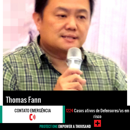
Thomas Fann
CONTATO EMERGÊNCIA
1224
Casos ativos de Defensores/as em
Lugar
#Malaysia
risco
Direitos
#Direitos Humanos
#Impunidade / Justiça
PROTECT ONE
EMPOWER A THOUSAND