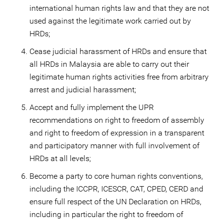
international human rights law and that they are not
used against the legitimate work carried out by
HRDs;
Cease judicial harassment of HRDs and ensure that
all HRDs in Malaysia are able to carry out their
legitimate human rights activities free from arbitrary
arrest and judicial harassment;
Accept and fully implement the UPR
recommendations on right to freedom of assembly
and right to freedom of expression in a transparent
and participatory manner with full involvement of
HRDs at all levels;
Become a party to core human rights conventions,
including the ICCPR, ICESCR, CAT, CPED, CERD and
ensure full respect of the UN Declaration on HRDs,
including in particular the right to freedom of