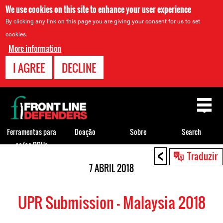
We use cookies on this site to enhance your user experience
By clicking any link on this page you are giving your consent for us to set
cookies.
More information
I AGREE
DECLINE
Back
to
top
Ferramentas para
Doação
Sobre
Search
os/as DDHs
<
Back
Traduzir
to
7 ABRIL 2018
top
UPR Submission - Malaysia 2018