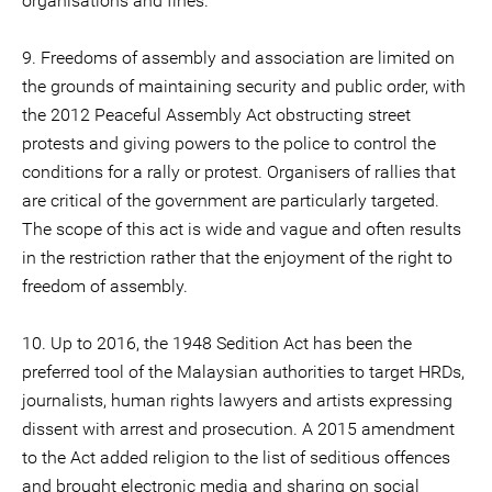
organisations and fines.
9. Freedoms of assembly and association are limited on
the grounds of maintaining security and public order, with
the 2012 Peaceful Assembly Act obstructing street
protests and giving powers to the police to control the
conditions for a rally or protest. Organisers of rallies that
are critical of the government are particularly targeted.
The scope of this act is wide and vague and often results
in the restriction rather that the enjoyment of the right to
freedom of assembly.
10. Up to 2016, the 1948 Sedition Act has been the
preferred tool of the Malaysian authorities to target HRDs,
journalists, human rights lawyers and artists expressing
dissent with arrest and prosecution. A 2015 amendment
to the Act added religion to the list of seditious offences
and brought electronic media and sharing on social