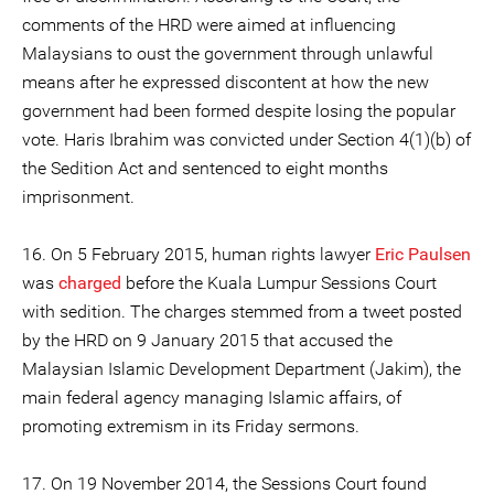
comments of the HRD were aimed at influencing
Malaysians to oust the government through unlawful
means after he expressed discontent at how the new
government had been formed despite losing the popular
vote. Haris Ibrahim was convicted under Section 4(1)(b) of
the Sedition Act and sentenced to eight months
imprisonment.
16. On 5 February 2015, human rights lawyer
Eric Paulsen
was
charged
before the Kuala Lumpur Sessions Court
with sedition. The charges stemmed from a tweet posted
by the HRD on 9 January 2015 that accused the
Malaysian Islamic Development Department (Jakim), the
main federal agency managing Islamic affairs, of
promoting extremism in its Friday sermons.
17. On 19 November 2014, the Sessions Court found