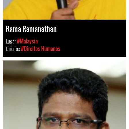
Rama Ramanathan
Lugar
#Malaysia
Direitos
#Direitos Humanos