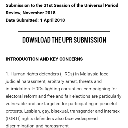
Submission to the 31st Session of the Universal Period
Review, November 2018
Date Submitted: 1 April 2018
DOWNLOAD THE UPR SUBMISSION
INTRODUCTION AND KEY CONCERNS
1. Human rights defenders (HRDs) in Malaysia face
judicial harassment, arbitrary arrest, threats and
intimidation. HRDs fighting corruption, campaigning for
electoral reform and free and fair elections are particularly
vulnerable and are targeted for participating in peaceful
protests. Lesbian, gay, bisexual, transgender and intersex
(LGBTI) rights defenders also face widespread
discrimination and harassment.