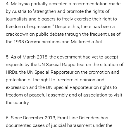
4. Malaysia partially accepted a recommendation made
by Austria to "strengthen and promote the rights of
journalists and bloggers to freely exercise their right to
freedom of expression." Despite this, there has been a
crackdown on public debate through the frequent use of
the 1998 Communications and Multimedia Act.
5. As of March 2018, the government had yet to accept
requests by the UN Special Rapporteur on the situation of
HRDs, the UN Special Rapporteur on the promotion and
protection of the right to freedom of opinion and
expression and the UN Special Rapporteur on rights to
freedom of peaceful assembly and of association to visit
the country
6. Since December 2013, Front Line Defenders has
documented cases of judicial harassment under the