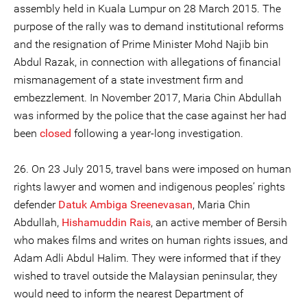
assembly held in Kuala Lumpur on 28 March 2015. The
purpose of the rally was to demand institutional reforms
and the resignation of Prime Minister Mohd Najib bin
Abdul Razak, in connection with allegations of financial
mismanagement of a state investment firm and
embezzlement. In November 2017, Maria Chin Abdullah
was informed by the police that the case against her had
been
closed
following a year-long investigation.
26. On 23 July 2015, travel bans were imposed on human
rights lawyer and women and indigenous peoples’ rights
defender
Datuk Ambiga Sreenevasan
, Maria Chin
Abdullah,
Hishamuddin Rais
, an active member of Bersih
who makes films and writes on human rights issues, and
Adam Adli Abdul Halim. They were informed that if they
wished to travel outside the Malaysian peninsular, they
would need to inform the nearest Department of