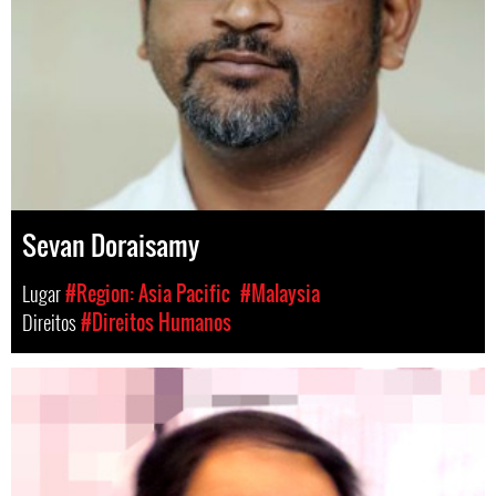
Sevan Doraisamy
Lugar
#Region: Asia Pacific
#Malaysia
Direitos
#Direitos Humanos