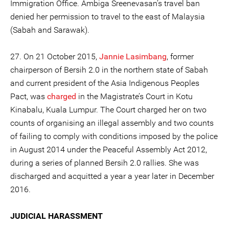
Immigration Office. Ambiga Sreenevasan’s travel ban
denied her permission to travel to the east of Malaysia
(Sabah and Sarawak).
27. On 21 October 2015,
Jannie Lasimbang
, former
chairperson of Bersih 2.0 in the northern state of Sabah
and current president of the Asia Indigenous Peoples
Pact, was
charged
in the Magistrate’s Court in Kotu
Kinabalu, Kuala Lumpur. The Court charged her on two
counts of organising an illegal assembly and two counts
of failing to comply with conditions imposed by the police
in August 2014 under the Peaceful Assembly Act 2012,
during a series of planned Bersih 2.0 rallies. She was
discharged and acquitted a year a year later in December
2016.
JUDICIAL HARASSMENT