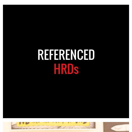
REFERENCED
HRDs