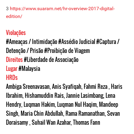
3
https://www.suaram.net/hr-overview-2017-digital-
edition/
Violações
#Ameaças / Intimidação
#Assédio Judicial
#Captura /
Detenção / Prisão
#Proibição de Viagem
Direitos
#Liberdade de Associação
Lugar
#Malaysia
HRDs
Ambiga Sreenavasan
,
Anis Syafiqah
,
Fahmi Reza
,
Haris
Ibrahim
,
Hishamuddin Rais
,
Jannie Lasimbang
,
Lena
Hendry
,
Luqman Hakim
,
Luqman Nul Haqim
,
Mandeep
Singh
,
Maria Chin Abdullah
,
Rama Ramanathan
,
Sevan
Doraisamy
,
Suhail Wan Azahar
,
Thomas Fann