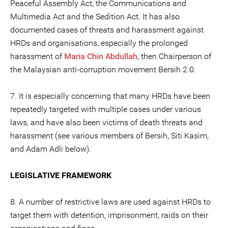
Peaceful Assembly Act, the Communications and
Multimedia Act and the Sedition Act. It has also
documented cases of threats and harassment against
HRDs and organisations, especially the prolonged
harassment of
Maria Chin Abdullah
, then Chairperson of
the Malaysian anti-corruption movement Bersih 2.0.
7. It is especially concerning that many HRDs have been
repeatedly targeted with multiple cases under various
laws, and have also been victims of death threats and
harassment (see various members of Bersih, Siti Kasim,
and Adam Adli below).
LEGISLATIVE FRAMEWORK
8. A number of restrictive laws are used against HRDs to
target them with detention, imprisonment, raids on their