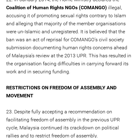
Coalition of Human Rights NGOs (COMANGO)
illegal,
accusing it of promoting sexual rights contrary to Islam
and alleging that majority of the member organisations
were un-Islamic and unregistered. It is believed that the
ban was an act of reprisal for COMANGO’s civil society
submission documenting human rights concerns ahead
of Malaysia’s review at the 2013 UPR. This has resulted in
the organisation facing difficulties in carrying forward its
work and in securing funding.
RESTRICTIONS ON FREEDOM OF ASSEMBLY AND
MOVEMENT
23. Despite fully accepting a recommendation on
facilitating freedom of assembly in the previous UPR
cycle, Malaysia continued its crackdown on political
rallies and to restrict freedom of assembly.