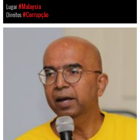
Lugar
#Malaysia
Direitos
#Corrupção