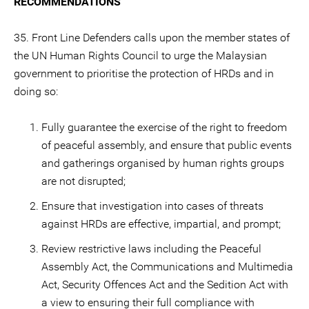
RECOMMENDATIONS
35. Front Line Defenders calls upon the member states of
the UN Human Rights Council to urge the Malaysian
government to prioritise the protection of HRDs and in
doing so:
Fully guarantee the exercise of the right to freedom
of peaceful assembly, and ensure that public events
and gatherings organised by human rights groups
are not disrupted;
Ensure that investigation into cases of threats
against HRDs are effective, impartial, and prompt;
Review restrictive laws including the Peaceful
Assembly Act, the Communications and Multimedia
Act, Security Offences Act and the Sedition Act with
a view to ensuring their full compliance with