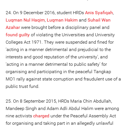
24. On 9 December 2016, student HRDs
Anis Syafiqah
,
Luqman Nul Haqim
,
Luqman Hakim
and
Suhail Wan
Azahar
were brought before a disciplinary panel and
found guilty
of violating the Universities and University
Colleges Act 1971. They were suspended and fined for
‘acting in a manner detrimental and prejudicial to the
interests and good reputation of the university’, and
‘acting in a manner detrimental to public safety’ for
organising and participating in the peaceful Tangkap
MO1 rally against state corruption and fraudulent use of a
public trust fund.
25. On 8 September 2015, HRDs Maria Chin Abdullah,
Mandeep Singh and Adam Adli Abdul Halim were among
nine activists
charged
under the Peaceful Assembly Act
for organising and taking part in an allegedly unlawful