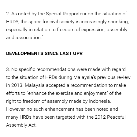
2. As noted by the Special Rapporteur on the situation of
HRDS, the space for civil society is increasingly shrinking,
especially in relation to freedom of expression, assembly
1
and association.
DEVELOPMENTS SINCE LAST UPR
3. No specific recommendations were made with regard
to the situation of HRDs during Malaysia's previous review
in 2013. Malaysia accepted a recommendation to make
efforts to "enhance the exercise and enjoyment" of the
right to freedom of assembly made by Indonesia.
However, no such enhancement has been noted and
many HRDs have been targetted with the 2012 Peaceful
Assembly Act.