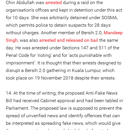
Chin Abdullah was
arrested
during a raid on the
organisation’s offices and kept in detention under this act
for 10 days. She was arbitrarily detained under SOSMA,
which permits police to detain suspects for 28 days
without charges. Another member of Bersih 2.0,
Mandeep
Singh
, was also
arrested and released on bail
the same
day. He was arrested under Sections 147 and 511 of the
Penal Code for ‘rioting’ and for ‘acts punishable with
imprisonment’. It is thought that their arrests designed to
disrupt a Bersih 2.0 gathering in Kuala Lumpur, which
took place on 19 November 2018 despite their arrests.
14. At the time of writing, the proposed Anti-Fake News
Bill had received Cabinet approval and had been tabled in
Parliament. The proposed law is supposed to prevent the
spread of unverified news and identify offences that can
be interpreted as spreading fake news, which would give