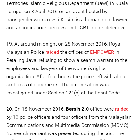
Territories Islamic Religious Department (Jawi) in Kuala
Lumpur on 3 April 2016 on an event hosted by
transgender women. Siti Kasim is a human right lawyer
and an indigenous peoples’ and LGBTI rights defender.
19. At around midnight on 28 November 2016, Royal
Malaysian Police
raided
the offices of
EMPOWER
in
Petaling Jaya, refusing to show a search warrant to the
employees and lawyers of the women’s rights
organisation. After four hours, the police left with about
six boxes of documents. The organisation was
investigated under Section 124(c) of the Penal Code.
20. On 18 November 2016,
Bersih 2.0
office were
raided
by 10 police officers and four officers from the Malaysian
Communications and Multimedia Commission (MCMC).
No search warrant was presented during the raid. The