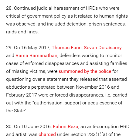
28. Continued judicial harassment of HRDs who were
critical of government policy as it related to human rights
was observed, and included detention, prison sentences,
raids and fines.
29. On 16 May 2017,
Thomas Fann
,
Sevan Doraisamy
and
Rama Ramanathan
, defenders working to monitor
cases of enforced disappearances and assisting families
of missing victims, were
summoned by the police
for
questioning over a statement they released that asserted
abductions perpetrated between November 2016 and
February 2017 were enforced disappearances, i.e. carried
out with the “authorisation, support or acquiescence of
the State”.
30. On 10 June 2016,
Fahmi Reza
, an anti-corruption HRD
and artist, was
charged
under Section 233(1)(a) of the