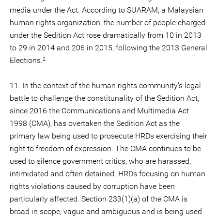
media under the Act. According to SUARAM, a Malaysian
human rights organization, the number of people charged
under the Sedition Act rose dramatically from 10 in 2013
to 29 in 2014 and 206 in 2015, following the 2013 General
2
Elections.
11. In the context of the human rights community's legal
battle to challenge the constitunality of the Sedition Act,
since 2016 the Communications and Multimedia Act
1998 (CMA), has overtaken the Sedition Act as the
primary law being used to prosecute HRDs exercising their
right to freedom of expression. The CMA continues to be
used to silence government critics, who are harassed,
intimidated and often detained. HRDs focusing on human
rights violations caused by corruption have been
particularly affected. Section 233(1)(a) of the CMA is
broad in scope, vague and ambiguous and is being used