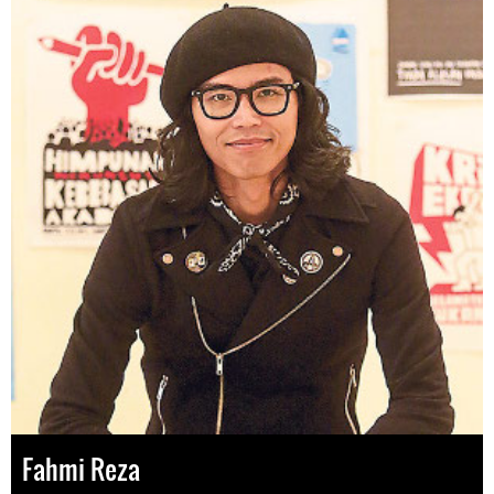
Fahmi Reza