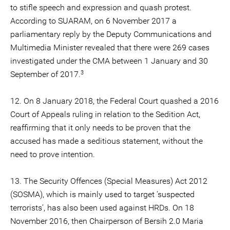
to stifle speech and expression and quash protest.
According to SUARAM, on 6 November 2017 a
parliamentary reply by the Deputy Communications and
Multimedia Minister revealed that there were 269 cases
investigated under the CMA between 1 January and 30
3
September of 2017.
12. On 8 January 2018, the Federal Court quashed a 2016
Court of Appeals ruling in relation to the Sedition Act,
reaffirming that it only needs to be proven that the
accused has made a seditious statement, without the
need to prove intention.
13. The Security Offences (Special Measures) Act 2012
(SOSMA), which is mainly used to target ‘suspected
terrorists’, has also been used against HRDs. On 18
November 2016, then Chairperson of Bersih 2.0 Maria