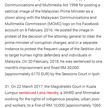
Communications and Multimedia Act 1998 for posting a
satirical image of the Malaysian Prime Minister as a
clown along with the Malaysian Communications and
Multimedia Commission (MCMC) logo on his Facebook
account on 8 February 2016. He posted the image in
protest of the decision of the attorney general to clear the
prime minister of corruption charges, and in a separate
instance to protest the frequent usage of the Sedition Act
to target human rights defenders and individuals in
Malaysia. On 20 February, 2018, he was sentenced to one
month’s imprisonment and fined RM 30,000
(approximately 6170 EUR) by the Sessions Court in Ipoh.
31. On 22 March 2017, the Magistrate’s Court in Kuala
Lumpur
sentenced
Lena Hendry
, a WHRD and filmmaker
working for the rights of indigenous peoples, urban poor
and workers, to a fine of RM 10,000 (approximately 1060